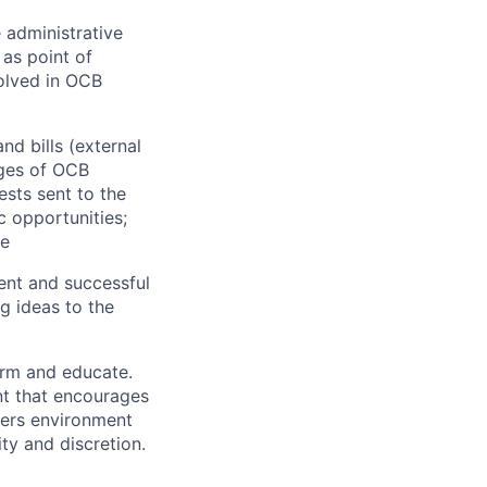
 administrative
 as point of
volved in OCB
d bills (external
ages of OCB
ests sent to the
c opportunities;
ce
ent and successful
g ideas to the
orm and educate.
nt that encourages
ters environment
ty and discretion.