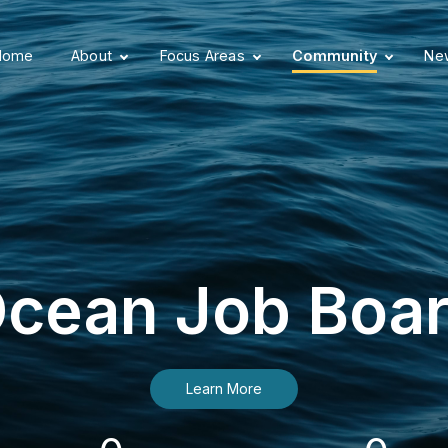
Home
About
Focus Areas
Community
New
cean Job Boa
Learn More