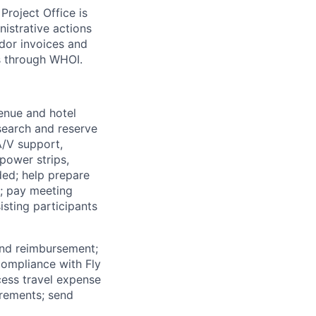
roject Office is
nistrative actions
dor invoices and
s through WHOI.
enue and hotel
search and reserve
 A/V support,
power strips,
ded; help prepare
s; pay meeting
isting participants
and reimbursement;
 compliance with Fly
cess travel expense
irements; send