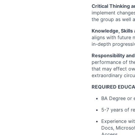
Critical Thinking 
implement changes.
the group as well a
Knowledge, Skills 
aligns with future 
in-depth progressi
Responsibility and
performance of the
that may effect ow
extraordinary circu
REQUIRED EDUCA
BA Degree or e
5-7 years of r
Experience wit
Docs, Microsof
Access.