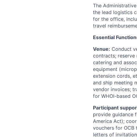
The Administrative
the lead logistics 
for the office, in
travel reimbursem
Essential Function
Venue:
Conduct ve
contracts; reserve
catering and associ
equipment (microph
extension cords, e
and ship meeting ma
vendor invoices; tr
for WHOI-based OCB
Participant suppor
provide guidance fo
America Act); coor
vouchers for OCB t
letters of invitati