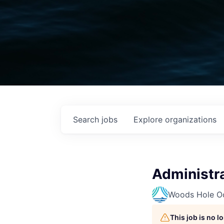
Search
jobs
Explore
organizations
Administra
Woods Hole Oc
This job is no 