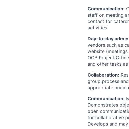
Communication:
C
staff on meeting a
contact for catere
activities.
Day-to-day admini
vendors such as cat
website (meetings l
OCB Project Office
and other tasks as
Collaboration:
Resp
group process and 
appropriate audien
Communication:
M
Demonstrates objec
open communication
for collaborative p
Develops and may c