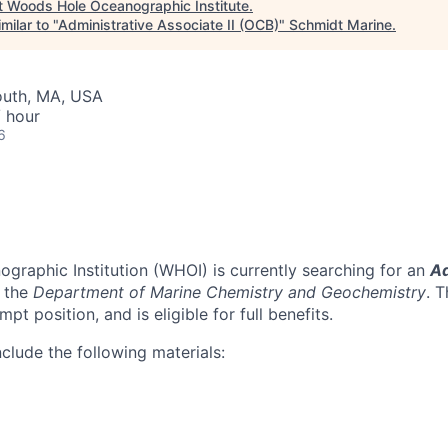
t
Woods Hole Oceanographic Institute
.
milar to "
Administrative Associate II (OCB)
"
Schmidt Marine
.
outh, MA, USA
 hour
6
raphic Institution (WHOI) is currently searching for an
Ad
n the
Department of Marine Chemistry and Geochemistry
. T
pt position, and is eligible for full benefits.
clude the following materials: