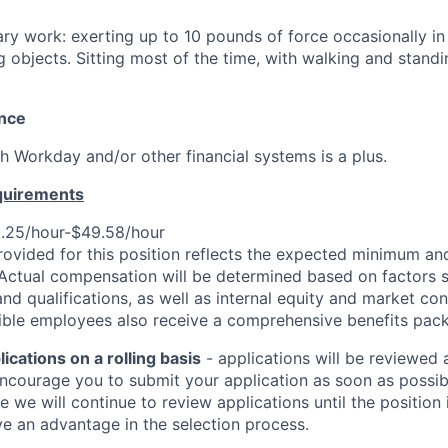
ry work: exerting up to 10 pounds of force occasionally in c
ng objects. Sitting most of the time, with walking and stand
ence
h Workday and/or other financial systems is a plus.
quirements
.25/hour-$49.58/hour
rovided for this position reflects the expected minimum 
 Actual compensation will be determined based on factors s
 and qualifications, as well as internal equity and market con
igible employees also receive a comprehensive benefits pac
cations on a rolling basis
- applications will be reviewed 
ncourage you to submit your application as soon as possibl
e we will continue to review applications until the position i
e an advantage in the selection process.