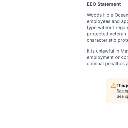
EEO Statement
Woods Hole Oceanog
employees and appl
type without regard 
protected veteran s
characteristic prot
It is unlawful in M
employment or cont
criminal penalties an
This 
See o
See op