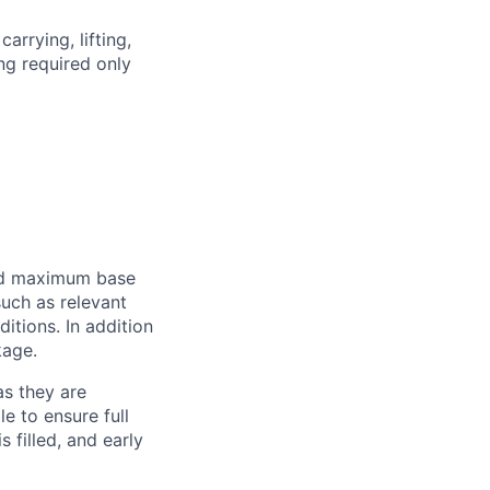
arrying, lifting,
ing required only
and maximum base
uch as relevant
ditions. In addition
kage.
as they are
e to ensure full
s filled, and early