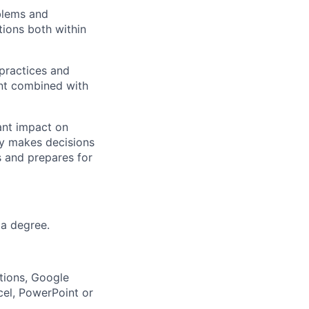
blems and
tions both within
practices and
ent combined with
ant impact on
ly makes decisions
s and prepares for
 a degree.
tions, Google
cel, PowerPoint or