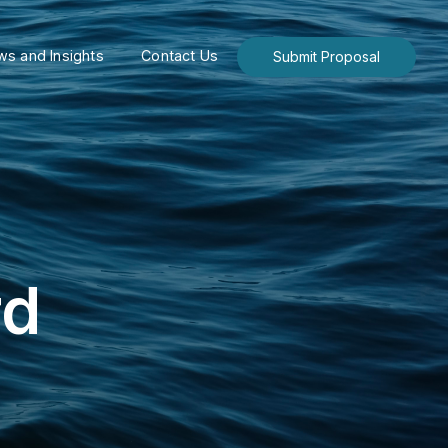
s and Insights
Contact Us
Submit Proposal
rd