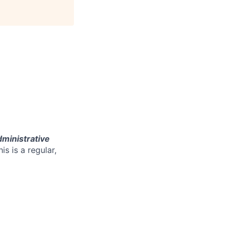
ministrative
his is a regular,