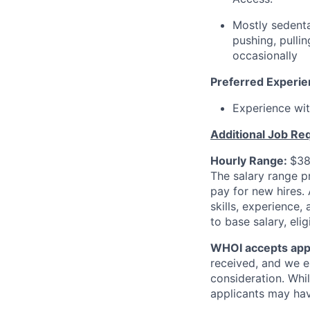
Mostly sedenta
pushing, pulli
occasionally
Preferred Experi
Experience wit
Additional Job Re
Hourly Range:
$38
The salary range p
pay for new hires.
skills, experience,
to base salary, el
WHOI accepts appli
received, and we e
consideration. Whil
applicants may hav