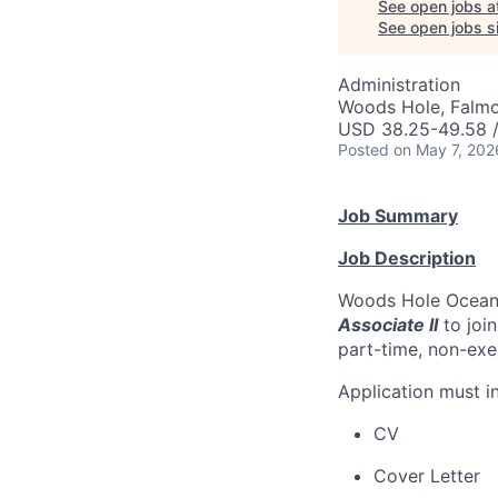
See open jobs a
See open jobs si
Administration
Woods Hole, Falm
USD 38.25-49.58 /
Posted
on May 7, 202
Job Summary
Job Description
Woods Hole Oceanog
Associate II
to joi
part-time, non-exem
Application must in
CV
Cover Letter