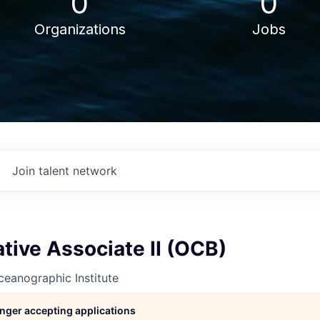
0
0
Organizations
Jobs
Join talent network
tive Associate II (OCB)
eanographic Institute
longer accepting applications