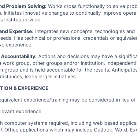
and Problem Solving:
Works cross functionally to solve pro
 Initiates innovative changes to continually improve opera
s Institution-wide.
and Expertise:
Integrates new concepts, technologies and 
needs. Has technical or professional credentials or equival
ve experience.
 Accountability:
Actions and decisions may have a signific
 work group, other groups and/or Institution. Independent
n group and is held accountable for the results. Anticipate
mstances; leads larger initiatives.
TION & EXPERIENCE
quivalent experience/training may be considered in lieu of
elevant experience
h computer systems required, including web based applica
t Office applications which may include Outlook, Word, Ex