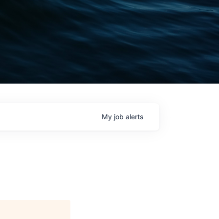
My
job
alerts