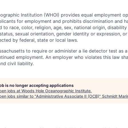
raphic Institution (WHOI) provides equal employment oppo
icants for employment and prohibits discrimination and h
to race, color, religion, age, sex, national origin, disability
tatus, sexual orientation, gender identity or expression, or
ected by federal, state or local laws.
assachusetts to require or administer a lie detector test as a
inued employment. An employer who violates this law shal
d civil liability.
job is no longer accepting applications
pen jobs at
Woods Hole Oceanographic Institute
.
en jobs similar to "
Administrative Associate II (OCB)
"
Schmidt Mari