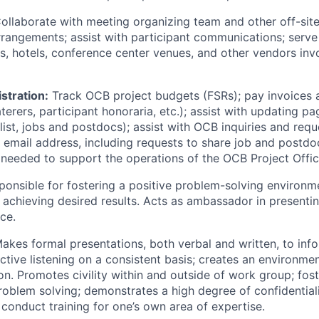
ollaborate with meeting organizing team and other off-site
rrangements; assist with participant communications; serve
rs, hotels, conference center venues, and other vendors in
stration:
Track OCB project budgets (FSRs); pay invoices an
erers, participant honoraria, etc.); assist with updating p
ist, jobs and postdocs); assist with OCB inquiries and requ
 email address, including requests to share job and postdo
 needed to support the operations of the OCB Project Offi
onsible for fostering a positive problem-solving environm
achieving desired results. Acts as ambassador in presentin
ce.
akes formal presentations, both verbal and written, to inf
tive listening on a consistent basis; creates an environme
. Promotes civility within and outside of work group; fos
roblem solving; demonstrates a high degree of confidentiali
onduct training for one’s own area of expertise.