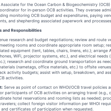
 Associate for the Ocean Carbon & Biogeochemistry (OCB) P
coordinator for in-person OCB activities. They oversee admi
cluding monitoring OCB budget and expenditures, paying ven
ents, and shepherding associated paperwork and processe
s and Responsibilities
nue research and budget negotiations; review and route v
 meeting rooms and coordinate appropriate room setup; re
ated equipment (tent, tables, chairs, linens, etc.); arrange
ones, WiFi, projector systems, etc.), and electrical needs (
tc.); research and coordinate ground transportation as nee
terials (nametags, office materials, etc.) to offsite venue
ack activity budgets; assist with setup, breakdown, and ass
 activities.
t:
Serve as point of contact on WHOI/OCB travel policies 
r participants of OCB activities on arranging travel (e.g.,
dinate hotel reservations and rooming lists as needed; pro
ravelers; collect foreign visitor information per WHOI requ
on and certificates of participation when requested.