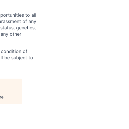
rtunities to all
arassment of any
 status, genetics,
 any other
 condition of
l be subject to
ne
.