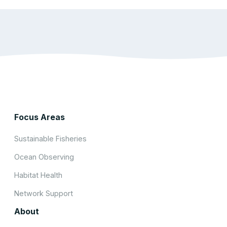
Focus Areas
Sustainable Fisheries
Ocean Observing
Habitat Health
Network Support
About