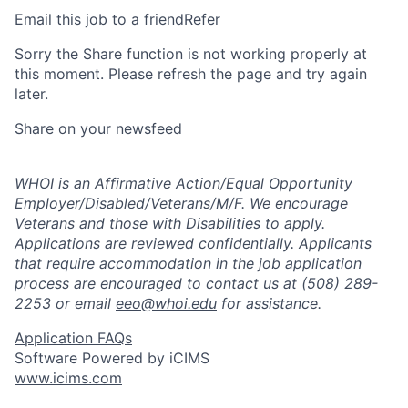
Email this job to a friend
Refer
Sorry the Share function is not working properly at
this moment. Please refresh the page and try again
later.
Share on your newsfeed
WHOI
is an Affirmative Action/Equal Opportunity
Employer/Disabled/Veterans/M/F. We encourage
Veterans and those with Disabilities to apply.
Applications are reviewed confidentially. Applicants
that require accommodation in the job application
process are encouraged to contact us at (508) 289-
2253 or email
eeo@whoi.edu
for assistance.
Application FAQs
Software Powered by iCIMS
www.icims.com