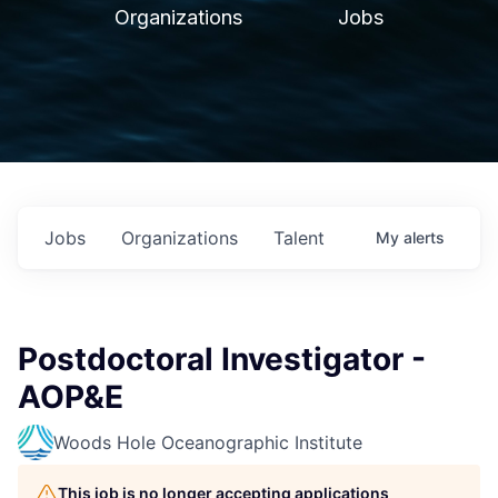
Organizations
Jobs
Jobs
Organizations
Talent
My
alerts
Postdoctoral Investigator -
AOP&E
Woods Hole Oceanographic Institute
This job is no longer accepting applications