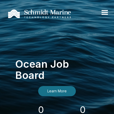
Ocean Job
Board
Learn More
0
0