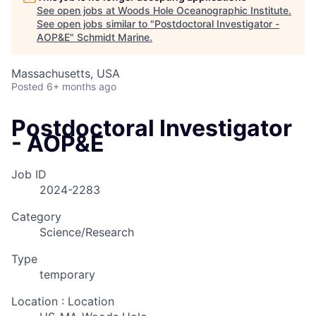
See open jobs at
Woods Hole Oceanographic Institute
.
See open jobs similar to "
Postdoctoral Investigator -
AOP&E
"
Schmidt Marine
.
Massachusetts, USA
Posted
6+ months ago
Postdoctoral Investigator
- AOP&E
Job ID
2024-2283
Category
Science/Research
Type
temporary
Location : Location