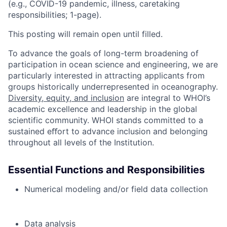
(e.g., COVID-19 pandemic, illness, caretaking
responsibilities; 1-page).
This posting will remain open until filled.
To advance the goals of long-term broadening of
participation in ocean science and engineering, we are
particularly interested in attracting applicants from
groups historically underrepresented in oceanography.
Diversity, equity, and inclusion
are integral to WHOI’s
academic excellence and leadership in the global
scientific community. WHOI stands committed to a
sustained eﬀort to advance inclusion and belonging
throughout all levels of the Institution.
Essential Functions and Responsibilities
Numerical modeling and/or field data collection
Data analysis