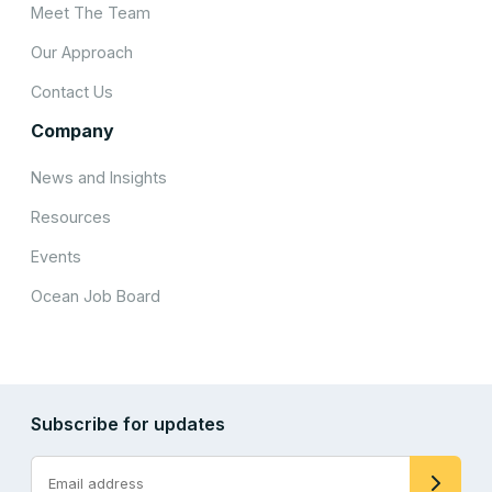
Meet The Team
Our Approach
Contact Us
Company
News and Insights
Resources
Events
Ocean Job Board
Subscribe for updates