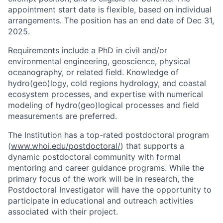
appointment start date is flexible, based on individual
arrangements. The position has an end date of Dec 31,
2025.
Requirements include a PhD in civil and/or
environmental engineering, geoscience, physical
oceanography, or related field. Knowledge of
hydro(geo)logy, cold regions hydrology, and coastal
ecosystem processes, and expertise with numerical
modeling of hydro(geo)logical processes and field
measurements are preferred.
The Institution has a top-rated postdoctoral program
(
www.whoi.edu/postdoctoral/
) that supports a
dynamic postdoctoral community with formal
mentoring and career guidance programs. While the
primary focus of the work will be in research, the
Postdoctoral Investigator will have the opportunity to
participate in educational and outreach activities
associated with their project.