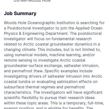
US-MA-Woods Hole
Job Summary
Woods Hole Oceanographic Institution is searching for
a Postdoctoral Investigator to join the Applied Ocean
Physics & Engineering Department. The postdoctoral
investigator will focus on fundamental research
related to Arctic coastal groundwater dynamics in a
changing climate. This includes, but is not limited to,
using numerical models, machine learning, and/or
remote sensing to investigate Arctic coastal
groundwater-surface exchange, saltwater intrusion,
and permafrost thaw. Specific examples include
investigating drivers of saltwater intrusion into Arctic
coastal tundra or evaluating salinization effects on
subsurface thermal regimes and permafrost
characteristics. The investigators will have significant
scientific flexibility to pursue their research ideas
within these topic areas. This is a temporary, full-time,
exempt position, and is eligible for benefits. The