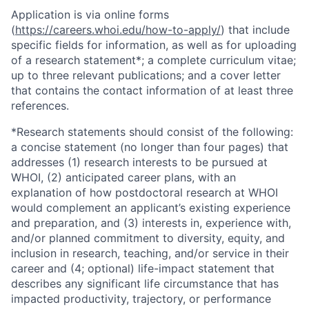
Application is via online forms
(
https://careers.whoi.edu/how-to-apply/
) that include
specific fields for information, as well as for uploading
of a research statement*; a complete curriculum vitae;
up to three relevant publications; and a cover letter
that contains the contact information of at least three
references.
*Research statements should consist of the following:
a concise statement (no longer than four pages) that
addresses (1) research interests to be pursued at
WHOI, (2) anticipated career plans, with an
explanation of how postdoctoral research at WHOI
would complement an applicant’s existing experience
and preparation, and (3) interests in, experience with,
and/or planned commitment to diversity, equity, and
inclusion in research, teaching, and/or service in their
career and (4; optional) life-impact statement that
describes any significant life circumstance that has
impacted productivity, trajectory, or performance