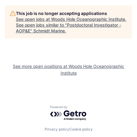
This job is no longer accepting applications
See open jobs at
Woods Hole Oceanographic Institute
.
See open jobs similar to "
Postdoctoral Investigator -
AOP&E
"
Schmidt Marine
.
See more open positions at
Woods Hole Oceanographic
Institute
Powered by Getro.com
Privacy policy
Cookie policy