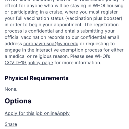
effect for anyone who will be staying in WHOI housing
or participating in a cruise, where you must register
your full vaccination status (vaccination plus booster)
in order to begin your appointment. The registration
process is confidential and entails submitting your
official vaccination records to our confidential email
address
coronavirusqa@whoi.edu
or requesting to
engage in the interactive exemption process for either
a medical or religious reason. Please see WHOI’s
COVID-19 policy page
for more information.
Physical Requirements
None.
Options
Apply for this job online
Apply
Share