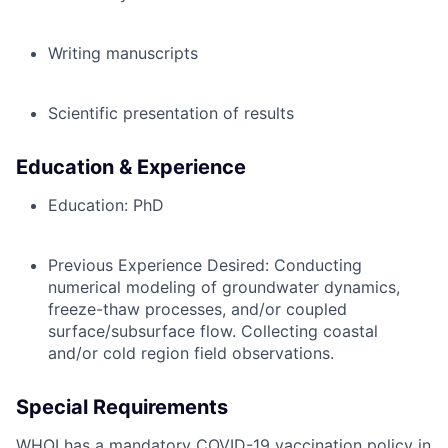
Writing manuscripts
Scientific presentation of results
Education & Experience
Education: PhD
Previous Experience Desired:
Conducting
numerical modeling of groundwater dynamics,
freeze-thaw processes, and/or coupled
surface/subsurface flow. Collecting coastal
and/or cold region field observations.
Special Requirements
WHOI has a mandatory COVID-19 vaccination policy in