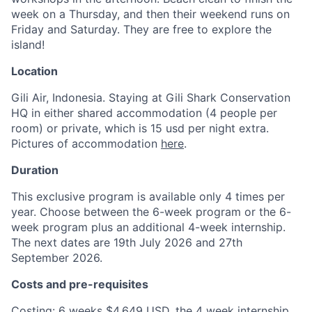
week on a Thursday, and then their weekend runs on
Friday and Saturday. They are free to explore the
island!
Location
Gili Air, Indonesia. Staying at Gili Shark Conservation
HQ in either shared accommodation (4 people per
room) or private, which is 15 usd per night extra.
Pictures of accommodation
here
.
Duration
This exclusive program is available only 4 times per
year. Choose between the 6-week program or the 6-
week program plus an additional 4-week internship.
The next dates are 19th July 2026 and 27th
September 2026.
Costs and pre-requisites
Costing: 6 weeks $4,649 USD, the 4 week internship