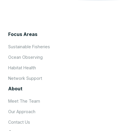
Focus Areas
Sustainable Fisheries
Ocean Observing
Habitat Health
Network Support
About
Meet The Team
Our Approach
Contact Us