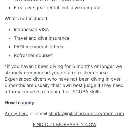
Free dive gear rental incl. dive computer
What’s not included:
Indonesian VISA
Travel and dive insurance
PADI membership fees
Refresher course*
*if you haven’t been diving for 6 months or longer we
strongly recommend you do a refresher course.
Experienced divers who have not been diving in over
6 months are usually their own best judge if they need
a formal course to regain their SCUBA skills.
How to apply
Apply here
or email
sharks@gilisharkconservation.com
FIND OUT MORE
APPLY NOW