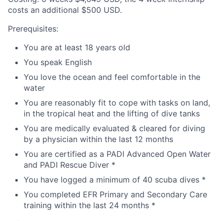
costs an additional $500 USD.
Prerequisites:
You are at least 18 years old
You speak English
You love the ocean and feel comfortable in the
water
You are reasonably fit to cope with tasks on land,
in the tropical heat and the lifting of dive tanks
You are medically evaluated & cleared for diving
by a physician within the last 12 months
You are certified as a PADI Advanced Open Water
and PADI Rescue Diver *
You have logged a minimum of 40 scuba dives *
You completed EFR Primary and Secondary Care
training within the last 24 months *