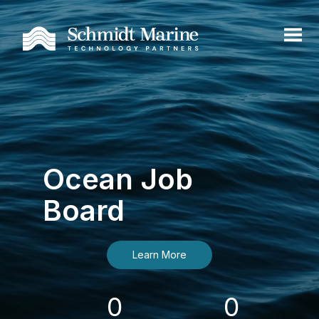
Ocean Job
Board
Learn More
0
0