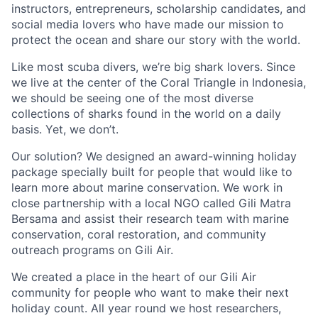
instructors, entrepreneurs, scholarship candidates, and
social media lovers who have made our mission to
protect the ocean and share our story with the world.
Like most scuba divers, we’re big shark lovers. Since
we live at the center of the Coral Triangle in Indonesia,
we should be seeing one of the most diverse
collections of sharks found in the world on a daily
basis. Yet, we don’t.
Our solution? We designed an award-winning holiday
package specially built for people that would like to
learn more about marine conservation. We work in
close partnership with a local NGO called Gili Matra
Bersama and assist their research team with marine
conservation, coral restoration, and community
outreach programs on Gili Air.
We created a place in the heart of our Gili Air
community for people who want to make their next
holiday count. All year round we host researchers,