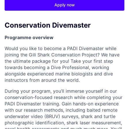
Apply now
Conservation Divemaster
Programme overview
Would you like to become a PADI Divemaster while
joining the Gili Shark Conservation Project? We have
the ultimate package for you! Take your first step
towards becoming a Dive Professional, working
alongside experienced marine biologists and dive
instructors from around the world.
During your program, you’ll immerse yourself in our
conservation-focused research while completing your
PADI Divemaster training. Gain hands-on experience
with our research methods, including baited remote
underwater video (BRUV) surveys, shark and turtle
photographic identification, shark laser measurement,
coral health assessments and much much more. You’ll