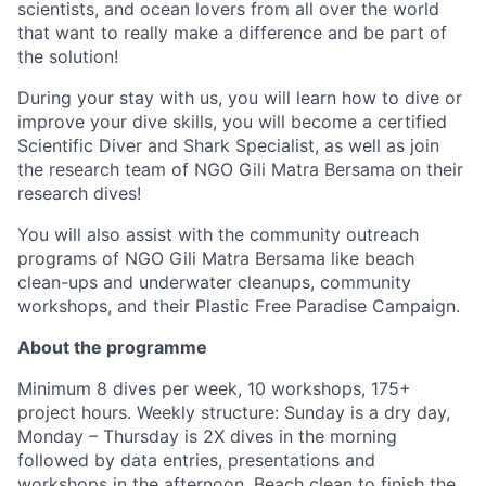
scientists, and ocean lovers from all over the world
that want to really make a difference and be part of
the solution!
During your stay with us, you will learn how to dive or
improve your dive skills, you will become a certified
Scientific Diver and Shark Specialist, as well as join
the research team of NGO Gili Matra Bersama on their
research dives!
You will also assist with the community outreach
programs of NGO Gili Matra Bersama like beach
clean-ups and underwater cleanups, community
workshops, and their Plastic Free Paradise Campaign.
About the programme
Minimum 8 dives per week, 10 workshops, 175+
project hours. Weekly structure: Sunday is a dry day,
Monday – Thursday is 2X dives in the morning
followed by data entries, presentations and
workshops in the afternoon. Beach clean to finish the