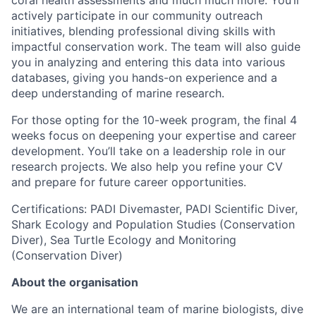
actively participate in our community outreach
initiatives, blending professional diving skills with
impactful conservation work. The team will also guide
you in analyzing and entering this data into various
databases, giving you hands-on experience and a
deep understanding of marine research.
For those opting for the 10-week program, the final 4
weeks focus on deepening your expertise and career
development. You’ll take on a leadership role in our
research projects. We also help you refine your CV
and prepare for future career opportunities.
Certifications: PADI Divemaster, PADI Scientific Diver,
Shark Ecology and Population Studies (Conservation
Diver), Sea Turtle Ecology and Monitoring
(Conservation Diver)
About the organisation
We are an international team of marine biologists, dive