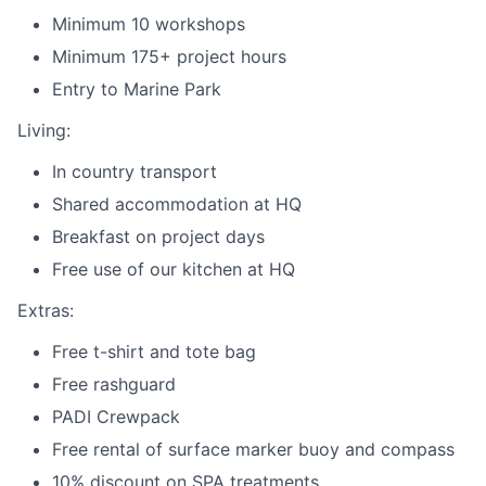
Minimum 10 workshops
Minimum 175+ project hours
Entry to Marine Park
Living:
In country transport
Shared accommodation at HQ
Breakfast on project days
Free use of our kitchen at HQ
Extras:
Free t-shirt and tote bag
Free rashguard
PADI Crewpack
Free rental of surface marker buoy and compass
10% discount on SPA treatments