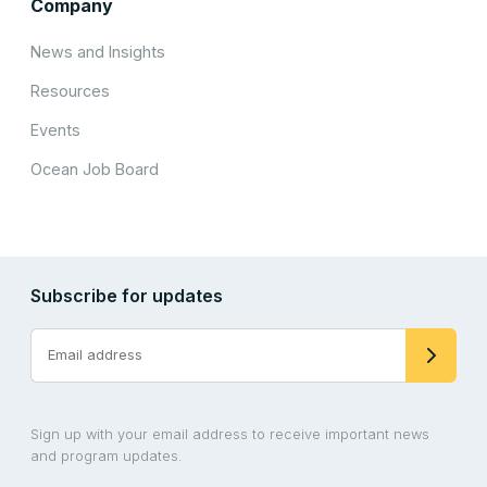
Company
News and Insights
Resources
Events
Ocean Job Board
Subscribe for updates
Sign up with your email address to receive important news
and program updates.