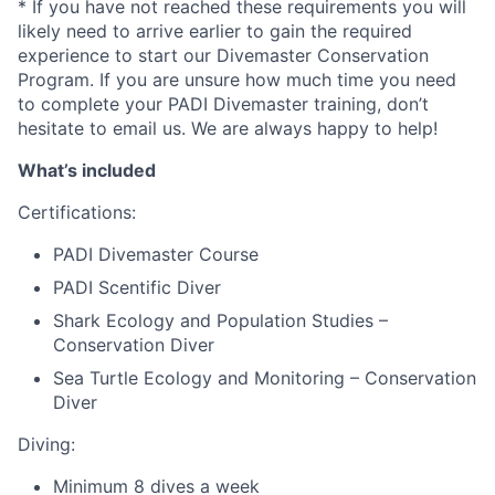
* If you have not reached these requirements you will
likely need to arrive earlier to gain the required
experience to start our Divemaster Conservation
Program. If you are unsure how much time you need
to complete your PADI Divemaster training, don’t
hesitate to email us. We are always happy to help!
What’s included
Certifications:
PADI Divemaster Course
PADI Scentific Diver
Shark Ecology and Population Studies –
Conservation Diver
Sea Turtle Ecology and Monitoring – Conservation
Diver
Diving:
Minimum 8 dives a week