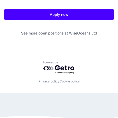
Apply now
See more open positions at
WiseOceans Ltd
Powered by Getro.com
Privacy policy
Cookie policy