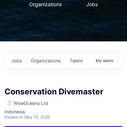
Organizations
Jobs
Jobs
Organizations
Talent
My
alerts
Conservation Divemaster
WiseOceans Ltd
Indonesia
Posted
on May 13, 2026