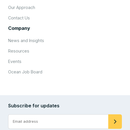
Our Approach
Contact Us
Company
News and Insights
Resources
Events
Ocean Job Board
Subscribe for updates