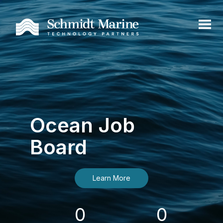
Ocean Job
Board
Learn More
0
0