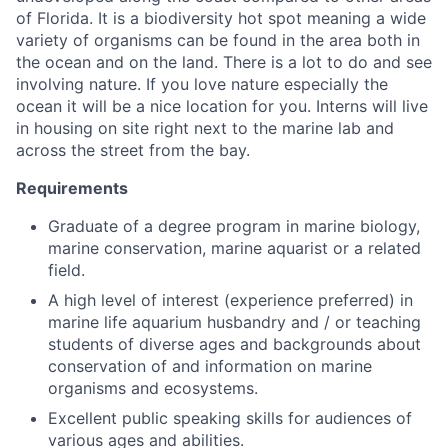
of Florida. It is a biodiversity hot spot meaning a wide
variety of organisms can be found in the area both in
the ocean and on the land. There is a lot to do and see
involving nature. If you love nature especially the
ocean it will be a nice location for you. Interns will live
in housing on site right next to the marine lab and
across the street from the bay.
Requirements
Graduate of a degree program in marine biology,
marine conservation, marine aquarist or a related
field.
A high level of interest (experience preferred) in
marine life aquarium husbandry and / or teaching
students of diverse ages and backgrounds about
conservation of and information on marine
organisms and ecosystems.
Excellent public speaking skills for audiences of
various ages and abilities.