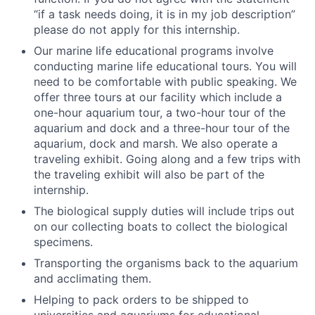
“if a task needs doing, it is in my job description”
please do not apply for this internship.
Our marine life educational programs involve
conducting marine life educational tours. You will
need to be comfortable with public speaking. We
offer three tours at our facility which include a
one-hour aquarium tour, a two-hour tour of the
aquarium and dock and a three-hour tour of the
aquarium, dock and marsh. We also operate a
traveling exhibit. Going along and a few trips with
the traveling exhibit will also be part of the
internship.
The biological supply duties will include trips out
on our collecting boats to collect the biological
specimens.
Transporting the organisms back to the aquarium
and acclimating them.
Helping to pack orders to be shipped to
universities and aquariums for educational