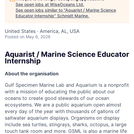
See open jobs at
WiseOceans Ltd
.
See open jobs similar to "
Aquarist / Marine Science
Educator Internship
"
Schmidt Marine
.
United States · America, AL, USA
Posted
on May 6, 2026
Aquarist / Marine Science Educator
Internship
About the organisation
Gulf Specimen Marine Lab and Aquarium is a nonprofit
with a mission of educating the public about our
oceans to create good stewards of our ocean
ecosystems. We are a public aquarium open almost
every day of the year with thousands of gallons of
saltwater aquarium displays. Organisms on display
include sea turtles, stingrays, sharks, octopus, a large
touch tank room and more. GSML is also a marine life