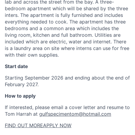
lab and across the street from the bay. A three-
bedroom apartment which will be shared by the three
inters. The apartment is fully furnished and includes
everything needed to cook. The apartment has three
bedrooms and a common area which includes the
living room, kitchen and full bathroom. Utilities are
included which are electric, water and internet. There
is a laundry area on site where interns can use for free
with their own supplies.
Start date
Starting September 2026 and ending about the end of
February 2027.
How to apply
If interested, please email a cover letter and resume to
Tom Harrah at
gulfspecimentom@hotmail.com
FIND OUT MORE
APPLY NOW