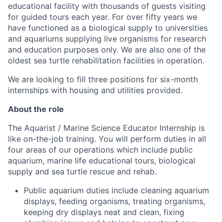
educational facility with thousands of guests visiting
for guided tours each year. For over fifty years we
have functioned as a biological supply to universities
and aquariums supplying live organisms for research
and education purposes only. We are also one of the
oldest sea turtle rehabilitation facilities in operation.
We are looking to fill three positions for six-month
internships with housing and utilities provided.
About the role
The Aquarist / Marine Science Educator Internship is
like on-the-job training. You will perform duties in all
four areas of our operations which include public
aquarium, marine life educational tours, biological
supply and sea turtle rescue and rehab.
Public aquarium duties include cleaning aquarium
displays, feeding organisms, treating organisms,
keeping dry displays neat and clean, fixing