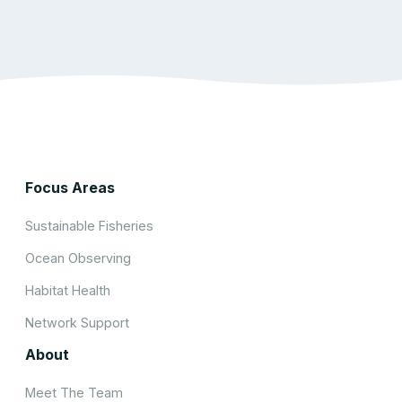
Focus Areas
Sustainable Fisheries
Ocean Observing
Habitat Health
Network Support
About
Meet The Team