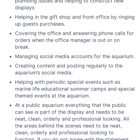
plumbing issues and helping to construct new
displays
Helping in the gift shop and front office by ringing
up guests purchases.
Covering the office and answering phone calls for
orders when the office manager is out or on
break.
Managing social media accounts for the aquarium.
Creating content and posting regularly to the
aquarium’s social media.
Helping with periodic special events such as
marine life educational summer camps and special
themed events at the aquarium.
At a public aquarium everything that the public
can see is part of the display and needs to be
neat, clean, orderly and professional looking. All
the areas behind the scenes need to be neat,
clean, orderly and professional looking to
function. If you do not agree with the statement