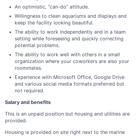
An optimistic, “can-do” attitude.
Willingness to clean aquariums and displays and
keep the facility looking beautiful.
The ability to work independently and in a team
setting while foreseeing and quickly correcting
potential problems.
The ability to work well with others in a small
organization where your coworkers are also your
roommates.
Experience with Microsoft Office, Google Drive
and various social media formats preferred but
not required.
Salary and benefits
This is an unpaid position but housing and utilities are
provided.
Housing is provided on site right next to the marine