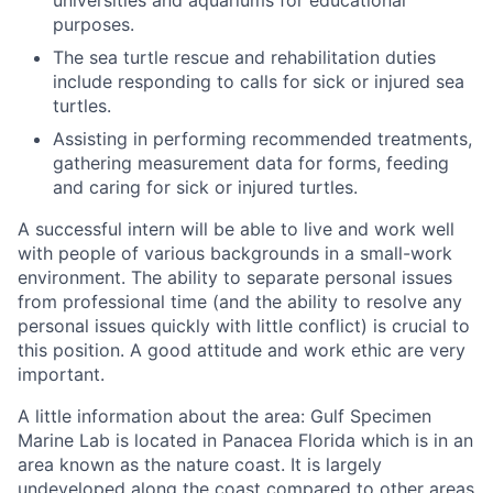
purposes.
The sea turtle rescue and rehabilitation duties
include responding to calls for sick or injured sea
turtles.
Assisting in performing recommended treatments,
gathering measurement data for forms, feeding
and caring for sick or injured turtles.
A successful intern will be able to live and work well
with people of various backgrounds in a small-work
environment. The ability to separate personal issues
from professional time (and the ability to resolve any
personal issues quickly with little conflict) is crucial to
this position. A good attitude and work ethic are very
important.
A little information about the area: Gulf Specimen
Marine Lab is located in Panacea Florida which is in an
area known as the nature coast. It is largely
undeveloped along the coast compared to other areas