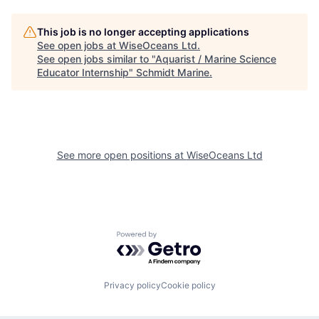
This job is no longer accepting applications
See open jobs at
WiseOceans Ltd
.
See open jobs similar to "
Aquarist / Marine Science
Educator Internship
"
Schmidt Marine
.
See more open positions at
WiseOceans Ltd
Powered by Getro.com
Privacy policy
Cookie policy