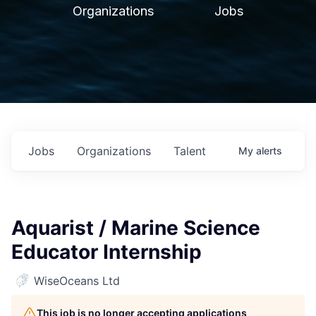
Organizations
Jobs
Jobs
Organizations
Talent
My
alerts
Aquarist / Marine Science
Educator Internship
WiseOceans Ltd
This job is no longer accepting applications