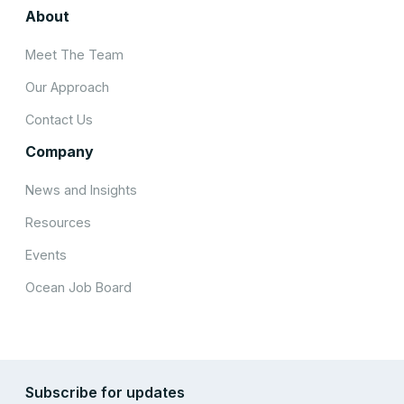
About
Meet The Team
Our Approach
Contact Us
Company
News and Insights
Resources
Events
Ocean Job Board
Subscribe for updates