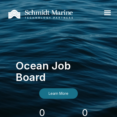
Ocean Job
Board
Learn More
0
0