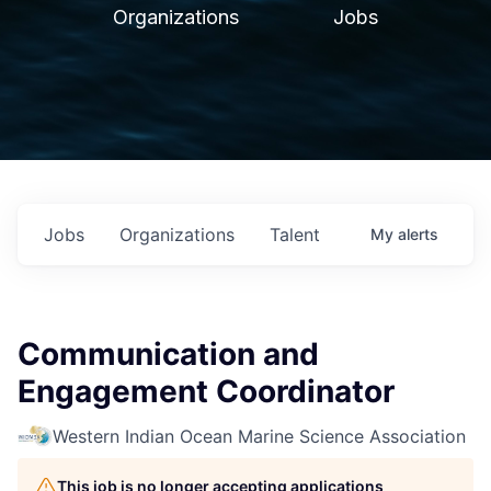
Organizations
Jobs
Jobs
Organizations
Talent
My
alerts
Communication and
Engagement Coordinator
Western Indian Ocean Marine Science Association
This job is no longer accepting applications