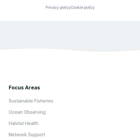
Privacy policy
Cookie policy
Focus Areas
Sustainable Fisheries
Ocean Observing
Habitat Health
Network Support