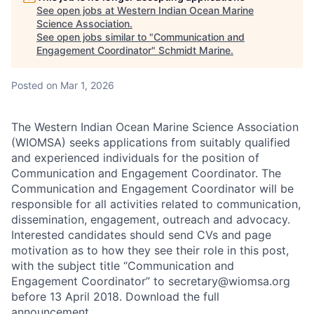
See open jobs at
Western Indian Ocean Marine
Science Association
.
See open jobs similar to "
Communication and
Engagement Coordinator
"
Schmidt Marine
.
Posted
on Mar 1, 2026
The Western Indian Ocean Marine Science Association
(WIOMSA) seeks applications from suitably qualified
and experienced individuals for the position of
Communication and Engagement Coordinator. The
Communication and Engagement Coordinator will be
responsible for all activities related to communication,
dissemination, engagement, outreach and advocacy.
Interested candidates should send CVs and page
motivation as to how they see their role in this post,
with the subject title “Communication and
Engagement Coordinator” to secretary@wiomsa.org
before 13 April 2018. Download the full
announcement.