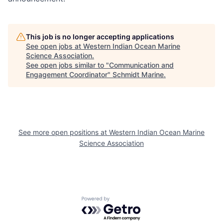
This job is no longer accepting applications
See open jobs at
Western Indian Ocean Marine
Science Association
.
See open jobs similar to "
Communication and
Engagement Coordinator
"
Schmidt Marine
.
See more open positions at
Western Indian Ocean Marine
Science Association
Powered by Getro.com