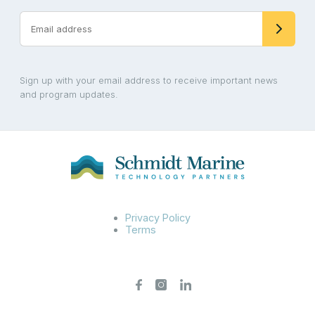
Sign up with your email address to receive important news
and program updates.
Privacy Policy
Terms