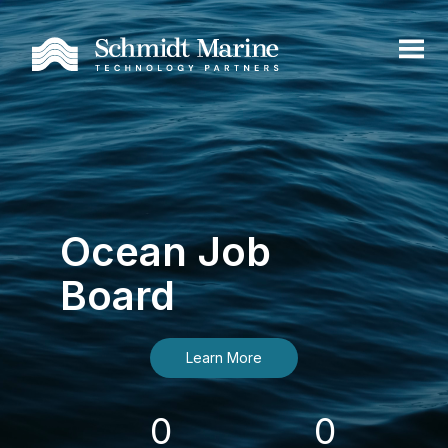
Ocean Job
Board
Learn More
0
0