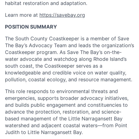
habitat restoration and adaptation.
Learn more at
https://savebay.org
POSITION SUMMARY
The South County Coastkeeper is a member of Save
The Bay’s Advocacy Team and leads the organization’s
Coastkeeper program. As Save The Bay’s on-the-
water advocate and watchdog along Rhode Island’s
south coast, the Coastkeeper serves as a
knowledgeable and credible voice on water quality,
pollution, coastal ecology, and resource management.
This role responds to environmental threats and
emergencies, supports broader advocacy initiatives,
and builds public engagement and constituencies to
advance the protection, restoration, and science-
based management of the Little Narragansett Bay
watershed and adjacent coastal waters—from Point
Judith to Little Narragansett Bay.