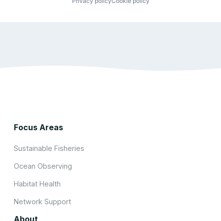
Privacy policy
Cookie policy
Focus Areas
Sustainable Fisheries
Ocean Observing
Habitat Health
Network Support
About