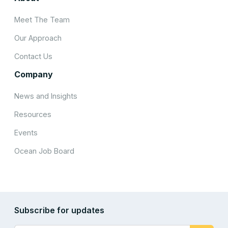
Meet The Team
Our Approach
Contact Us
Company
News and Insights
Resources
Events
Ocean Job Board
Subscribe for updates