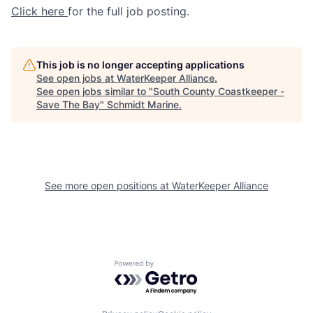
Click here
for the full job posting.
This job is no longer accepting applications
See open jobs at
WaterKeeper Alliance
.
See open jobs similar to "
South County Coastkeeper -
Save The Bay
"
Schmidt Marine
.
See more open positions at
WaterKeeper Alliance
Powered by Getro.com