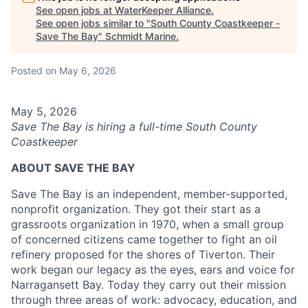
See open jobs at
WaterKeeper Alliance
.
See open jobs similar to "
South County Coastkeeper -
Save The Bay
"
Schmidt Marine
.
Posted
on May 6, 2026
May 5, 2026
Save The Bay is hiring a full-time South County
Coastkeeper
ABOUT SAVE THE BAY
Save The Bay is an independent, member-supported,
nonprofit organization. They got their start as a
grassroots organization in 1970, when a small group
of concerned citizens came together to fight an oil
refinery proposed for the shores of Tiverton. Their
work began our legacy as the eyes, ears and voice for
Narragansett Bay. Today they carry out their mission
through three areas of work: advocacy, education, and