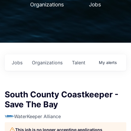
Organizations
Jobs
Jobs
Organizations
Talent
My
alerts
South County Coastkeeper -
Save The Bay
WaterKeeper Alliance
This job is no longer accepting applications