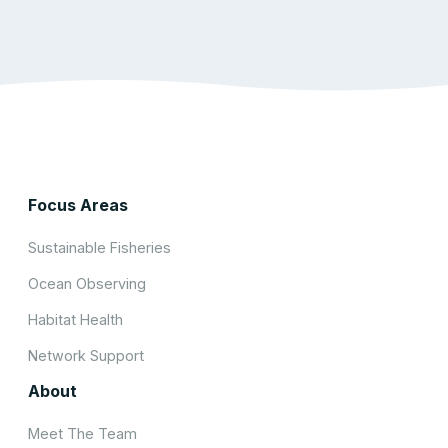
Focus Areas
Sustainable Fisheries
Ocean Observing
Habitat Health
Network Support
About
Meet The Team