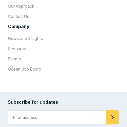
Our Approach
Contact Us
Company
News and Insights
Resources
Events
Ocean Job Board
Subscribe for updates