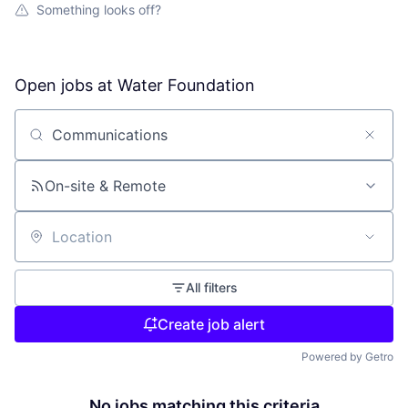
Something looks off?
Open jobs at
Water Foundation
Search by title or keyword
On-site & Remote
Location
All filters
Create job alert
Powered by Getro
No jobs matching this criteria