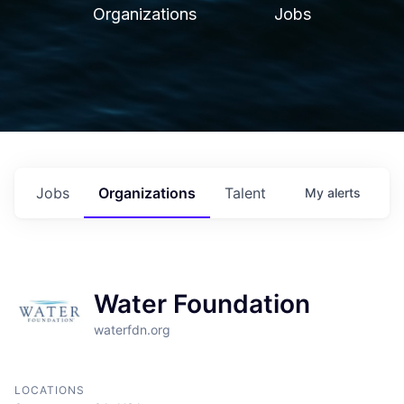
Organizations
Jobs
Jobs
Organizations
Talent
My
alerts
Water Foundation
waterfdn.org
LOCATIONS