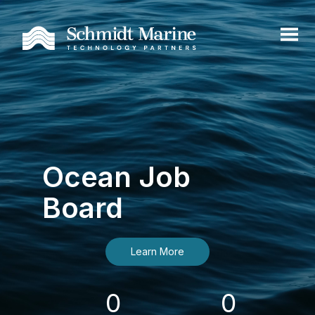
Ocean Job
Board
Learn More
0
0