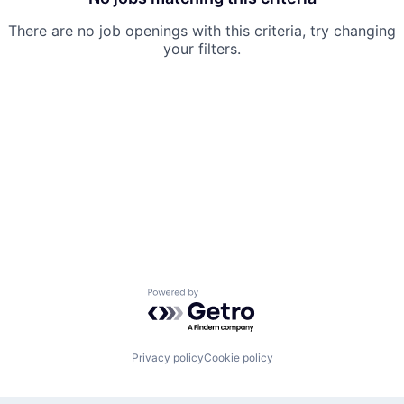
There are no job openings with this criteria, try changing
your filters.
Powered by Getro.com
Privacy policy
Cookie policy