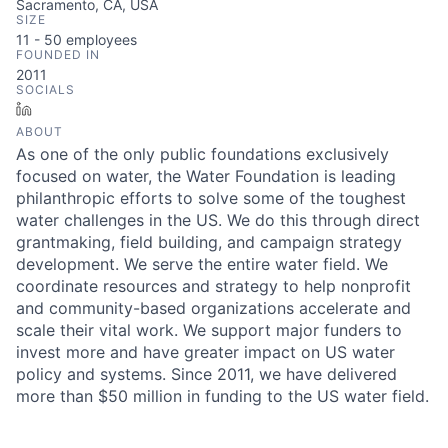
Sacramento, CA, USA
SIZE
11 - 50
employees
FOUNDED IN
2011
SOCIALS
LinkedIn
ABOUT
As one of the only public foundations exclusively
focused on water, the Water Foundation is leading
philanthropic efforts to solve some of the toughest
water challenges in the US. We do this through direct
grantmaking, field building, and campaign strategy
development. We serve the entire water field. We
coordinate resources and strategy to help nonprofit
and community-based organizations accelerate and
scale their vital work. We support major funders to
invest more and have greater impact on US water
policy and systems. Since 2011, we have delivered
more than $50 million in funding to the US water field.