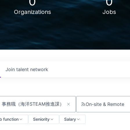
0
0
Organizations
Jobs
Join talent network
On-site & Remote
ch by title or keyword
b function
Seniority
Salary