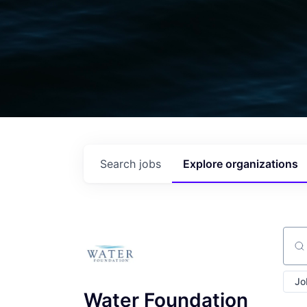
Search
jobs
Explore
organizations
Sear
Jo
Water Foundation