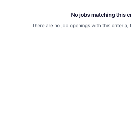
No jobs matching this cr
There are no job openings with this criteria, 