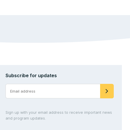
Subscribe for updates
Sign up with your email address to receive important news
and program updates.