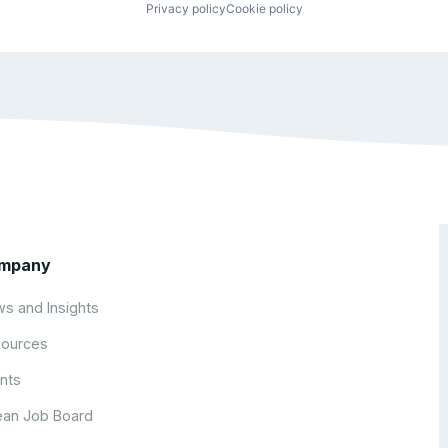
Privacy policy
Cookie policy
mpany
s and Insights
ources
nts
an Job Board