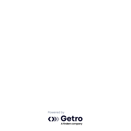
Powered by Getro.com