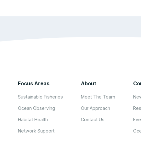
Focus Areas
About
Co
Sustainable Fisheries
Meet The Team
New
Ocean Observing
Our Approach
Res
Habitat Health
Contact Us
Eve
Network Support
Oce