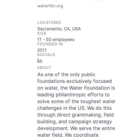
waterfdn.org
LOCATIONS
Sacramento, CA, USA
SIZE
11 - 50
employees
FOUNDED IN
2011
SOCIALS
LinkedIn
ABOUT
As one of the only public
foundations exclusively focused
on water, the Water Foundation is
leading philanthropic efforts to
solve some of the toughest water
challenges in the US. We do this
through direct grantmaking, field
building, and campaign strategy
development. We serve the entire
water field. We coordinate