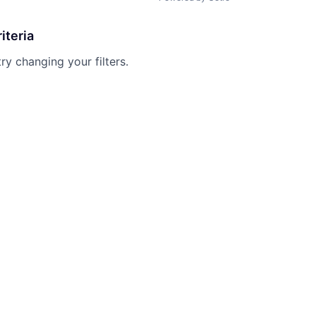
iteria
try changing your filters.