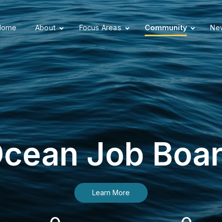
Home
About
Focus Areas
Community
New
cean Job Boa
Learn More