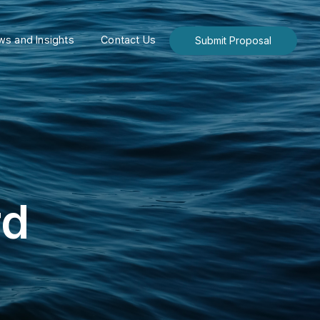
s and Insights
Contact Us
Submit Proposal
rd