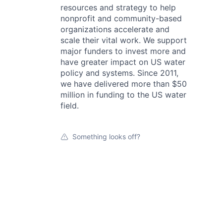
resources and strategy to help
nonprofit and community-based
organizations accelerate and
scale their vital work. We support
major funders to invest more and
have greater impact on US water
policy and systems. Since 2011,
we have delivered more than $50
million in funding to the US water
field.
Something looks off?