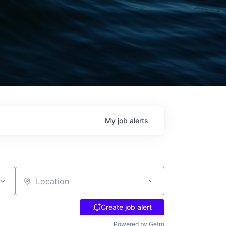
My
job
alerts
Location
Create job alert
Powered by Getro