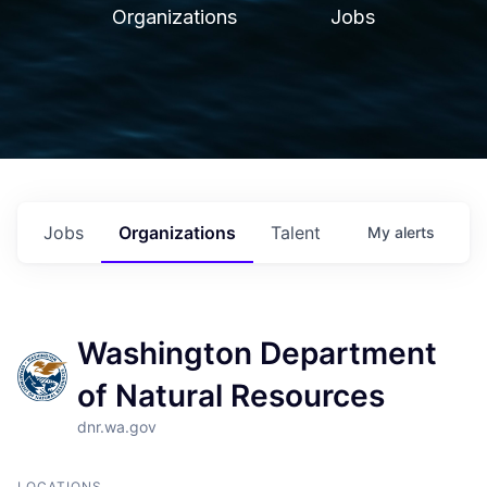
Organizations
Jobs
Jobs
Organizations
Talent
My
alerts
Washington Department
of Natural Resources
dnr.wa.gov
LOCATIONS