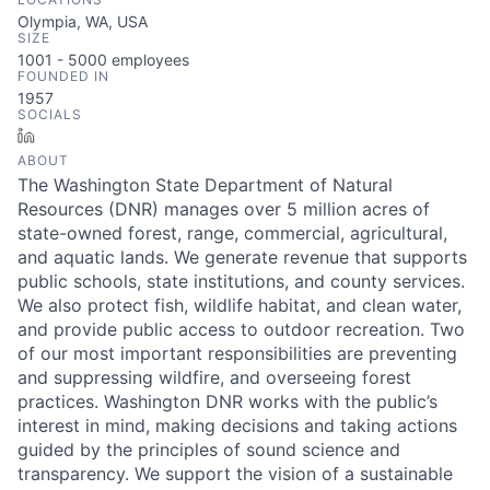
Olympia, WA, USA
SIZE
1001 - 5000
employees
FOUNDED IN
1957
SOCIALS
LinkedIn
ABOUT
The Washington State Department of Natural
Resources (DNR) manages over 5 million acres of
state-owned forest, range, commercial, agricultural,
and aquatic lands. We generate revenue that supports
public schools, state institutions, and county services.
We also protect fish, wildlife habitat, and clean water,
and provide public access to outdoor recreation. Two
of our most important responsibilities are preventing
and suppressing wildfire, and overseeing forest
practices. Washington DNR works with the public’s
interest in mind, making decisions and taking actions
guided by the principles of sound science and
transparency. We support the vision of a sustainable