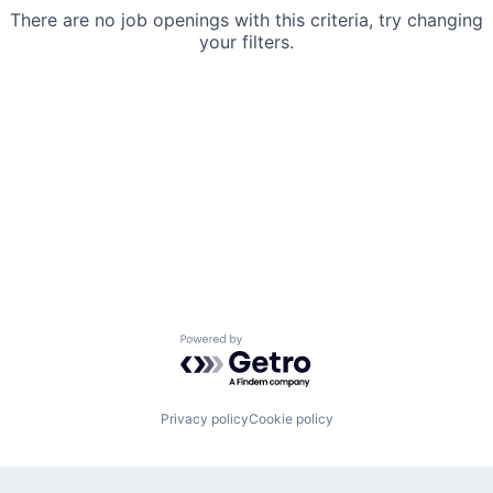
There are no job openings with this criteria, try changing
your filters.
Powered by Getro.com
Privacy policy
Cookie policy