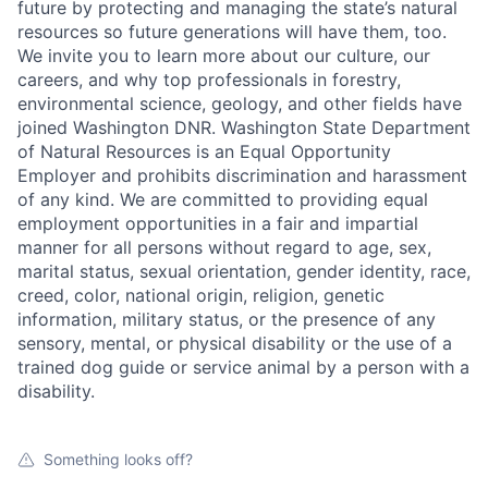
future by protecting and managing the state’s natural
resources so future generations will have them, too.
We invite you to learn more about our culture, our
careers, and why top professionals in forestry,
environmental science, geology, and other fields have
joined Washington DNR. Washington State Department
of Natural Resources is an Equal Opportunity
Employer and prohibits discrimination and harassment
of any kind. We are committed to providing equal
employment opportunities in a fair and impartial
manner for all persons without regard to age, sex,
marital status, sexual orientation, gender identity, race,
creed, color, national origin, religion, genetic
information, military status, or the presence of any
sensory, mental, or physical disability or the use of a
trained dog guide or service animal by a person with a
disability.
Something looks off?