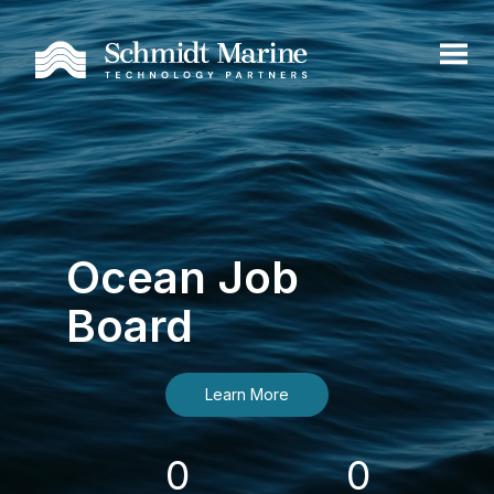
Ocean Job
Board
Learn More
0
0