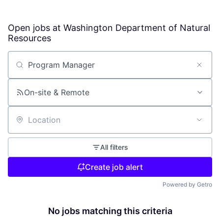
Open jobs at
Washington Department of Natural
Resources
Search by title or keyword
On-site & Remote
Location
All filters
Create job alert
Powered by Getro
No jobs matching this criteria