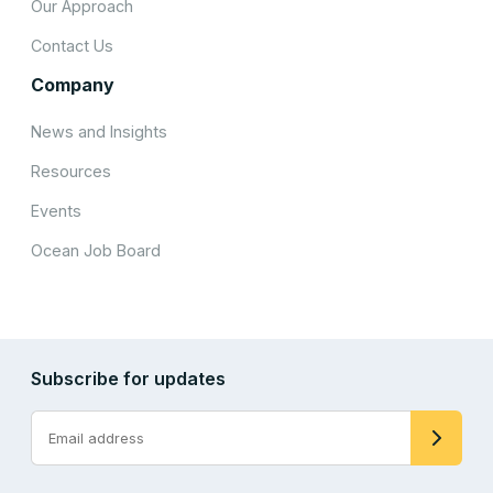
Our Approach
Contact Us
Company
News and Insights
Resources
Events
Ocean Job Board
Subscribe for updates