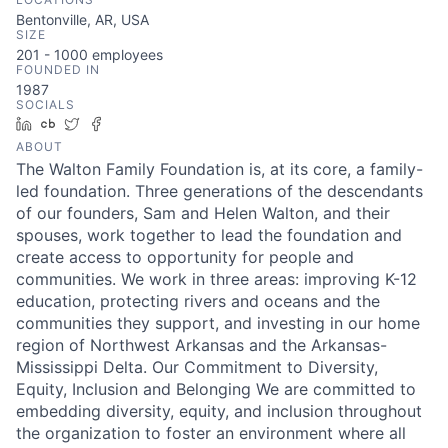
Bentonville, AR, USA
SIZE
201 - 1000
employees
FOUNDED IN
1987
SOCIALS
LinkedIn
Crunchbase
Twitter
Facebook
ABOUT
The Walton Family Foundation is, at its core, a family-
led foundation. Three generations of the descendants
of our founders, Sam and Helen Walton, and their
spouses, work together to lead the foundation and
create access to opportunity for people and
communities. We work in three areas: improving K-12
education, protecting rivers and oceans and the
communities they support, and investing in our home
region of Northwest Arkansas and the Arkansas-
Mississippi Delta. Our Commitment to Diversity,
Equity, Inclusion and Belonging We are committed to
embedding diversity, equity, and inclusion throughout
the organization to foster an environment where all