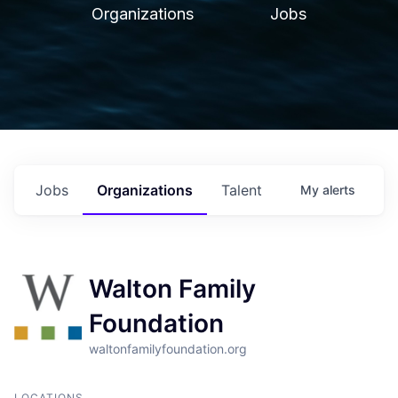
Organizations
Jobs
Jobs
Organizations
Talent
My
alerts
Walton Family
Foundation
waltonfamilyfoundation.org
LOCATIONS