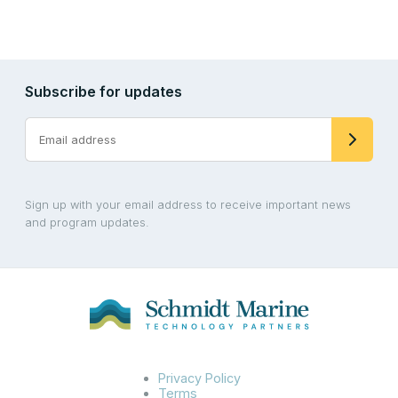
Subscribe for updates
Sign up with your email address to receive important news
and program updates.
Privacy Policy
Terms