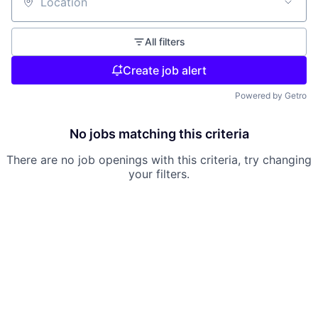
Location
All filters
Create job alert
Powered by Getro
No jobs matching this criteria
There are no job openings with this criteria, try changing
your filters.