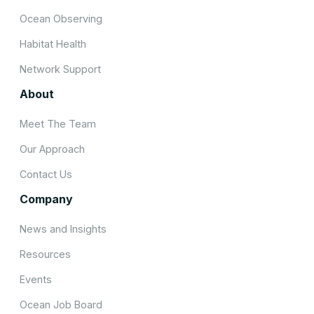
Ocean Observing
Habitat Health
Network Support
About
Meet The Team
Our Approach
Contact Us
Company
News and Insights
Resources
Events
Ocean Job Board