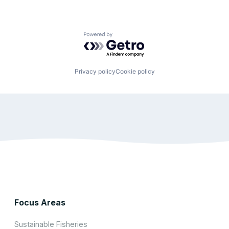
Powered by Getro.com
Privacy policy
Cookie policy
Focus Areas
Sustainable Fisheries