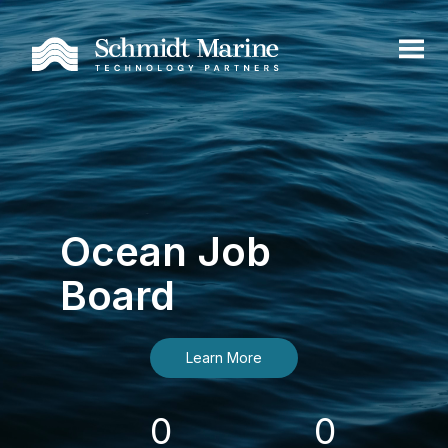
Ocean Job
Board
Learn More
0
0