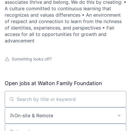
associates thrive and belong. We do this by creating: •
A culture committed to continuous learning that
recognizes and values differences • An environment
of respect and connection to learn from the richness
of identities, experiences, and perspectives • Fair
access for all to opportunities for growth and
advancement
Something looks off?
Open jobs at
Walton Family Foundation
Search by title or keyword
On-site & Remote