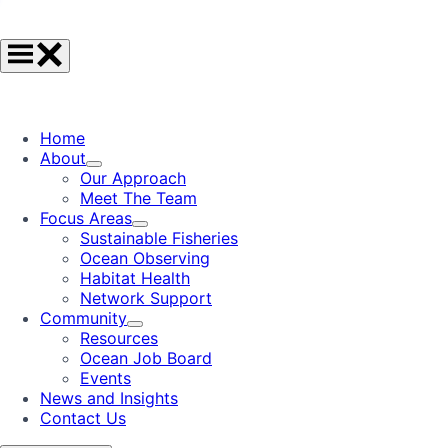
Home
About
Our Approach
Meet The Team
Focus Areas
Sustainable Fisheries
Ocean Observing
Habitat Health
Network Support
Community
Resources
Ocean Job Board
Events
News and Insights
Contact Us