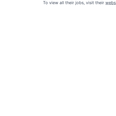
To view all their jobs, visit their
webs