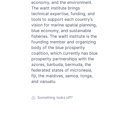
economy, and the environment.
The waitt institute brings
technical expertise, funding, and
tools to support each country’s
vision for marine spatial planning,
blue economy, and sustainable
fisheries. The waitt institute is the
founding member and organizing
body of the blue prosperity
coalition, which currently has blue
prosperity partnerships with the
azores, barbuda, bermuda, the
federated states of micronesia,
fiji, the maldives, samoa, tonga,
and vanuatu.
Something looks off?