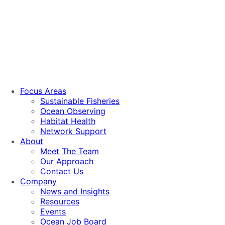
Focus Areas
Sustainable Fisheries
Ocean Observing
Habitat Health
Network Support
About
Meet The Team
Our Approach
Contact Us
Company
News and Insights
Resources
Events
Ocean Job Board