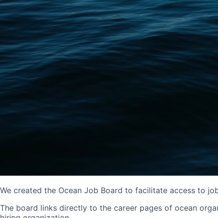
We created the Ocean Job Board to facilitate access to jo
The board links directly to the career pages of ocean organ
hiring organization.