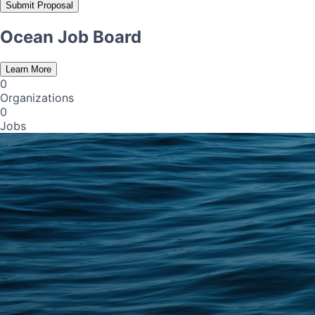
Submit Proposal
Ocean Job Board
Learn More
0
Organizations
0
Jobs