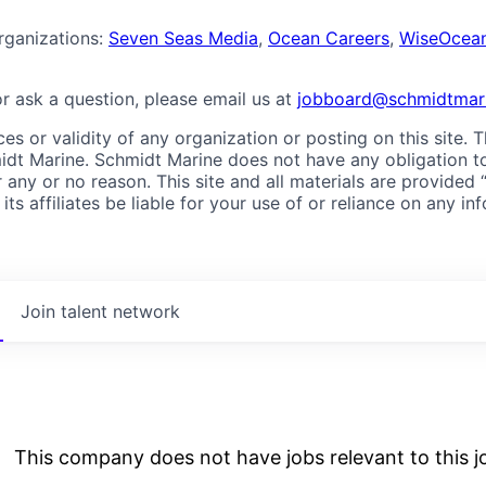
rganizations:
Seven Seas Media
,
Ocean Careers
,
WiseOcea
or ask a question, please email us at
jobboard@schmidtmari
es or validity of any organization or posting on this site. 
dt Marine. Schmidt Marine does not have any obligation to sc
 any or no reason. This site and all materials are provided 
s affiliates be liable for your use of or reliance on any in
Join talent network
This company does not have jobs relevant to this jo