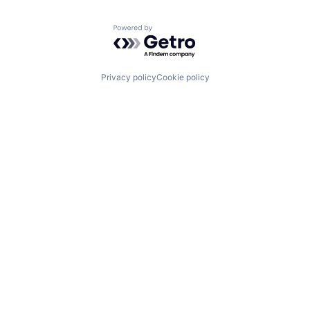
Powered by Getro.com
Privacy policy
Cookie policy