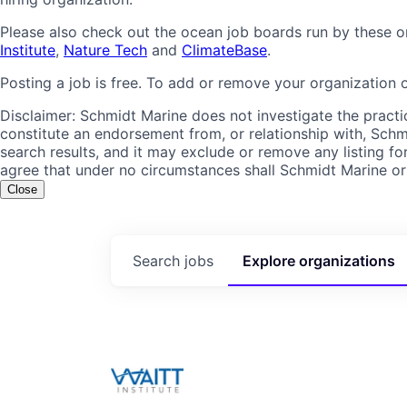
Please also check out the ocean job boards run by these o
Institute
,
Nature Tech
and
ClimateBase
.
Posting a job is free. To add or remove your organization 
Disclaimer: Schmidt Marine does not investigate the practic
constitute an endorsement from, or relationship with, Schmi
search results, and it may exclude or remove any listing for
agree that under no circumstances shall Schmidt Marine or it
Close
Search
jobs
Explore
organizations