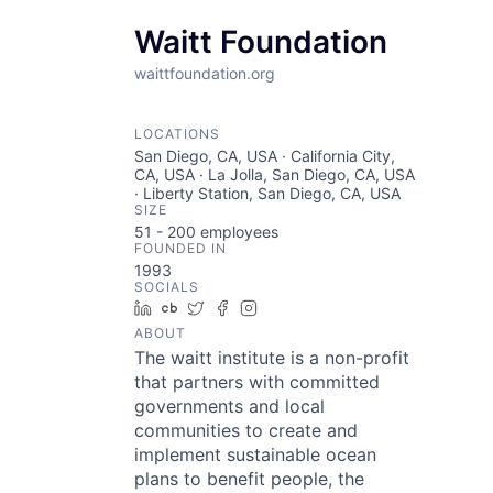
Waitt Foundation
waittfoundation.org
LOCATIONS
San Diego, CA, USA · California City,
CA, USA · La Jolla, San Diego, CA, USA
· Liberty Station, San Diego, CA, USA
SIZE
51 - 200
employees
FOUNDED IN
1993
SOCIALS
LinkedIn
Crunchbase
Twitter
Facebook
Instagram
ABOUT
The waitt institute is a non-profit
that partners with committed
governments and local
communities to create and
implement sustainable ocean
plans to benefit people, the