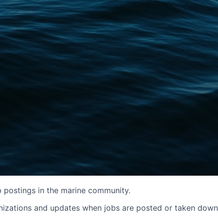
b postings in the marine community.
izations and updates when jobs are posted or taken down. It