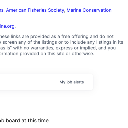
ns
,
American Fisheries Society
,
Marine Conservation
ne.org
.
These links are provided as a free offering and do not
reen any of the listings or to include any listings in its
“as is” with no warranties, express or implied, and you
formation provided on this site or otherwise.
My
job
alerts
b board at this time.