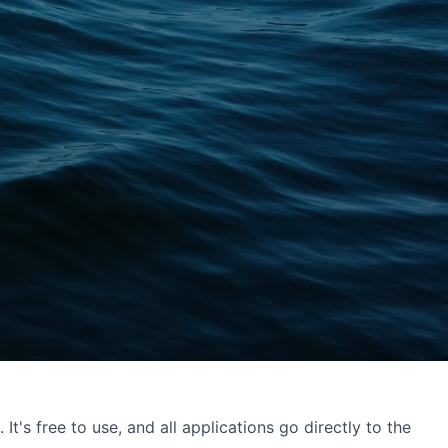
's free to use, and all applications go directly to the