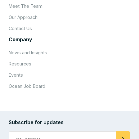
Meet The Team
Our Approach
Contact Us
Company
News and Insights
Resources
Events
Ocean Job Board
Subscribe for updates