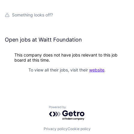
Something looks off?
Open jobs at
Waitt Foundation
This company does not have jobs relevant to this job
board at this time.
To view all their jobs, visit their
website
.
Powered by Getro.com
Privacy policy
Cookie policy