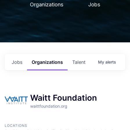
Organizations
Jobs
Jobs
Organizations
Talent
My
alerts
Waitt Foundation
waittfoundation.org
LOCATIONS