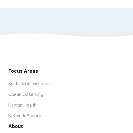
Focus Areas
Sustainable Fisheries
Ocean Observing
Habitat Health
Network Support
About