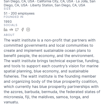
San Diego, CA, USA · California City, CA, USA · La Jolla, San
Diego, CA, USA · Liberty Station, San Diego, CA, USA
SIZE
51 - 200
employees
FOUNDED IN
1993
SOCIALS
LinkedIn
Crunchbase
Twitter
Facebook
Instagram
ABOUT
The waitt institute is a non-profit that partners with
committed governments and local communities to
create and implement sustainable ocean plans to
benefit people, the economy, and the environment.
The waitt institute brings technical expertise, funding,
and tools to support each country’s vision for marine
spatial planning, blue economy, and sustainable
fisheries. The waitt institute is the founding member
and organizing body of the blue prosperity coalition,
which currently has blue prosperity partnerships with
the azores, barbuda, bermuda, the federated states of
micronesia, fiji, the maldives, samoa, tonga, and
vanuatu.