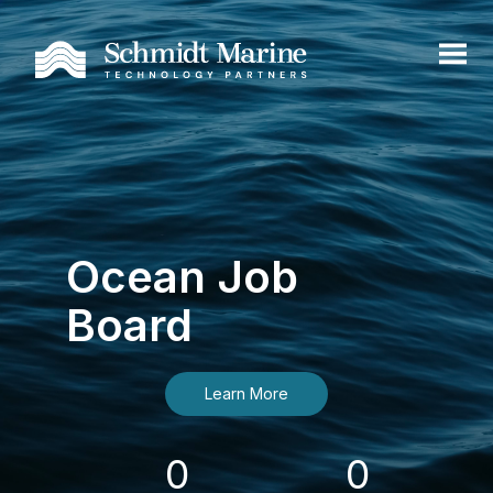
Ocean Job
Board
Learn More
0
0