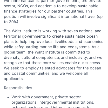
with internal teams, partner governments, the private
sector, NGOs, and academia to develop sustainable
finance strategies for our partner countries. This
position will involve significant international travel (up
to 30%).
The Waitt Institute is working with seven national and
territorial governments to create sustainable ocean
plans to help improve local livelihoods and economies
while safeguarding marine life and ecosystems. As a
global team, the Waitt Institute is committed to
diversity, cultural competence, and inclusivity, and we
recognize that these core values enable our success.
We seek to employ talented advocates for the ocean
and coastal communities, and we welcome all
applicants.
Responsibilities
Work with government, private sector
organizations, intergovernmental institutions,
external partners, and internal resources to