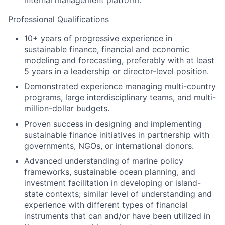
internal management platform.
Professional Qualifications
10+ years of progressive experience in
sustainable finance, financial and economic
modeling and forecasting, preferably with at least
5 years in a leadership or director-level position.
Demonstrated experience managing multi-country
programs, large interdisciplinary teams, and multi-
million-dollar budgets.
Proven success in designing and implementing
sustainable finance initiatives in partnership with
governments, NGOs, or international donors.
Advanced understanding of marine policy
frameworks, sustainable ocean planning, and
investment facilitation in developing or island-
state contexts; similar level of understanding and
experience with different types of financial
instruments that can and/or have been utilized in