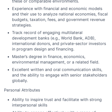
these or comparable environments.
Experience with financial and economic models
and their use to analyze national economies, fiscal
budgets, taxation, fees, and government revenue
strategies.
Track record of engaging multilateral
development banks (e.g., World Bank, ADB),
international donors, and private-sector investors
in program design and financing.
Master’s degree in finance, economics,
environmental management, or a related field.
Excellent written and oral communication skills,
and the ability to engage with senior stakeholders
globally.
Personal Attributes
Ability to inspire trust and facilitate with strong
interpersonal skills