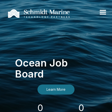
Ocean Job
Board
Learn More
0
0