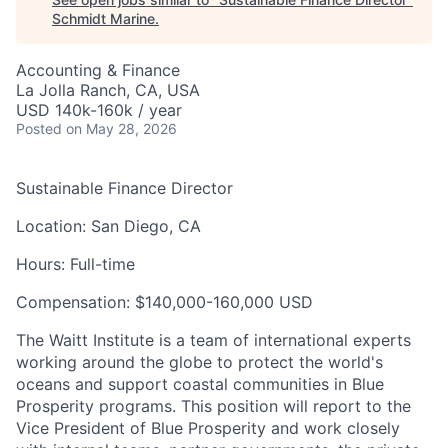
Schmidt Marine
.
Accounting & Finance
La Jolla Ranch, CA, USA
USD 140k-160k / year
Posted
on May 28, 2026
Sustainable Finance Director
Location:
San Diego, CA
Hours:
Full-time
Compensation
:
$140,000-160,000 USD
The Waitt Institute is a team of international experts
working around the globe to protect the world's
oceans and support coastal communities in Blue
Prosperity programs. This position will report to the
Vice President of Blue Prosperity and work closely