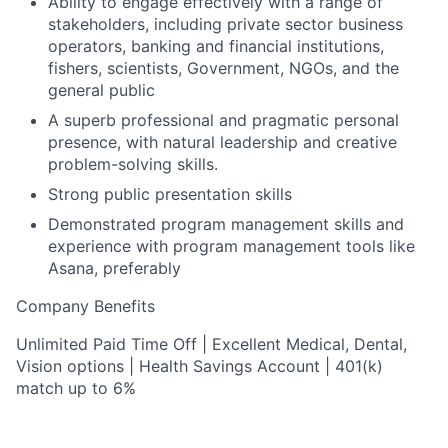
Ability to engage effectively with a range of
stakeholders, including private sector business
operators, banking and financial institutions,
fishers, scientists, Government, NGOs, and the
general public
A superb professional and pragmatic personal
presence, with natural leadership and creative
problem-solving skills.
Strong public presentation skills
Demonstrated program management skills and
experience with program management tools like
Asana, preferably
Company Benefits
Unlimited Paid Time Off | Excellent Medical, Dental,
Vision options | Health Savings Account | 401(k)
match up to 6%