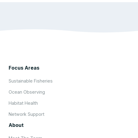
Focus Areas
Sustainable Fisheries
Ocean Observing
Habitat Health
Network Support
About