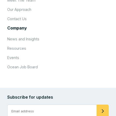
Meet The Team
Our Approach
Contact Us
Company
News and Insights
Resources
Events
Ocean Job Board
Subscribe for updates