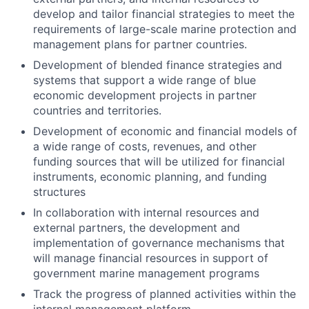
develop and tailor financial strategies to meet the
requirements of large-scale marine protection and
management plans for partner countries.
Development of blended finance strategies and
systems that support a wide range of blue
economic development projects in partner
countries and territories.
Development of economic and financial models of
a wide range of costs, revenues, and other
funding sources that will be utilized for financial
instruments, economic planning, and funding
structures
In collaboration with internal resources and
external partners, the development and
implementation of governance mechanisms that
will manage financial resources in support of
government marine management programs
Track the progress of planned activities within the