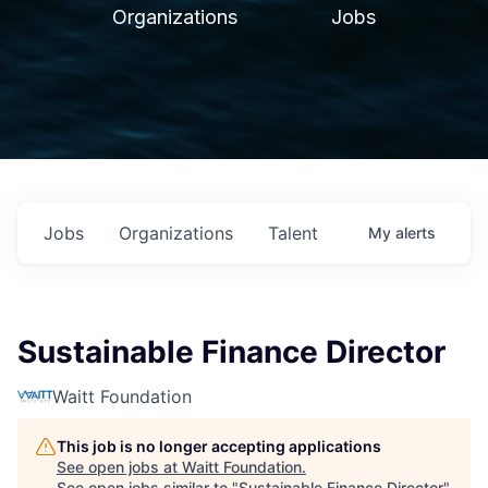
Organizations
Jobs
Jobs
Organizations
Talent
My
alerts
Sustainable Finance Director
Waitt Foundation
This job is no longer accepting applications
See open jobs at
Waitt Foundation
.
See open jobs similar to "
Sustainable Finance Director
"