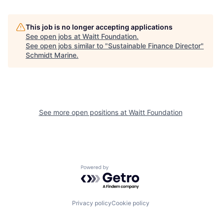
This job is no longer accepting applications
See open jobs at
Waitt Foundation
.
See open jobs similar to "
Sustainable Finance Director
"
Schmidt Marine
.
See more open positions at
Waitt Foundation
Powered by Getro.com
Privacy policy
Cookie policy