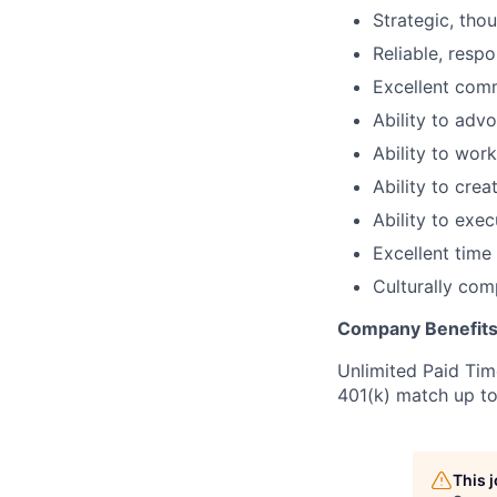
Strategic, thou
Reliable, resp
Excellent commu
Ability to advo
Ability to work
Ability to cre
Ability to exe
Excellent time
Culturally com
Company Benefit
Unlimited Paid Time
401(k) match up t
This 