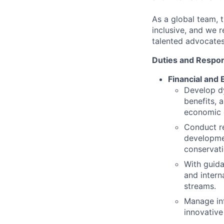
As a global team, t
inclusive, and we 
talented advocates
Duties and Respons
Financial and
Develop d
benefits, 
economic 
Conduct re
developmen
conservati
With guida
and intern
streams.
Manage inf
innovative