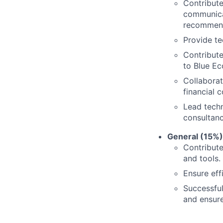
Contribute
communicat
recommend
Provide te
Contribute
to Blue Ec
Collaborat
financial 
Lead techn
consultanc
General (15%)
Contribute
and tools.
Ensure eff
Successful
and ensur