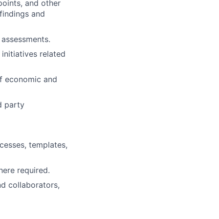
points, and other
findings and
d assessments.
nitiatives related
of economic and
d party
cesses, templates,
here required.
nd collaborators,