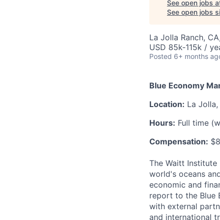
See open jobs a
See open jobs si
La Jolla Ranch, CA
USD 85k-115k / ye
Posted
6+ months ag
Blue Economy Ma
Location:
La Jolla,
Hours:
Full time (
Compensation:
$8
The Waitt Institute
world's oceans and
economic and finan
report to the Blue
with external part
and international t