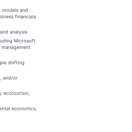
c models and
iness financials
 and analysis
uding Microsoft
on management
le shifting
, and/or
. ecotourism,
mental economics,