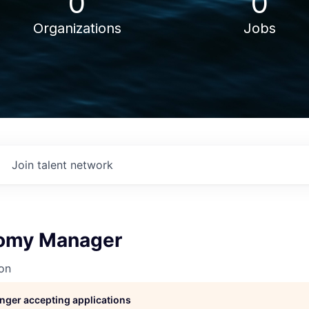
0
0
Organizations
Jobs
Join talent network
nomy Manager
on
longer accepting applications