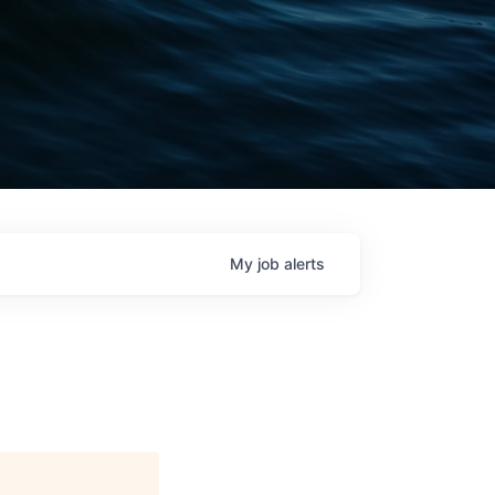
My
job
alerts