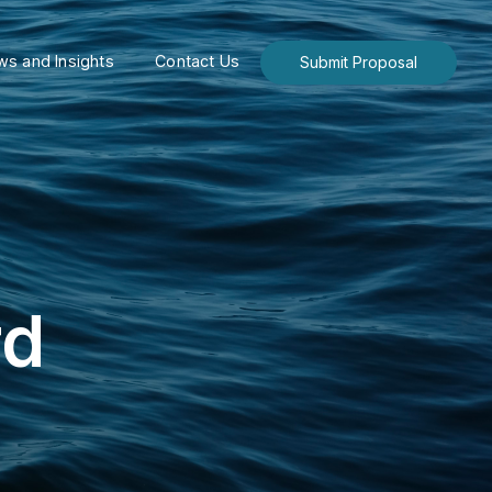
s and Insights
Contact Us
Submit Proposal
rd