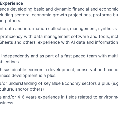
 Experience
ience developing basic and dynamic financial and economi
ncluding sectoral economic growth projections, proforma bus
ng others.
ent data and information collection, management, synthesis
roficiency with data management software and tools, incl
Sheets and others; experience with AI data and informati
k independently and as part of a fast paced team with multip
objectives.
h sustainable economic development, conservation finance
iness development is a plus.
/or understanding of key Blue Economy sectors a plus (e.g
culture, and/or others)
 and/or 4-6 years experience in fields related to environ
usiness.