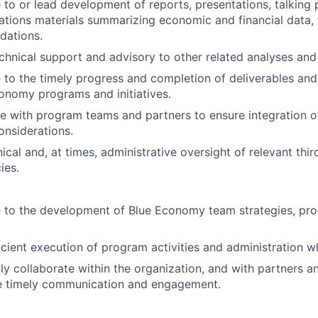
 to or lead development of reports, presentations, talking 
ions materials summarizing economic and financial data, 
ations.
chnical support and advisory to other related analyses an
 to the timely progress and completion of deliverables and i
onomy programs and initiatives.
e with program teams and partners to ensure integration 
considerations.
ical and, at times, administrative oversight of relevant thir
ies.
 to the development of Blue Economy team strategies, pro
icient execution of program activities and administration w
ly collaborate within the organization, and with partners a
e timely communication and engagement.