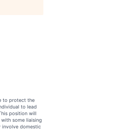
e to protect the
ndividual to lead
is position will
 with some liaising
y involve domestic