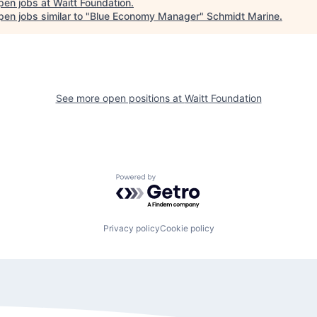
pen jobs at
Waitt Foundation
.
en jobs similar to "
Blue Economy Manager
"
Schmidt Marine
.
See more open positions at
Waitt Foundation
Powered by Getro.com
Privacy policy
Cookie policy