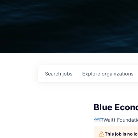
Search
jobs
Explore
organizations
Blue Eco
Waitt Foundati
This job is no 