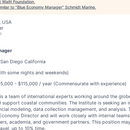
t
Waitt Foundation
.
milar to "
Blue Economy Manager
"
Schmidt Marine
.
, USA
ar
o
nager
 San Diego California
with some nights and weekends)
5,000 - $115,000 / year (Commensurate with experience)
 is a team of international experts working around the glob
 support coastal communities. The Institute is seeking an i
cial modeling, data collection management, and analysis. Th
 Economy Director and will work closely with internal teams
ners, academia, and government partners. This position ma
ravel, up to 10% time.