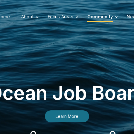
Home
About
Focus Areas
Community
New
cean Job Boa
Learn More