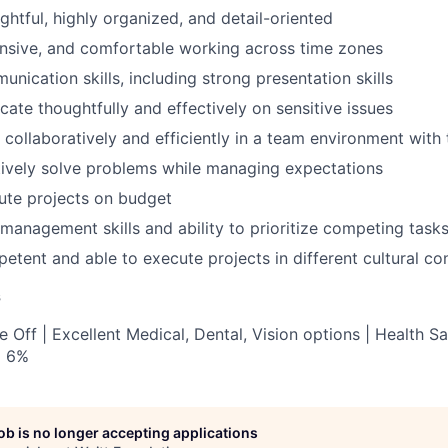
ghtful, highly organized, and detail-oriented
onsive, and comfortable working across time zones
nication skills, including strong presentation skills
cate thoughtfully and effectively on sensitive issues
 collaboratively and efficiently in a team environment with 
atively solve problems while managing expectations
cute projects on budget
 management skills and ability to prioritize competing task
petent and able to execute projects in different cultural co
s
 Off | Excellent Medical, Dental, Vision options | Health S
o 6%
job is no longer accepting applications