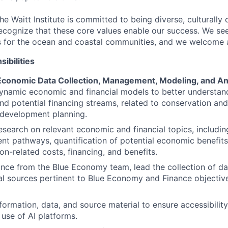
he Waitt Institute is committed to being diverse, culturall
recognize that these core values enable our success. We s
 for the ocean and coastal communities, and we welcome al
ibilities
 Economic Data Collection, Management, Modeling, and An
ynamic economic and financial models to better understan
and potential financing streams, related to conservation and
development planning.
search on relevant economic and financial topics, includi
t pathways, quantification of potential economic benefits
on-related costs, financing, and benefits.
nce from the Blue Economy team, lead the collection of da
al sources pertinent to Blue Economy and Finance objecti
ormation, data, and source material to ensure accessibility
 use of AI platforms.