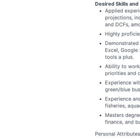
Desired Skills and
Applied exper
projections, i
and DCFs, amo
Highly profici
Demonstrated p
Excel, Google 
tools a plus.
Ability to wor
priorities and 
Experience wit
green/blue bus
Experience and
fisheries, aqua
Masters degree
finance, and b
Personal Attributes