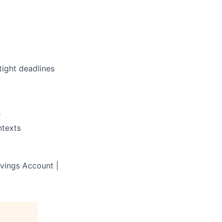
tight deadlines
s
ntexts
avings Account |