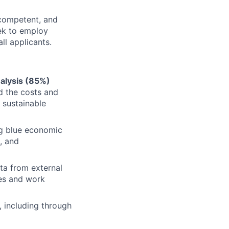
y competent, and
eek to employ
l applicants.
alysis (85%)
d the costs and
 sustainable
ng blue economic
, and
ta from external
ves and work
, including through