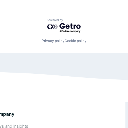
Powered by Getro.com
Privacy policy
Cookie policy
mpany
s and Insights