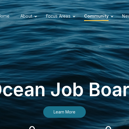
Home
About
Focus Areas
Community
New
cean Job Boa
Learn More