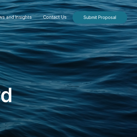
s and Insights
Contact Us
Submit Proposal
rd