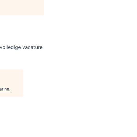
volledige vacature
arine
.