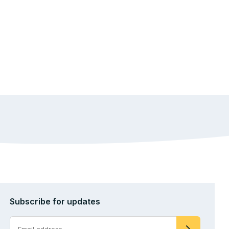
Subscribe for updates