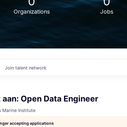
0
0
Organizations
Jobs
Join talent network
t aan: Open Data Engineer
 Marine Institute
longer accepting applications