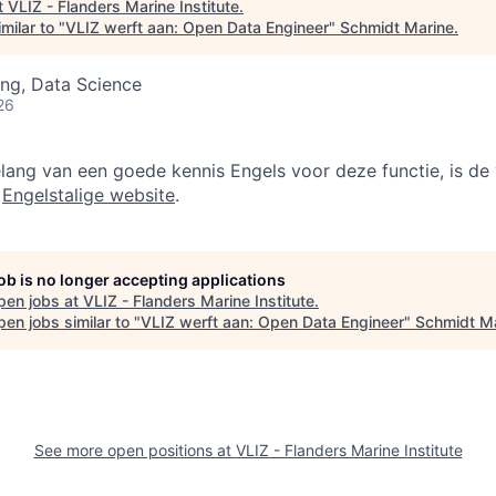
t
VLIZ - Flanders Marine Institute
.
milar to "
VLIZ werft aan: Open Data Engineer
"
Schmidt Marine
.
ng, Data Science
26
lang van een goede kennis Engels voor deze functie, is de 
e
Engelstalige website
.
job is no longer accepting applications
pen jobs at
VLIZ - Flanders Marine Institute
.
en jobs similar to "
VLIZ werft aan: Open Data Engineer
"
Schmidt M
See more open positions at
VLIZ - Flanders Marine Institute