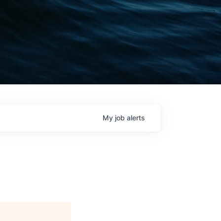
My
job
alerts