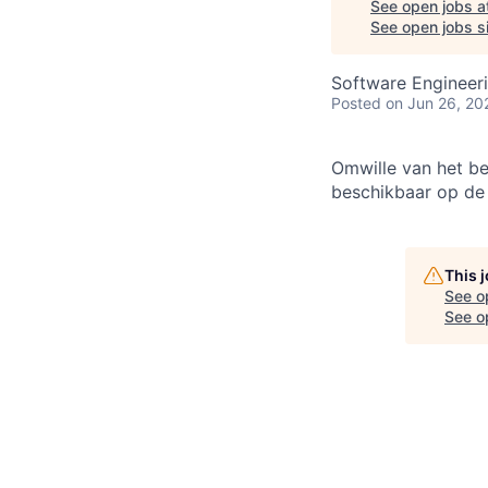
See open jobs a
See open jobs si
Software Engineeri
Posted
on Jun 26, 20
Omwille van het be
beschikbaar op d
This 
See o
See op