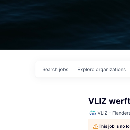
Search
jobs
Explore
organizations
VLIZ werf
VLIZ - Flanders
This job is no 