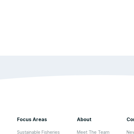
Focus Areas
About
Co
Sustainable Fisheries
Meet The Team
New