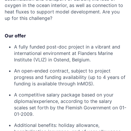
oxygen in the ocean interior, as well as connection to
heat fluxes to support model development. Are you
up for this challenge?
Our offer
A fully funded post-doc project in a vibrant and
international environment at Flanders Marine
Institute (VLIZ) in Ostend, Belgium.
An open-ended contract, subject to project
progress and funding availability (up to 4 years of
funding is available through InMOS).
A competitive salary package based on your
diploma/experience, according to the salary
scales set forth by the Flemish Government on 01-
01-2009.
Additional benefits: holiday allowance,