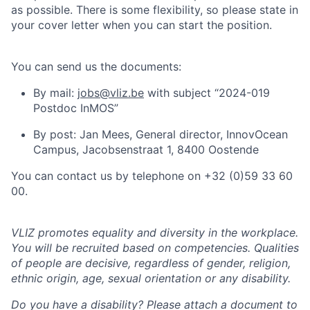
as possible. There is some flexibility, so please state in
your cover letter when you can start the position.
You can send us the documents:
By mail:
jobs@vliz.be
with subject “2024-019
Postdoc InMOS”
By post: Jan Mees, General director, InnovOcean
Campus, Jacobsenstraat 1, 8400 Oostende
You can contact us by telephone on +32 (0)59 33 60
00.
VLIZ promotes equality and diversity in the workplace.
You will be recruited based on competencies. Qualities
of people are decisive, regardless of gender, religion,
ethnic origin, age, sexual orientation or any disability.
Do you have a disability? Please attach a document to