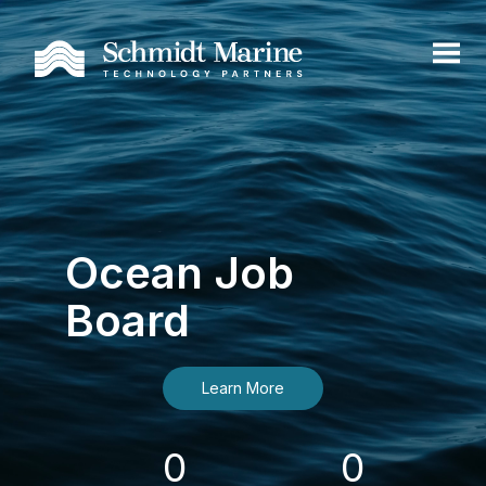
Ocean Job
Board
Learn More
0
0