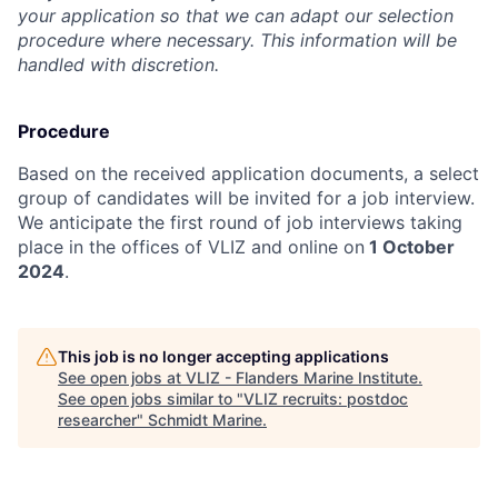
your application so that we can adapt our selection
procedure where necessary. This information will be
handled with discretion.
Procedure
Based on the received application documents, a select
group of candidates will be invited for a job interview.
We anticipate the first round of job interviews taking
place in the offices of VLIZ and online on
1 October
2024
.
This job is no longer accepting applications
See open jobs at
VLIZ - Flanders Marine Institute
.
See open jobs similar to "
VLIZ recruits: postdoc
researcher
"
Schmidt Marine
.