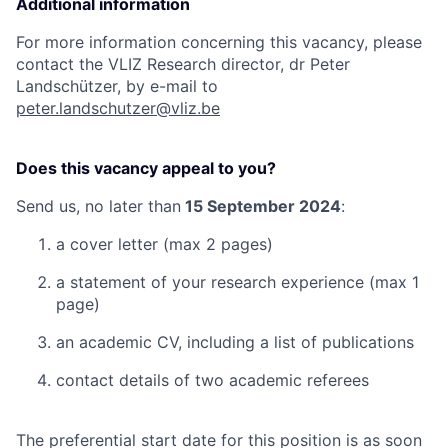
Additional information
For more information concerning this vacancy, please
contact the VLIZ Research director, dr Peter
Landschützer, by e-mail to
peter.landschutzer@vliz.be
Does this vacancy appeal to you?
Send us, no later than
15 September 2024
:
a cover letter (max 2 pages)
a statement of your research experience (max 1
page)
an academic CV, including a list of publications
contact details of two academic referees
The preferential start date for this position is as soon