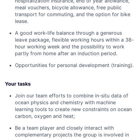
hospitalization insurance, end of year allowance,
meal vouchers, bicycle allowance, free public
transport for commuting, and the option for bike
lease.
A good work-life balance through a generous
leave package, flexible working hours within a 38-
hour working week and the possibility to work
partly from home after an induction period.
Opportunities for personal development (training).
Your tasks
Join our team efforts to combine in-situ data of
ocean physics and chemistry with machine
learning tools to create new constraints on ocean
carbon, oxygen and heat;
Be a team player and closely interact with
complementary projects the group is involved in