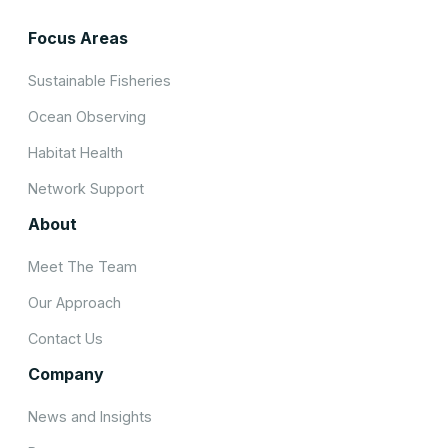
Focus Areas
Sustainable Fisheries
Ocean Observing
Habitat Health
Network Support
About
Meet The Team
Our Approach
Contact Us
Company
News and Insights