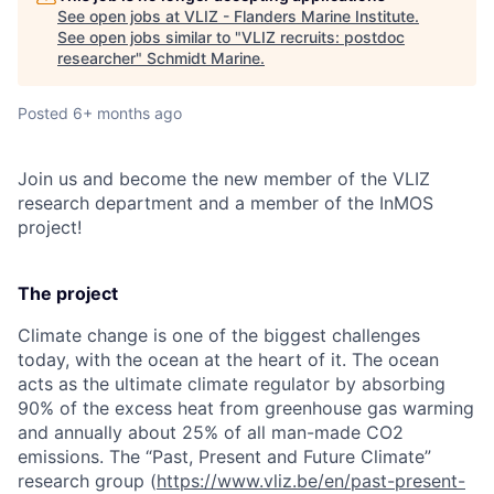
See open jobs at
VLIZ - Flanders Marine Institute
.
See open jobs similar to "
VLIZ recruits: postdoc
researcher
"
Schmidt Marine
.
Posted
6+ months ago
Join us and become the new member of the VLIZ
research department and a member of the InMOS
project!
The project
Climate change is one of the biggest challenges
today, with the ocean at the heart of it. The ocean
acts as the ultimate climate regulator by absorbing
90% of the excess heat from greenhouse gas warming
and annually about 25% of all man-made CO2
emissions. The “Past, Present and Future Climate”
research group (
https://www.vliz.be/en/past-present-