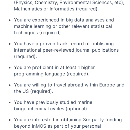
(Physics, Chemistry, Environmental Sciences, etc),
Mathematics or Informatics (required).
You are experienced in big data analyses and
machine learning or other relevant statistical
techniques (required).
You have a proven track record of publishing
international peer-reviewed journal publications
(required).
You are proficient in at least 1 higher
programming language (required).
You are willing to travel abroad within Europe and
the US (required).
You have previously studied marine
biogeochemical cycles (optional).
You are interested in obtaining 3rd party funding
beyond InMOS as part of your personal