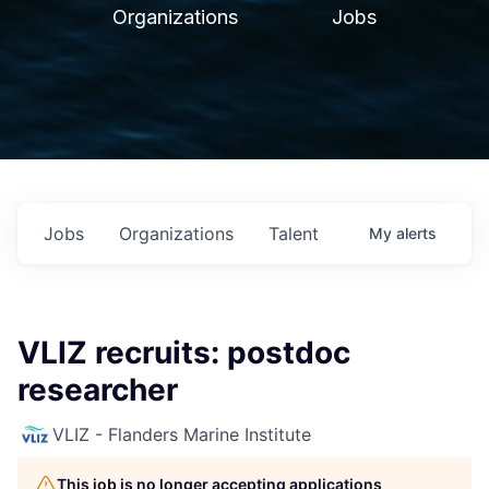
Organizations
Jobs
Jobs
Organizations
Talent
My
alerts
VLIZ recruits: postdoc
researcher
VLIZ - Flanders Marine Institute
This job is no longer accepting applications