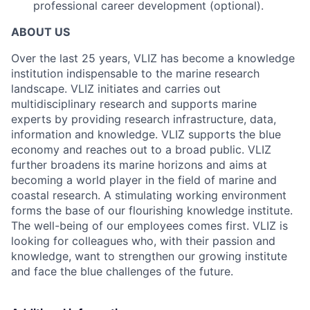
professional career development (optional).
ABOUT US
Over the last 25 years, VLIZ has become a knowledge
institution indispensable to the marine research
landscape. VLIZ initiates and carries out
multidisciplinary research and supports marine
experts by providing research infrastructure, data,
information and knowledge. VLIZ supports the blue
economy and reaches out to a broad public. VLIZ
further broadens its marine horizons and aims at
becoming a world player in the field of marine and
coastal research. A stimulating working environment
forms the base of our flourishing knowledge institute.
The well-being of our employees comes first. VLIZ is
looking for colleagues who, with their passion and
knowledge, want to strengthen our growing institute
and face the blue challenges of the future.