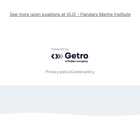
See more open positions at
VLIZ - Flanders Marine Institute
Powered by Getro.com
Privacy policy
Cookie policy