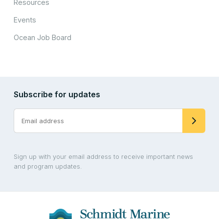
Resources
Events
Ocean Job Board
Subscribe for updates
Sign up with your email address to receive important news
and program updates.