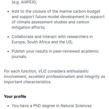
(e.g. AI4PEX);
Add to the closure of the marine carbon budget
and support future model development in support
of climate assessment studies and carbon
mitigation efforts;
Collaborate and interact with researchers in
Europe, South Africa and the US;
Publish your results in peer-reviewed academic
journals.
For each function, VLIZ considers enthusiastic
involvement, excellent professionalism and integrity as
important characteristics.
Your profile
You have a PhD degree in Natural Sciences