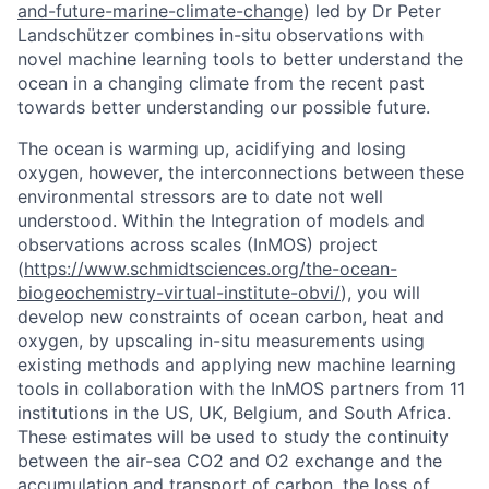
and-future-marine-climate-change
) led by Dr Peter
Landschützer combines in-situ observations with
novel machine learning tools to better understand the
ocean in a changing climate from the recent past
towards better understanding our possible future.
The ocean is warming up, acidifying and losing
oxygen, however, the interconnections between these
environmental stressors are to date not well
understood. Within the Integration of models and
observations across scales (InMOS) project
(
https://www.schmidtsciences.org/the-ocean-
biogeochemistry-virtual-institute-obvi/
), you will
develop new constraints of ocean carbon, heat and
oxygen, by upscaling in-situ measurements using
existing methods and applying new machine learning
tools in collaboration with the InMOS partners from 11
institutions in the US, UK, Belgium, and South Africa.
These estimates will be used to study the continuity
between the air-sea CO2 and O2 exchange and the
accumulation and transport of carbon, the loss of