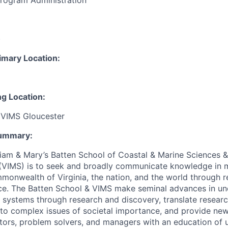
Program Administration
:
)
imary Location:
ng Location:
 VIMS Gloucester
Summary:
iam & Mary’s Batten School of Coastal & Marine Sciences & V
(VIMS) is to seek and broadly communicate knowledge in m
monwealth of Virginia, the nation, and the world through r
ce. The Batten School & VIMS make seminal advances in un
 systems through research and discovery, translate researc
s to complex issues of societal importance, and provide ne
tors, problem solvers, and managers with an education of