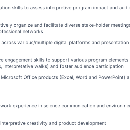
tion skills to assess interpretive program impact and audi
ectively organize and facilitate diverse stake-holder meetin
ofessional networks
 across various/multiple digital platforms and presentation 
e engagement skills to support various program elements (e
ts, interpretative walks) and foster audience participation
h Microsoft Office products (Excel, Word and PowerPoint) 
work experience in science communication and environment
nterpretive creativity and product development