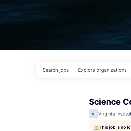
Search
jobs
Explore
organizations
Science Co
Virginia Instit
VI
This job is no 