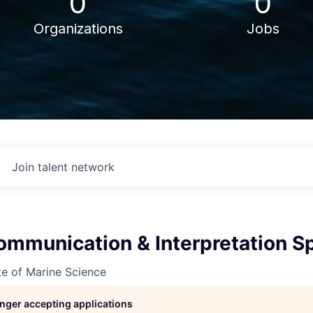
0
0
Organizations
Jobs
Join talent network
mmunication & Interpretation Sp
ute of Marine Science
longer accepting applications