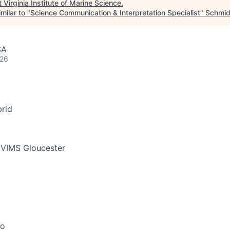
t
Virginia Institute of Marine Science
.
milar to "
Science Communication & Interpretation Specialist
"
Schmid
SA
026
rid
 VIMS Gloucester
go