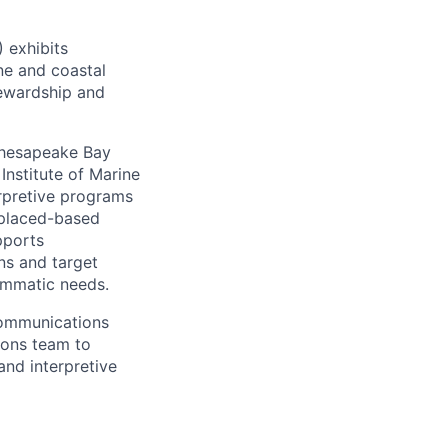
 exhibits
ne and coastal
ewardship and
Chesapeake Bay
Institute of Marine
rpretive programs
 placed-based
pports
ns and target
ammatic needs.
communications
ions team to
and interpretive