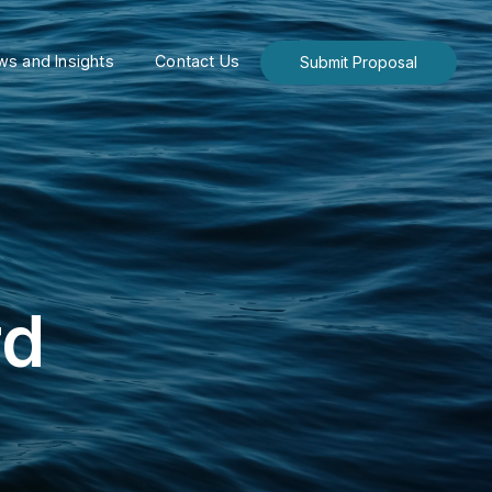
s and Insights
Contact Us
Submit Proposal
rd