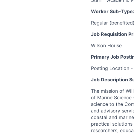
Staff - Academic 
Worker Sub-Type
Regular (benefited
Job Requisition Pr
Wilson House
Primary Job Posti
Posting Location -
Job Description 
The mission of Will
of Marine Science 
science to the Com
and advisory servi
coastal and marine
practical solution
researchers, educa