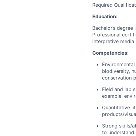
Required Qualificat
Education:
Bachelor’s degree i
Professional certi
interpretive media 
Competencies
:
Environmental 
biodiversity, 
conservation pr
Field and lab 
example, envi
Quantitative li
products/visua
Strong skills/a
to understand 