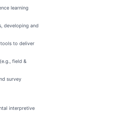
ence learning
gs, developing and
tools to deliver
.g., field &
and survey
al interpretive