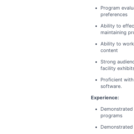
Program evalua
preferences
Ability to eff
maintaining pr
Ability to work
content
Strong audienc
facility exhibi
Proficient wit
software.
Experience:
Demonstrated 
programs
Demonstrated i