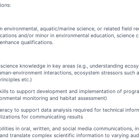
ions:
n environmental, aquatic/marine science, or related field re
fications and/or minor in environmental education, science
enhance qualifications.
science knowledge in key areas (e.g., understanding ecos
human-environment interactions, ecosystem stressors such 
inciples etc.)
skills to support development and implementation of progr
ronmental monitoring and habitat assessment)
teracy to support data analysis required for technical infor
lizations for communicating results
bilities in oral, written, and social media communications, in
and translate complex scientific information to varying au