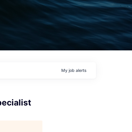
My
job
alerts
ecialist