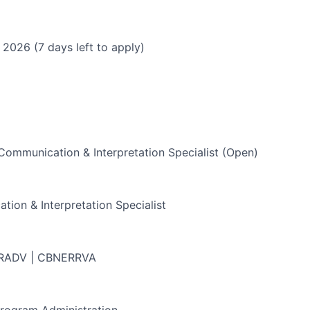
 2026 (7 days left to apply)
ommunication & Interpretation Specialist (Open)
ion & Interpretation Specialist
 RADV | CBNERRVA