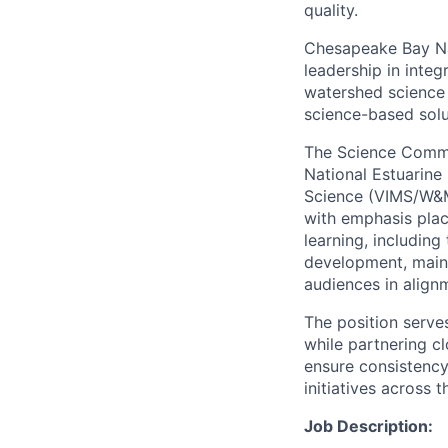
quality.
Chesapeake Bay Nat
leadership in inte
watershed science
science-based solu
The Science Commun
National Estuarine
Science (VIMS/W&M)
with emphasis plac
learning, including
development, main
audiences in align
The position serve
while partnering c
ensure consistency
initiatives across 
Job Description: