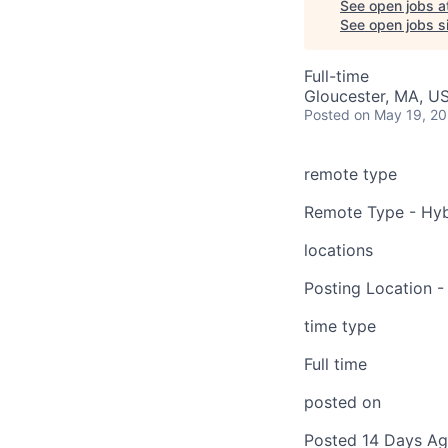
See open jobs a
See open jobs si
Full-time
Gloucester, MA, U
Posted
on May 19, 2
remote type
Remote Type - Hyb
locations
Posting Location -
time type
Full time
posted on
Posted 14 Days A