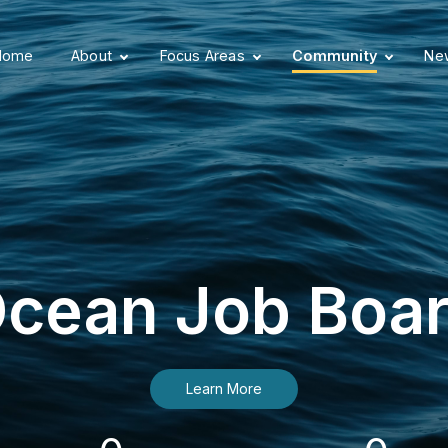
Home
About
Focus Areas
Community
New
cean Job Boa
Learn More