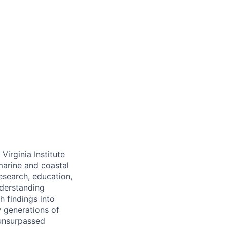
irginia Institute
arine and coastal
esearch, education,
derstanding
h findings into
w generations of
 unsurpassed