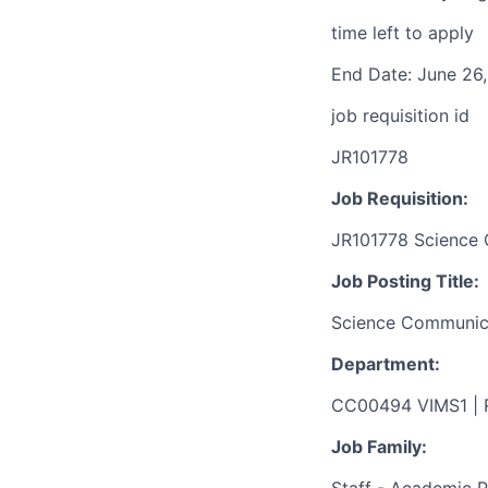
time left to apply
End Date: June 26,
job requisition id
JR101778
Job Requisition:
JR101778 Science C
Job Posting Title:
Science Communicat
Department:
CC00494 VIMS1 |
Job Family: