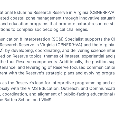
ional Estuarine Research Reserve in Virginia (CBNERR-VA)
grated coastal zone management through innovative estuari
 and education programs that promote natural-resource st
tions to complex socioecological challenges.
ication & Interpretation (SC&I) Specialist supports the 
 Research Reserve in Virginia (CBNERR-VA) and the Virginia 
 by developing, coordinating, and delivering science inte
ed on Reserve topical themes of interest, experiential and
 the four Reserve components. Additionally, the position su
tenance, and leveraging of Reserve focused communicatio
ment with the Reserve's strategic plans and evolving progr
s as the Reserve's lead for interpretive programming and 
losely with the VIMS Education, Outreach, and Communicat
, coordination, and alignment of public-facing educational 
the Batten School and VIMS.