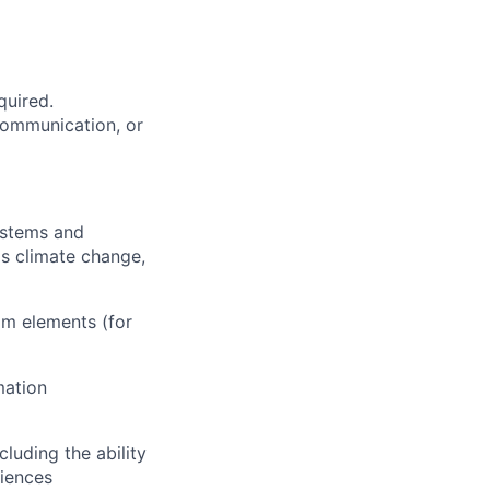
quired.
 communication, or
ystems and
as climate change,
am elements (for
mation
cluding the ability
diences