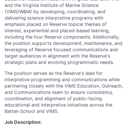
and the Virginia Institute of Marine Science
(VIMS/W&M) by developing, coordinating, and
delivering science interpretive programs with
emphasis placed on Reserve topical themes of
interest, experiential and placed-based learning,
including the four Reserve components. Additionally,
the position supports development, maintenance, and
leveraging of Reserve focused communications and
target audiences in alignment with the Reserve's
strategic plans and evolving programmatic needs.
The position serves as the Reserve's lead for
interpretive programming and communications while
partnering closely with the VIMS Education, Outreach,
and Communications team to ensure consistency,
coordination, and alignment of public-facing
educational and interpretive initiatives across the
Batten School and VIMS.
Job Description: