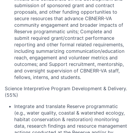
submission of sponsored grant and contract
proposals, and other funding opportunities to
secure resources that advance CBNERR-VA
community engagement and broader impacts of
Reserve programmatic units; Complete and
submit required grant/contract performance
reporting and other formal related requirements,
including summarizing communication/education
reach, engagement and volunteer metrics and
outcomes; and Support recruitment, mentorship,
and oversight supervision of CBNERR-VA staff,
fellows, interns, and students.
Science Interpretive Program Development & Delivery.
(55%)
Integrate and translate Reserve programmatic
(e.g., water quality, coastal & watershed ecology,
habitat conservation & restoration) monitoring
data, research findings and resource management
actions conducted at the Reserve and/or by