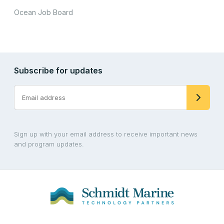
Ocean Job Board
Subscribe for updates
Sign up with your email address to receive important news
and program updates.