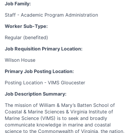
Job Family:
Staff - Academic Program Administration
Worker Sub-Type:
Regular (benefited)
Job Requisition Primary Location:
Wilson House
Primary Job Posting Location:
Posting Location - VIMS Gloucester
Job Description Summary:
The mission of William & Mary’s Batten School of
Coastal & Marine Sciences & Virginia Institute of
Marine Science (VIMS) is to seek and broadly
communicate knowledge in marine and coastal
science to the Commonwealth of Virginia, the nation,