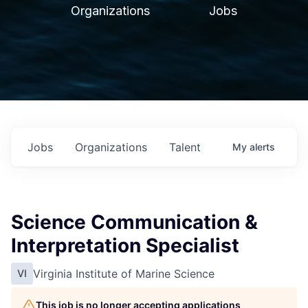
Organizations
Jobs
Jobs
Organizations
Talent
My
alerts
Science Communication &
Interpretation Specialist
Virginia Institute of Marine Science
VI
This job is no longer accepting applications