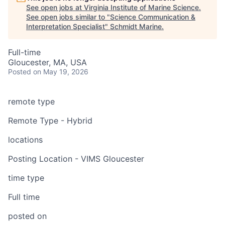
See open jobs at
Virginia Institute of Marine Science
.
See open jobs similar to "
Science Communication &
Interpretation Specialist
"
Schmidt Marine
.
Full-time
Gloucester, MA, USA
Posted
on May 19, 2026
remote type
Remote Type - Hybrid
locations
Posting Location - VIMS Gloucester
time type
Full time
posted on