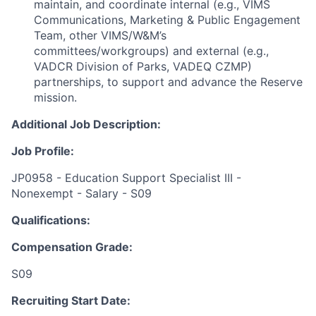
maintain, and coordinate internal (e.g., VIMS
Communications, Marketing & Public Engagement
Team, other VIMS/W&M’s
committees/workgroups) and external (e.g.,
VADCR Division of Parks, VADEQ CZMP)
partnerships, to support and advance the Reserve
mission.
Additional Job Description:
Job Profile:
JP0958 - Education Support Specialist III -
Nonexempt - Salary - S09
Qualifications:
Compensation Grade:
S09
Recruiting Start Date: