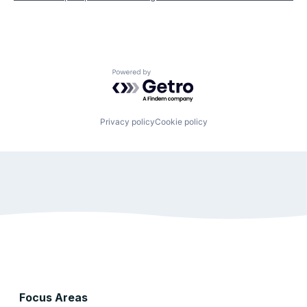
Powered by Getro.com
Privacy policy
Cookie policy
Focus Areas