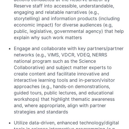
Reserve staff into accessible, understandable,
engaging and relatable narratives (e.g.,
storytelling) and information products (including
economic impact) for diverse audiences (e.g,
public, legislative, governmental agency) that help
explain why such work matters
Engage and collaborate with key partners/partner
networks (e.g., VIMS, VDCR, VDEQ, NERRS
national program such as the Science
Collaborative) and subject matter experts to
create content and facilitate innovative and
interactive learning tools and in-person/visitor
approaches (e.g., hands-on demonstrations,
guided tours, public lectures, and educational
workshops) that highlight thematic awareness
and, where appropriate, align with partner
strategies and standards
Utilize data-driven, enhanced technology/digital