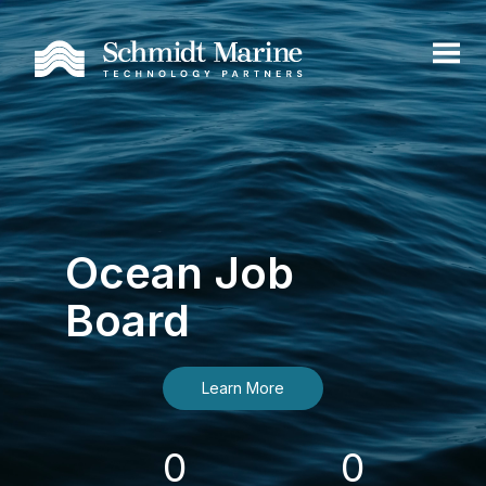
Ocean Job
Board
Learn More
0
0