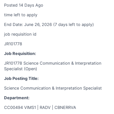
Posted 14 Days Ago
time left to apply
End Date: June 26, 2026 (7 days left to apply)
job requisition id
JR101778
Job Requisition:
JR101778 Science Communication & Interpretation
Specialist (Open)
Job Posting Title:
Science Communication & Interpretation Specialist
Department:
CC00494 VIMS1 | RADV | CBNERRVA