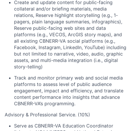
Create and update content for public-facing
collateral and/or briefing materials, media
relations, Reserve highlight storytelling (e.g., 1-
pagers, plain language summaries, infographics),
Reserve public-facing web sites and data
platforms (e.g., VECOS, ArcGIS story maps), and
all existing CBNERR-VA social platforms (e.g.,
Facebook, Instagram, LinkedIn, YouTube) including
but not limited to narrative, video, audio, graphic
assets, and multi-media integration (i.e., digital
story-telling)
Track and monitor primary web and social media
platforms to assess level of public audience
engagement, impact and efficiency, and translate
content performance into insights that advance
CBNERR-VA’s programming.
Advisory & Professional Service. (10%)
Serve as CBNERR-VA Education Coordinator