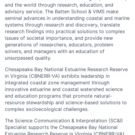
and the world through research, education, and
advisory service. The Batten School & VIMS make
seminal advances in understanding coastal and marine
systems through research and discovery, translate
research findings into practical solutions to complex
issues of societal importance, and provide new
generations of researchers, educators, problem
solvers, and managers with an education of
unsurpassed quality.
Chesapeake Bay National Estuarine Research Reserve
in Virginia (CBNERR-VA) exhibits leadership in
integrated coastal zone management through
innovative estuarine and coastal watershed science
and education programs that promote natural-
resource stewardship and science-based solutions to
complex socioecological challenges.
The Science Communication & Interpretation (SC&I)
Specialist supports the Chesapeake Bay National
Estuarine Research Reserve in Virginia (CBNERR-VA)