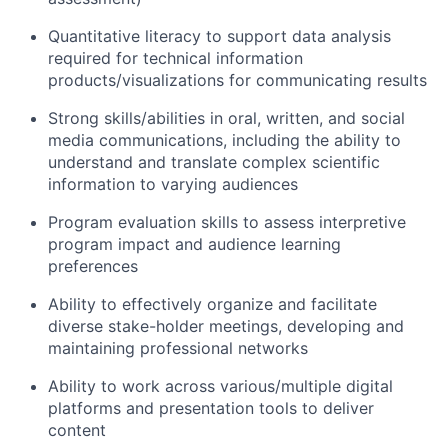
Quantitative literacy to support data analysis
required for technical information
products/visualizations for communicating results
Strong skills/abilities in oral, written, and social
media communications, including the ability to
understand and translate complex scientific
information to varying audiences
Program evaluation skills to assess interpretive
program impact and audience learning
preferences
Ability to effectively organize and facilitate
diverse stake-holder meetings, developing and
maintaining professional networks
Ability to work across various/multiple digital
platforms and presentation tools to deliver
content