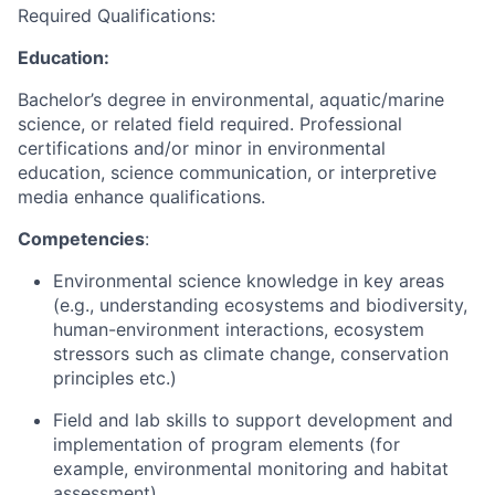
Required Qualifications:
Education:
Bachelor’s degree in environmental, aquatic/marine
science, or related field required. Professional
certifications and/or minor in environmental
education, science communication, or interpretive
media enhance qualifications.
Competencies
:
Environmental science knowledge in key areas
(e.g., understanding ecosystems and biodiversity,
human-environment interactions, ecosystem
stressors such as climate change, conservation
principles etc.)
Field and lab skills to support development and
implementation of program elements (for
example, environmental monitoring and habitat
assessment)