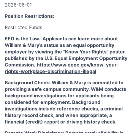
2026-06-01
Position Restrictions:
Restricted Funds
EEO is the Law. Applicants can learn more about
William & Mary’s status as an equal opportunity
employer by viewing the "Know Your Rights" poster
published by the U.S. Equal Employment Opportunity
Commission.
https://www.eeoc.gov/know-your-
rights-workplace-discrimination-illegal
Background Check: William & Mary is committed to
providing a safe campus community. W&M conducts
background investigations for applicants being
considered for employment. Background
investigations include reference checks, a criminal
history record check, and when appropriate, a
financial (credit) report or driving history check.