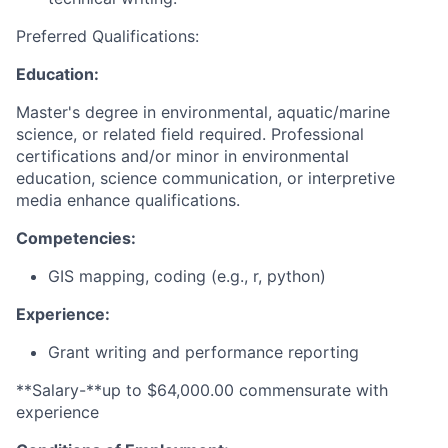
Preferred Qualifications:
Education:
Master's degree in environmental, aquatic/marine
science, or related field required. Professional
certifications and/or minor in environmental
education, science communication, or interpretive
media enhance qualifications.
Competencies:
GIS mapping, coding (e.g., r, python)
Experience:
Grant writing and performance reporting
**Salary-**up to $64,000.00 commensurate with
experience