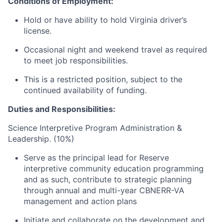
Conditions of Employment:
Hold or have ability to hold Virginia driver’s
license.
Occasional night and weekend travel as required
to meet job responsibilities.
This is a restricted position, subject to the
continued availability of funding.
Duties and Responsibilities:
Science Interpretive Program Administration &
Leadership. (10%)
Serve as the principal lead for Reserve
interpretive community education programming
and as such, contribute to strategic planning
through annual and multi-year CBNERR-VA
management and action plans
Initiate and collaborate on the development and