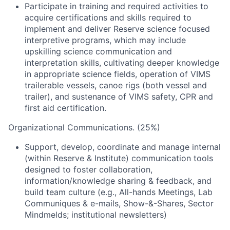
Participate in training and required activities to
acquire certifications and skills required to
implement and deliver Reserve science focused
interpretive programs, which may include
upskilling science communication and
interpretation skills, cultivating deeper knowledge
in appropriate science fields, operation of VIMS
trailerable vessels, canoe rigs (both vessel and
trailer), and sustenance of VIMS safety, CPR and
first aid certification.
Organizational Communications. (25%)
Support, develop, coordinate and manage internal
(within Reserve & Institute) communication tools
designed to foster collaboration,
information/knowledge sharing & feedback, and
build team culture (e.g., All-hands Meetings, Lab
Communiques & e-mails, Show-&-Shares, Sector
Mindmelds; institutional newsletters)