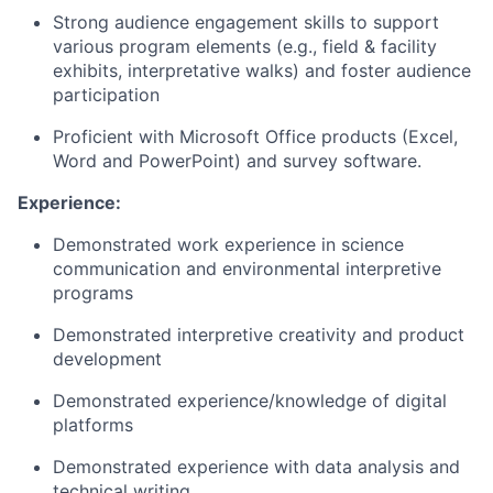
Strong audience engagement skills to support
various program elements (e.g., field & facility
exhibits, interpretative walks) and foster audience
participation
Proficient with Microsoft Office products (Excel,
Word and PowerPoint) and survey software.
Experience:
Demonstrated work experience in science
communication and environmental interpretive
programs
Demonstrated interpretive creativity and product
development
Demonstrated experience/knowledge of digital
platforms
Demonstrated experience with data analysis and
technical writing.