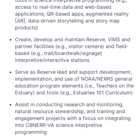
tools in science interpretive programming (e.g.,
access to real-time data and web-based
applications; QR-based apps, augmented reality
[AR], data-driven storytelling and story map
products)
Create, develop and maintain Reserve, VIMS and
partner facilities (e.g., visitor centers) and field-
based (e.g., trail/boardwalk/signage)
interpretive/interactive stations
Serve as Reserve lead and support development,
implementation, and use of NOAA/NERRS general
education program elements (i.e., Teachers on the
Estuary) and tools (e.g., Estuaries 101 Curriculum)
Assist in conducting research and monitoring,
natural resource stewardship, and training and
engagement projects with a focus on integrating
into CBNERR-VA science interpretive
programming