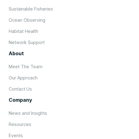
Sustainable Fisheries
Ocean Observing
Habitat Health
Network Support
About
Meet The Team
Our Approach
Contact Us
Company
News and Insights
Resources
Events