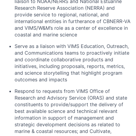
liaison to NOAA/NERRS and National Estuarine
Research Reserve Association (NERRA) and
provide service to regional, national, and
international entities in furtherance of CBNERR-VA
and VIMS/W&M’s role as a center of excellence in
coastal and marine science
Serve as a liaison with VIMS Education, Outreach,
and Communications teams to proactively initiate
and coordinate collaborative products and
initiatives, including proposals, reports, metrics,
and science storytelling that highlight program
outcomes and impacts
Respond to requests from VIMS Office of
Research and Advisory Service (ORAS) and state
constituents to provide/support the delivery of
best available science and technical relevant
information in support of management and
strategic development decisions as related to
marine & coastal resources; and Cultivate,