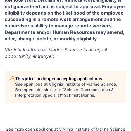
Remote Work Disclaimer: Remote work eligibility is
not guaranteed and is subject to approval. Employee
eligibility depends on the likelihood of the employee
succeeding in a remote work arrangement and the
supervisor’s ability to manage remote workers.
Departments and/or Human Resources may amend,
alter, change, delete, or modify eligibility.
Virginia Institute of Marine Science
is an equal
opportunity employer.
This job is no longer accepting applications
See open jobs at
Virginia Institute of Marine Science
.
See open jobs similar to "
Science Communication &
Interpretation Specialist
"
Schmidt Marine
.
See more open positions at
Virginia Institute of Marine Science