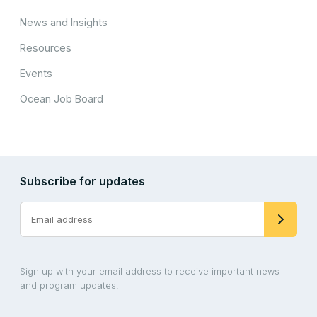
News and Insights
Resources
Events
Ocean Job Board
Subscribe for updates
Sign up with your email address to receive important news
and program updates.