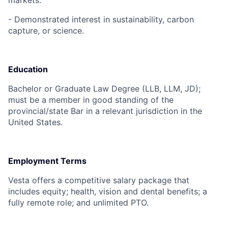
markets.
- Demonstrated interest in sustainability, carbon
capture, or science.
Education
Bachelor or Graduate Law Degree (LLB, LLM, JD);
must be a member in good standing of the
provincial/state Bar in a relevant jurisdiction in the
United States.
Employment Terms
Vesta offers a competitive salary package that
includes equity; health, vision and dental benefits; a
fully remote role; and unlimited PTO.