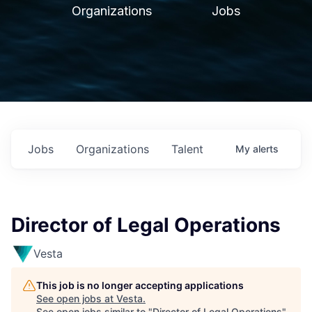
Organizations
Jobs
Jobs
Organizations
Talent
My
alerts
Director of Legal Operations
Vesta
This job is no longer accepting applications
See open jobs at
Vesta
.
See open jobs similar to "
Director of Legal Operations
"