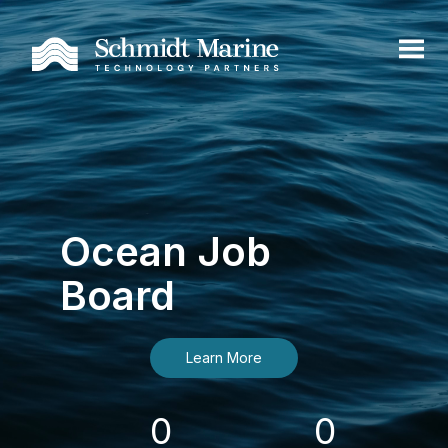
Ocean Job
Board
Learn More
0
0