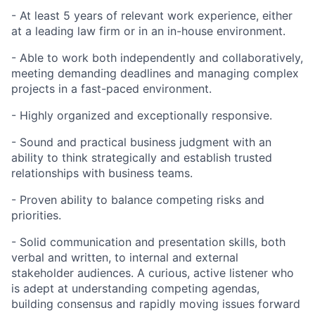
- At least 5 years of relevant work experience, either
at a leading law firm or in an in-house environment.
- Able to work both independently and collaboratively,
meeting demanding deadlines and managing complex
projects in a fast-paced environment.
- Highly organized and exceptionally responsive.
- Sound and practical business judgment with an
ability to think strategically and establish trusted
relationships with business teams.
- Proven ability to balance competing risks and
priorities.
- Solid communication and presentation skills, both
verbal and written, to internal and external
stakeholder audiences. A curious, active listener who
is adept at understanding competing agendas,
building consensus and rapidly moving issues forward