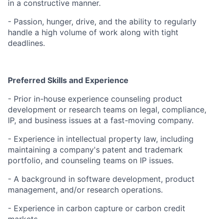
in a constructive manner.
- Passion, hunger, drive, and the ability to regularly
handle a high volume of work along with tight
deadlines.
Preferred Skills and Experience
- Prior in-house experience counseling product
development or research teams on legal, compliance,
IP, and business issues at a fast-moving company.
- Experience in intellectual property law, including
maintaining a company's patent and trademark
portfolio, and counseling teams on IP issues.
- A background in software development, product
management, and/or research operations.
- Experience in carbon capture or carbon credit