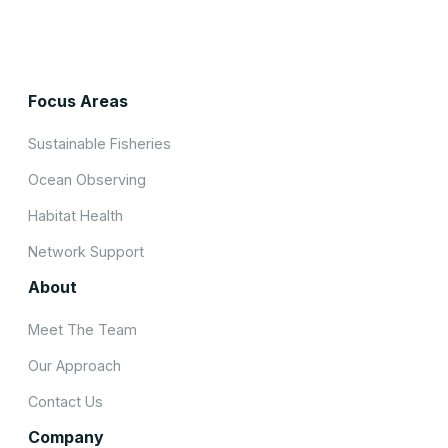
Focus Areas
Sustainable Fisheries
Ocean Observing
Habitat Health
Network Support
About
Meet The Team
Our Approach
Contact Us
Company