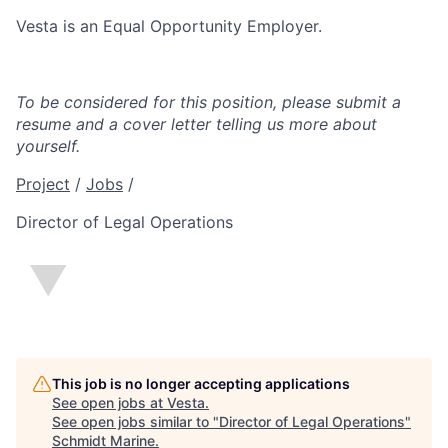
Vesta is an Equal Opportunity Employer.
To be considered for this position, please submit a
resume and a cover letter telling us more about
yourself.
Project
/
Jobs
/
Director of Legal Operations
This job is no longer accepting applications
See open jobs at
Vesta
.
See open jobs similar to "
Director of Legal Operations
"
Schmidt Marine
.