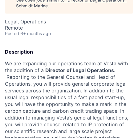
Schmidt Marine
.
Legal, Operations
Remote
Posted
6+ months ago
Description
We are expanding our operations team at Vesta with
the addition of a
Director of Legal Operations
.
Reporting to the General Counsel and Head of
Operations, you will provide general corporate legal
services across the organization. In addition to the
usual legal responsibilities of a fast paced start-up,
you will have the opportunity to make a mark in the
carbon capture and carbon credit trading space. In
addition to managing Vesta’s general legal functions,
you will provide counsel related to IP protection of
our scientific research and large scale project