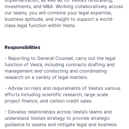
implementation, as well as for Vesta’s fundraising,
investments, and M&A. Working collaboratively across
our teams, you will combine your legal expertise,
business aptitude, and insight to support a world-
class legal function within Vesta.
Responsibilities
- Reporting to General Counsel, carry out the legal
function of Vesta, including contracts drafting and
management and conducting and coordinating
research on a variety of legal matters.
- Advise on risks and requirements of Vesta’s various
efforts including scientific research, large scale
project finance, and carbon credit sales.
- Develop relationships across Vesta’s teams and
understand Vesta’s strategy to provide strategic
guidance to assess and mitigate legal and business