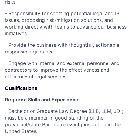
risks.
- Responsibility for spotting potential legal and IP
issues, proposing risk-mitigation solutions, and
working directly with teams to advance our business
initiatives.
- Provide the business with thoughtful, actionable,
responsible guidance.
- Engage with internal and external personnel and
contractors to improve the effectiveness and
efficiency of legal services.
Qualifications
Required Skills and Experience
- Bachelor or Graduate Law Degree (LLB, LLM, JD);
must be a member in good standing of the
provincial/state Bar in a relevant jurisdiction in the
United States.