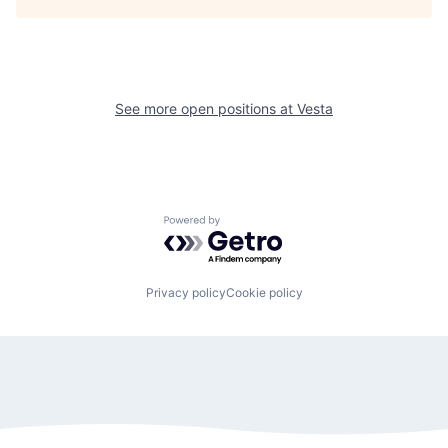
See more open positions at
Vesta
Powered by Getro.com
Privacy policy
Cookie policy