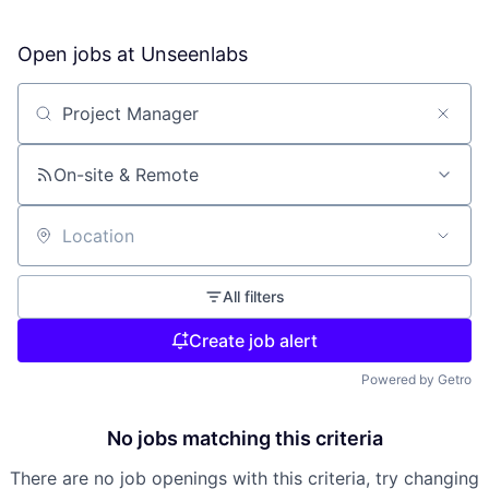
Open jobs at
Unseenlabs
Search by title or keyword
On-site & Remote
Location
All filters
Create job alert
Powered by Getro
No jobs matching this criteria
There are no job openings with this criteria, try changing