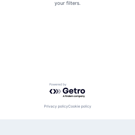
your filters.
Powered by Getro.com
Privacy policy
Cookie policy