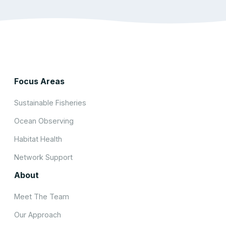
Focus Areas
Sustainable Fisheries
Ocean Observing
Habitat Health
Network Support
About
Meet The Team
Our Approach