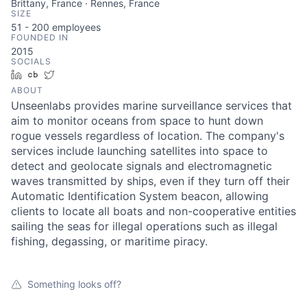
Brittany, France · Rennes, France
SIZE
51 - 200
employees
FOUNDED IN
2015
SOCIALS
LinkedIn
Crunchbase
Twitter
ABOUT
Unseenlabs provides marine surveillance services that
aim to monitor oceans from space to hunt down
rogue vessels regardless of location. The company's
services include launching satellites into space to
detect and geolocate signals and electromagnetic
waves transmitted by ships, even if they turn off their
Automatic Identification System beacon, allowing
clients to locate all boats and non-cooperative entities
sailing the seas for illegal operations such as illegal
fishing, degassing, or maritime piracy.
Something looks off?