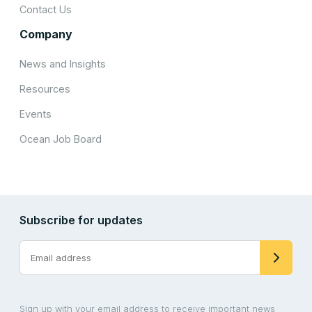
Contact Us
Company
News and Insights
Resources
Events
Ocean Job Board
Subscribe for updates
Sign up with your email address to receive important news