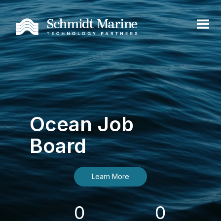
Ocean Job
Board
Learn More
0
0