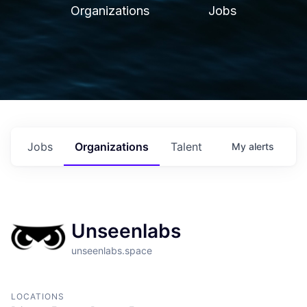
Organizations
Jobs
Jobs
Organizations
Talent
My
alerts
Unseenlabs
unseenlabs.space
LOCATIONS