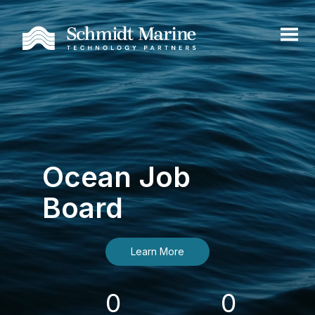
Ocean Job
Board
Learn More
0
0