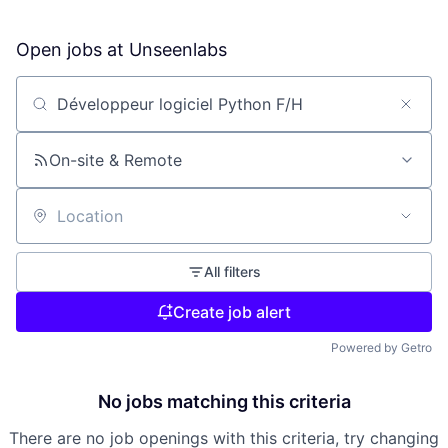
Open jobs at
Unseenlabs
Search by title or keyword
On-site & Remote
Location
All filters
Create job alert
Powered by Getro
No jobs matching this criteria
There are no job openings with this criteria, try changing