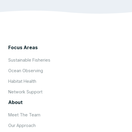
Focus Areas
Sustainable Fisheries
Ocean Observing
Habitat Health
Network Support
About
Meet The Team
Our Approach