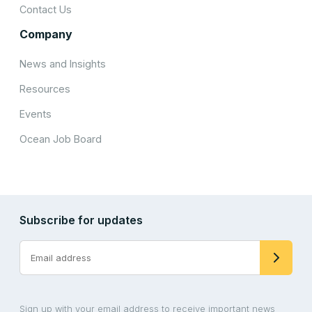
Contact Us
Company
News and Insights
Resources
Events
Ocean Job Board
Subscribe for updates
Sign up with your email address to receive important news