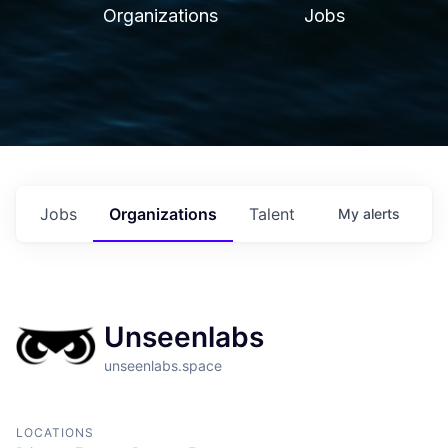
Organizations
Jobs
Jobs
Organizations
Talent
My
alerts
Unseenlabs
unseenlabs.space
LOCATIONS