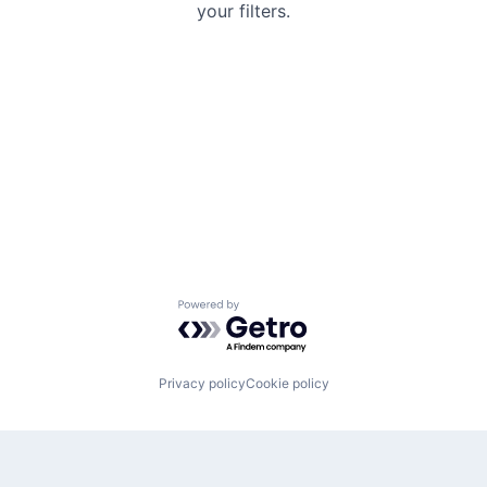
your filters.
Powered by Getro.com
Privacy policy
Cookie policy