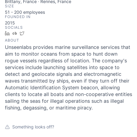
Brittany, France · Rennes, France
SIZE
51 - 200
employees
FOUNDED IN
2015
SOCIALS
LinkedIn
Crunchbase
Twitter
ABOUT
Unseenlabs provides marine surveillance services that
aim to monitor oceans from space to hunt down
rogue vessels regardless of location. The company's
services include launching satellites into space to
detect and geolocate signals and electromagnetic
waves transmitted by ships, even if they turn off their
Automatic Identification System beacon, allowing
clients to locate all boats and non-cooperative entities
sailing the seas for illegal operations such as illegal
fishing, degassing, or maritime piracy.
Something looks off?