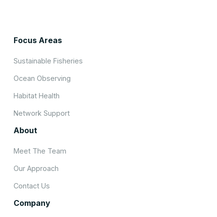
Focus Areas
Sustainable Fisheries
Ocean Observing
Habitat Health
Network Support
About
Meet The Team
Our Approach
Contact Us
Company