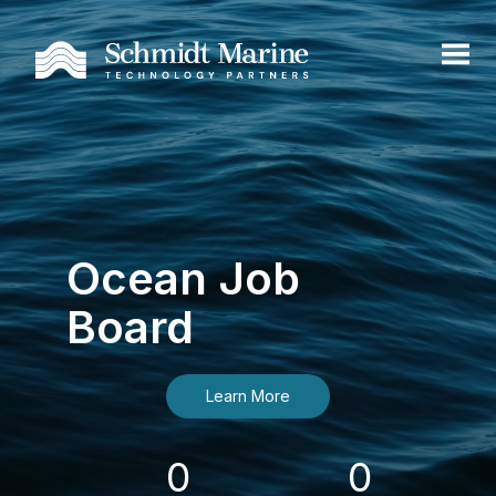
Ocean Job
Board
Learn More
0
0