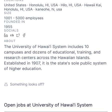
United States · Honolulu, HI, USA · Hilo, HI, USA · Hawaii Kai,
Honolulu, HI, USA · kaneohe, hi, usa
SIZE
1001 - 5000
employees
FOUNDED IN
1955
SOCIALS
LinkedIn
Crunchbase
Twitter
Facebook
ABOUT
The University of Hawai‘i System includes 10
campuses and dozens of educational, training, and
research centers across the Hawaiian Islands.
Established in 1907, it is the state's sole public system
of higher education.
Something looks off?
Open jobs at
University of Hawai'i System