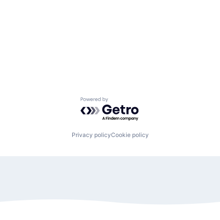
Powered by Getro.com
Privacy policy
Cookie policy