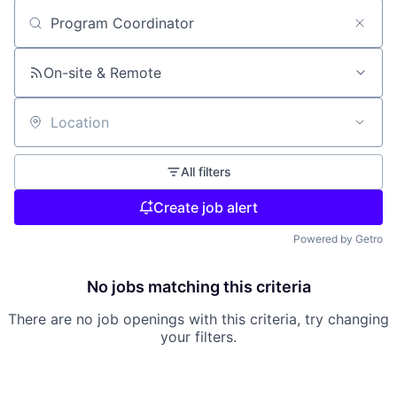
Search by title or keyword
On-site & Remote
Location
All filters
Create job alert
Powered by Getro
No jobs matching this criteria
There are no job openings with this criteria, try changing
your filters.