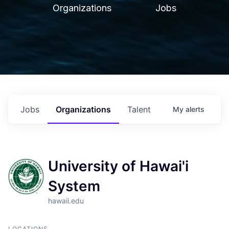
Organizations
Jobs
Jobs
Organizations
Talent
My
alerts
University of Hawai'i
System
hawaii.edu
LOCATIONS