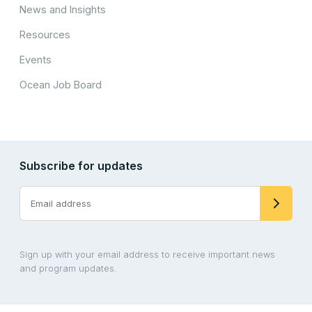
News and Insights
Resources
Events
Ocean Job Board
Subscribe for updates
Sign up with your email address to receive important news
and program updates.