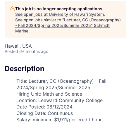
This job is no longer accepting applications
See open jobs at
University of Hawai'i System
.
See open jobs similar to "
Lecturer, CC (Oceanography)
- Fall 2024/Spring 2025/Summer 2025
"
Schmidt
Marine
.
Hawaii, USA
Posted
6+ months ago
Description
Title: Lecturer, CC (Oceanography) - Fall
2024/Spring 2025/Summer 2025
Hiring Unit: Math and Science
Location: Leeward Community College
Date Posted: 08/12/2024
Closing Date: Continuous
Salary: minimum $1,911/per credit hour