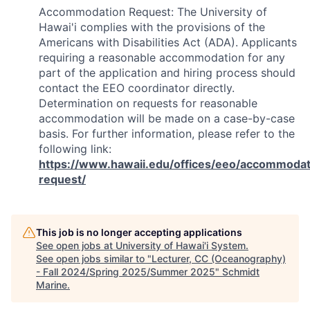
Accommodation Request: The University of
Hawai'i complies with the provisions of the
Americans with Disabilities Act (ADA). Applicants
requiring a reasonable accommodation for any
part of the application and hiring process should
contact the EEO coordinator directly.
Determination on requests for reasonable
accommodation will be made on a case-by-case
basis. For further information, please refer to the
following link:
https://www.hawaii.edu/offices/eeo/accommodat
request/
This job is no longer accepting applications
See open jobs at
University of Hawai'i System
.
See open jobs similar to "
Lecturer, CC (Oceanography)
- Fall 2024/Spring 2025/Summer 2025
"
Schmidt
Marine
.