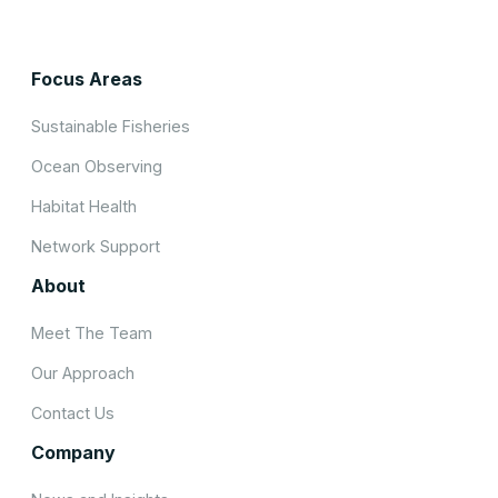
Focus Areas
Sustainable Fisheries
Ocean Observing
Habitat Health
Network Support
About
Meet The Team
Our Approach
Contact Us
Company