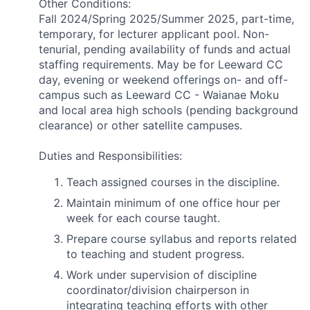
Other Conditions:
Fall 2024/Spring 2025/Summer 2025, part-time,
temporary, for lecturer applicant pool. Non-
tenurial, pending availability of funds and actual
staffing requirements. May be for Leeward CC
day, evening or weekend offerings on- and off-
campus such as Leeward CC - Waianae Moku
and local area high schools (pending background
clearance) or other satellite campuses.
Duties and Responsibilities:
Teach assigned courses in the discipline.
Maintain minimum of one office hour per
week for each course taught.
Prepare course syllabus and reports related
to teaching and student progress.
Work under supervision of discipline
coordinator/division chairperson in
integrating teaching efforts with other