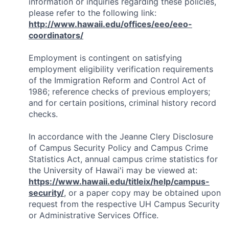
information or inquiries regarding these policies,
please refer to the following link:
http://www.hawaii.edu/offices/eeo/eeo-
coordinators/
Employment is contingent on satisfying
employment eligibility verification requirements
of the Immigration Reform and Control Act of
1986; reference checks of previous employers;
and for certain positions, criminal history record
checks.
In accordance with the Jeanne Clery Disclosure
of Campus Security Policy and Campus Crime
Statistics Act, annual campus crime statistics for
the University of Hawai'i may be viewed at:
https://www.hawaii.edu/titleix/help/campus-
security/
, or a paper copy may be obtained upon
request from the respective UH Campus Security
or Administrative Services Office.