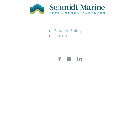
Privacy Policy
Terms