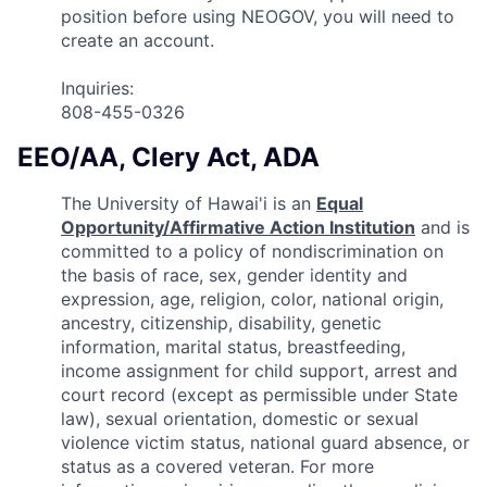
position before using NEOGOV, you will need to
create an account.
Inquiries:
808-455-0326
EEO/AA, Clery Act, ADA
The University of Hawai'i is an
Equal
Opportunity/Affirmative Action Institution
and is
committed to a policy of nondiscrimination on
the basis of race, sex, gender identity and
expression, age, religion, color, national origin,
ancestry, citizenship, disability, genetic
information, marital status, breastfeeding,
income assignment for child support, arrest and
court record (except as permissible under State
law), sexual orientation, domestic or sexual
violence victim status, national guard absence, or
status as a covered veteran. For more