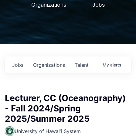
Organizations
Jobs
Jobs
Organizations
Talent
My
alerts
Lecturer, CC (Oceanography)
- Fall 2024/Spring
2025/Summer 2025
University of Hawai'i System