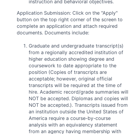
instruction and behavioral objectives.
Application Submission: Click on the "Apply"
button on the top right corner of the screen to
complete an application and attach required
documents. Documents include:
Graduate and undergraduate transcript(s)
from a regionally accredited institution of
higher education showing degree and
coursework to date appropriate to the
position (Copies of transcripts are
acceptable; however, original official
transcripts will be required at the time of
hire. Academic record/grade summaries will
NOT be accepted. Diplomas and copies will
NOT be accepted.). Transcripts issued from
an institution outside the United States of
America require a course-by-course
analysis with an equivalency statement
from an agency having membership with