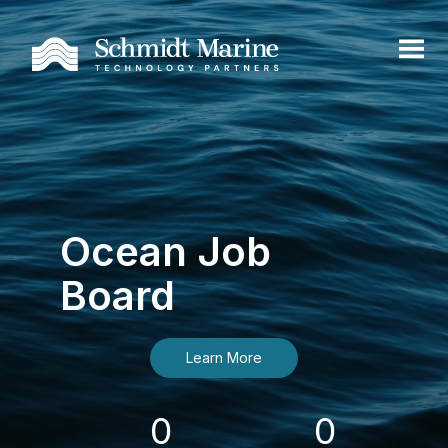
Ocean Job
Board
Learn More
0
0