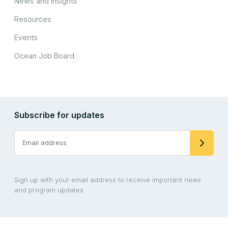
News and Insights
Resources
Events
Ocean Job Board
Subscribe for updates
Sign up with your email address to receive important news
and program updates.