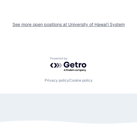
See more open positions at
University of Hawai'i System
Powered by Getro.com
Privacy policy
Cookie policy