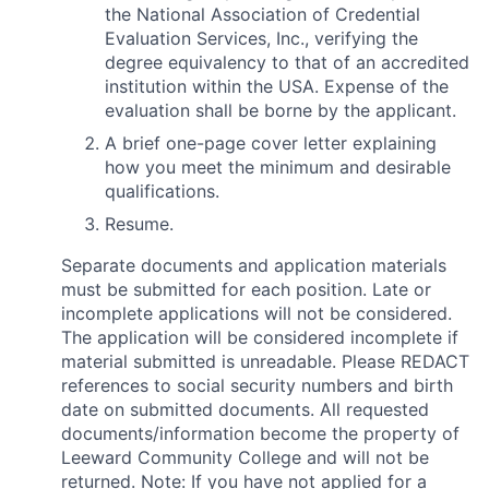
the National Association of Credential
Evaluation Services, Inc., verifying the
degree equivalency to that of an accredited
institution within the USA. Expense of the
evaluation shall be borne by the applicant.
A brief one-page cover letter explaining
how you meet the minimum and desirable
qualifications.
Resume.
Separate documents and application materials
must be submitted for each position. Late or
incomplete applications will not be considered.
The application will be considered incomplete if
material submitted is unreadable. Please REDACT
references to social security numbers and birth
date on submitted documents. All requested
documents/information become the property of
Leeward Community College and will not be
returned. Note: If you have not applied for a