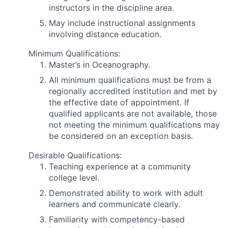
instructors in the discipline area.
May include instructional assignments
involving distance education.
Minimum Qualifications:
Master’s in Oceanography.
All minimum qualifications must be from a
regionally accredited institution and met by
the effective date of appointment. If
qualified applicants are not available, those
not meeting the minimum qualifications may
be considered on an exception basis.
Desirable Qualifications:
Teaching experience at a community
college level.
Demonstrated ability to work with adult
learners and communicate clearly.
Familiarity with competency-based