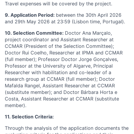
Travel expenses will be covered by the project.
9. Application Period:
between the 30th April 2026
and 29th May 2026 at 23:59 (Lisbon time, Portugal).
10. Selection Committee:
Doctor Ana Marçalo,
project coordinator and Assistant Researcher at
CCMAR (President of the Selection Committee);
Doctor Rui Coelho, Researcher at IPMA and CCMAR
(full member); Professor Doctor Jorge Gonçalves,
Professor at the University of Algarve, Principal
Researcher with habilitation and co-leader of a
research group at CCMAR (full member); Doctor
Mafalda Rangel, Assistant Researcher at CCMAR
(substitute member); and Doctor Bárbara Horta e
Costa, Assistant Researcher at CCMAR (substitute
member).
11. Selection Criteria:
Through the analysis of the application documents the