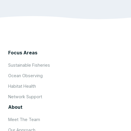
Focus Areas
Sustainable Fisheries
Ocean Observing
Habitat Health
Network Support
About
Meet The Team
Our Approach