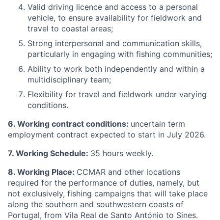
Valid driving licence and access to a personal
vehicle, to ensure availability for fieldwork and
travel to coastal areas;
Strong interpersonal and communication skills,
particularly in engaging with fishing communities;
Ability to work both independently and within a
multidisciplinary team;
Flexibility for travel and fieldwork under varying
conditions.
6. Working contract conditions:
uncertain term
employment contract expected to start in July 2026.
7. Working Schedule:
35 hours weekly.
8. Working Place:
CCMAR and other locations
required for the performance of duties, namely, but
not exclusively, fishing campaigns that will take place
along the southern and southwestern coasts of
Portugal, from Vila Real de Santo António to Sines.