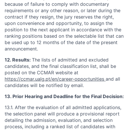
because of failure to comply with documentary
requirements or any other reason, or later during the
contract if they resign, the jury reserves the right,
upon convenience and opportunity, to assign the
position to the next applicant in accordance with the
ranking positions based on the selectable list that can
be used up to 12 months of the date of the present
announcement.
12. Results:
The lists of admitted and excluded
candidates, and the final classification list, shall be
posted on the CCMAR website at
https://ccmar.ualg.pt/en/career-opportunities
and all
candidates will be notified by email.
13. Prior Hearing and Deadline for the Final Decision:
13.1. After the evaluation of all admitted applications,
the selection panel will produce a provisional report
detailing the admission, evaluation, and selection
process, including a ranked list of candidates with