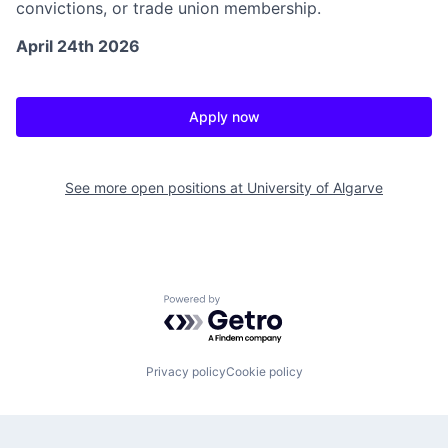
convictions, or trade union membership.
April 24th 2026
Apply now
See more open positions at
University of Algarve
Powered by Getro.com
Privacy policy
Cookie policy