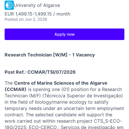
University of Algarve
EUR 1,499.15-1,499.15 / month
Posted
on Jun 2, 2026
Apply now
Research Technician [W/M] - 1 Vacancy
Post Ref.: CCMAR/TSI/07/2026
The
Centre of Marine Sciences of the Algarve
(CCMAR)
is opening one (01) position for a Research
Technician (M/F) (Técnico/a Superior de Investigação)
in the field of biology/marine ecology to satisfy
temporary needs under an uncertain term employment
contract. The selected candidate will support the
work carried out within research project CTS_S-ECO-
18G/2025: ECO-CERCO : Serviços de investigação em