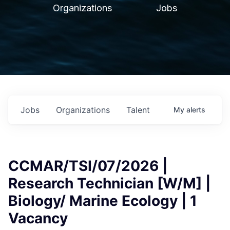
Organizations
Jobs
Jobs
Organizations
Talent
My
alerts
CCMAR/TSI/07/2026 |
Research Technician [W/M] |
Biology/ Marine Ecology | 1
Vacancy