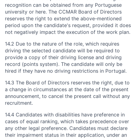
recognition can be obtained from any Portuguese
university or here. The CCMAR Board of Directors
reserves the right to extend the above-mentioned
period upon the candidate's request, provided it does
not negatively impact the execution of the work plan.
14.2 Due to the nature of the role, which requires
driving the selected candidate will be required to
provide a copy of their driving license and driving
record (points system). The candidate will only be
hired if they have no driving restrictions in Portugal.
14.3 The Board of Directors reserves the right, due to
a change in circumstances at the date of the present
announcement, to cancel the present call without any
recruitment.
14.4 Candidates with disabilities have preference in
cases of equal ranking, which takes precedence over
any other legal preference. Candidates must declare
their impairment status in their application, under an