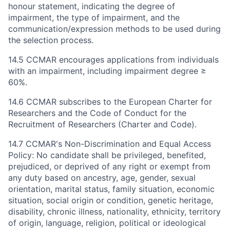
honour statement, indicating the degree of
impairment, the type of impairment, and the
communication/expression methods to be used during
the selection process.
14.5 CCMAR encourages applications from individuals
with an impairment, including impairment degree ≥
60%.
14.6 CCMAR subscribes to the European Charter for
Researchers and the Code of Conduct for the
Recruitment of Researchers (Charter and Code).
14.7 CCMAR's Non-Discrimination and Equal Access
Policy: No candidate shall be privileged, benefited,
prejudiced, or deprived of any right or exempt from
any duty based on ancestry, age, gender, sexual
orientation, marital status, family situation, economic
situation, social origin or condition, genetic heritage,
disability, chronic illness, nationality, ethnicity, territory
of origin, language, religion, political or ideological