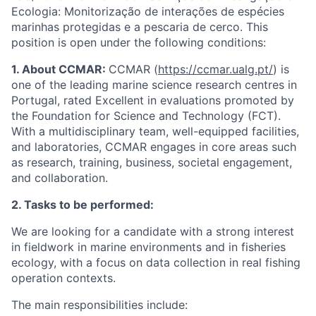
Ecologia: Monitorização de interações de espécies
marinhas protegidas e a pescaria de cerco. This
position is open under the following conditions:
1. About CCMAR:
CCMAR (
https://ccmar.ualg.pt/
) is
one of the leading marine science research centres in
Portugal, rated Excellent in evaluations promoted by
the Foundation for Science and Technology (FCT).
With a multidisciplinary team, well-equipped facilities,
and laboratories, CCMAR engages in core areas such
as research, training, business, societal engagement,
and collaboration.
2. Tasks to be performed:
We are looking for a candidate with a strong interest
in fieldwork in marine environments and in fisheries
ecology, with a focus on data collection in real fishing
operation contexts.
The main responsibilities include: