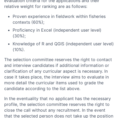
evaluation criteria for the applications and their
relative weight for ranking are as follows:
Proven experience in fieldwork within fisheries
contexts (60%);
Proficiency in Excel (independent user level)
(30%);
Knowledge of R and QGIS (independent user level)
(10%).
The selection committee reserves the right to contact
and interview candidates if additional information or
clarification of any curricular aspect is necessary. In
case it takes place, the interview aims to evaluate in
more detail the curricular items used to grade the
candidate according to the list above.
In the eventuality that no applicant has the necessary
profile, the selection committee reserves the right to
close the call without any recruitment. In the event
that the selected person does not take up the position