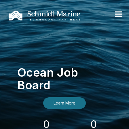
Ocean Job
Board
Learn More
0
0