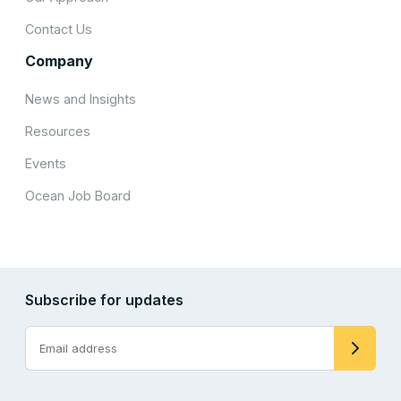
Contact Us
Company
News and Insights
Resources
Events
Ocean Job Board
Subscribe for updates