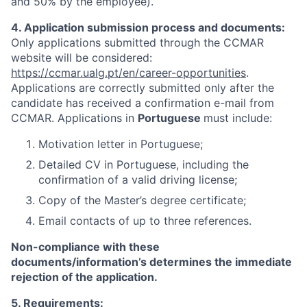
and 50% by the employee).
4. Application submission process and documents:
Only applications submitted through the CCMAR
website will be considered:
https://ccmar.ualg.pt/en/career-opportunities
.
Applications are correctly submitted only after the
candidate has received a confirmation e-mail from
CCMAR. Applications in
Portuguese
must include:
Motivation letter in Portuguese;
Detailed CV in Portuguese, including the
confirmation of a valid driving license;
Copy of the Master’s degree certificate;
Email contacts of up to three references.
Non-compliance with these
documents/information’s determines the immediate
rejection of the application.
5. Requirements: