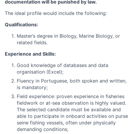
documentation will be punished by law.
The ideal profile would include the following:
Qualifications:
Master’s degree in Biology, Marine Biology, or
related fields.
Experience and Skills:
Good knowledge of databases and data
organisation (Excel);
Fluency in Portuguese, both spoken and written,
is mandatory;
Field experience: proven experience in fisheries
fieldwork or at-sea observation is highly valued.
The selected candidate must be available and
able to participate in onboard activities on purse
seine fishing vessels, often under physically
demanding conditions;