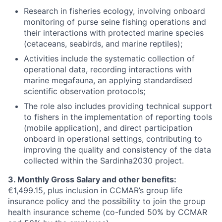
Research in fisheries ecology, involving onboard
monitoring of purse seine fishing operations and
their interactions with protected marine species
(cetaceans, seabirds, and marine reptiles);
Activities include the systematic collection of
operational data, recording interactions with
marine megafauna, an applying standardised
scientific observation protocols;
The role also includes providing technical support
to fishers in the implementation of reporting tools
(mobile application), and direct participation
onboard in operational settings, contributing to
improving the quality and consistency of the data
collected within the Sardinha2030 project.
3. Monthly Gross Salary and other benefits:
€1,499.15, plus inclusion in CCMAR’s group life
insurance policy and the possibility to join the group
health insurance scheme (co-funded 50% by CCMAR