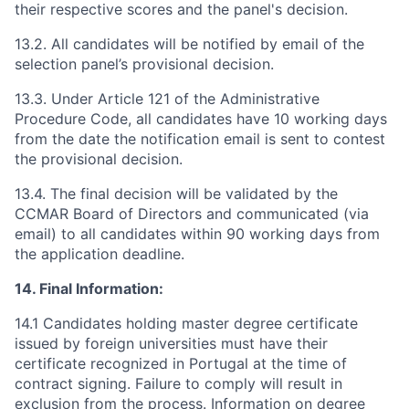
their respective scores and the panel's decision.
13.2. All candidates will be notified by email of the
selection panel’s provisional decision.
13.3. Under Article 121 of the Administrative
Procedure Code, all candidates have 10 working days
from the date the notification email is sent to contest
the provisional decision.
13.4. The final decision will be validated by the
CCMAR Board of Directors and communicated (via
email) to all candidates within 90 working days from
the application deadline.
14. Final Information:
14.1 Candidates holding master degree certificate
issued by foreign universities must have their
certificate recognized in Portugal at the time of
contract signing. Failure to comply will result in
exclusion from the process. Information on degree