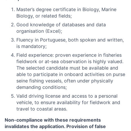
Master’s degree certificate in Biology, Marine
Biology, or related fields;
Good knowledge of databases and data
organisation (Excel);
Fluency in Portuguese, both spoken and written,
is mandatory;
Field experience: proven experience in fisheries
fieldwork or at-sea observation is highly valued.
The selected candidate must be available and
able to participate in onboard activities on purse
seine fishing vessels, often under physically
demanding conditions;
Valid driving license and access to a personal
vehicle, to ensure availability for fieldwork and
travel to coastal areas.
Non-compliance with these requirements
invalidates the application. Provision of false