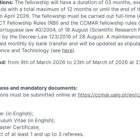
tions:
The fellowship will have a duration of 03 months, e
ods with a total maximum of 12 months or until the end of t
n April 2026. The fellowship must be carried out full-time (
CT Fellowship Rules (RBI) and the CCMAR fellowship rules 
ortuguese law 40/2004, of 18 August (Scientific Research 
d by the Decree-Law 123/2019 of 28 August. A maintenanc
aid monthly by bank transfer and will be updated as stipul
ience and Technology (see
here
).
od:
from 9th of March 2026 to 23th of March of 2026 at 23
ocess and mandatory documents:
ions must be submitted online at
https://ccmar.ualg.pt/en/c
er (in English);
culum Vitae (in English);
ster Certificate;
t of at least 1 and up to 3 referees.