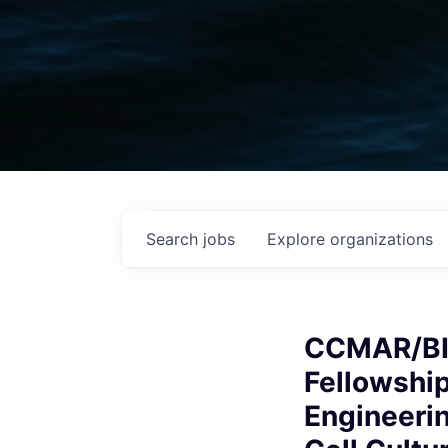
Search
jobs
Explore
organizations
CCMAR/BI
Fellowship
Engineerin