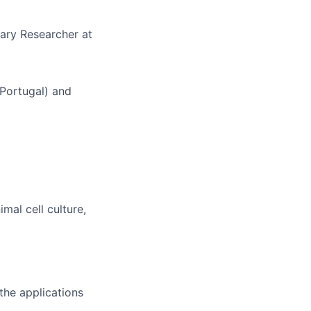
ary Researcher at
Portugal) and
mal cell culture,
 the applications