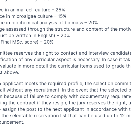
e in animal cell culture – 25%
ce in microalgae culture – 15%
ce in biochemical analysis of biomass – 20%
ge assessed through the structure and content of the motiva
ust be written in English) – 20%
 (Final MSc. score) – 20%
ittee reserves the right to contact and interview candidate
ification of any curricular aspect is necessary. In case it ta
valuate in more detail the curricular items used to grade t
st above.
o applicant meets the required profile, the selection commi
call without any recruitment. In the event that the selected
on because of failure to comply with documentary requirem
ring the contract if they resign, the jury reserves the right
o assign the post to the next applicant in accordance with 
 the selectable reservation list that can be used up to 12 m
nouncement.