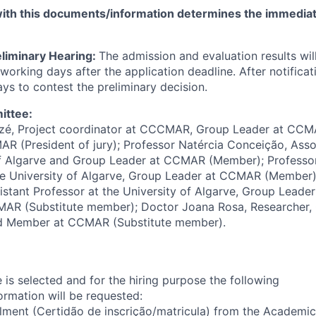
th this documents/information determines the immediate
eliminary Hearing:
The admission and evaluation results w
working days after the application deadline. After notificat
ys to contest the preliminary decision.
ittee:
izé, Project coordinator at CCCMAR, Group Leader at CCMA
R (President of jury); Professor Natércia Conceição, Asso
 of Algarve and Group Leader at CCMAR (Member); Professo
the University of Algarve, Group Leader at CCMAR (Member)
istant Professor at the University of Algarve, Group Leader
CMAR (Substitute member); Doctor Joana Rosa, Researcher,
Member at CCMAR (Substitute member).
 is selected and for the hiring purpose the following
rmation will be requested:
olment (Certidão de inscrição/matricula) from the Academic