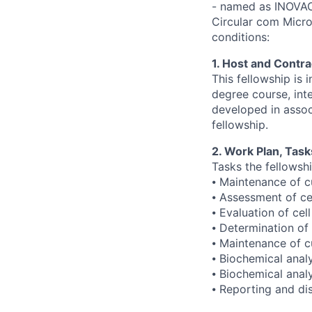
- named as INOVAC
Circular com Micro
conditions:
1. Host and Contrac
This fellowship is 
degree course, inte
developed in assoc
fellowship.
2. Work Plan, Task
Tasks the fellowshi
⦁ Maintenance of cu
⦁ Assessment of ce
⦁ Evaluation of cell
⦁ Determination of c
⦁ Maintenance of c
⦁ Biochemical anal
⦁ Biochemical anal
⦁ Reporting and dis