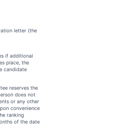
tion letter (the
s if additional
kes place, the
he candidate
ttee reserves the
 person does not
ents or any other
, upon convenience
the ranking
onths of the date