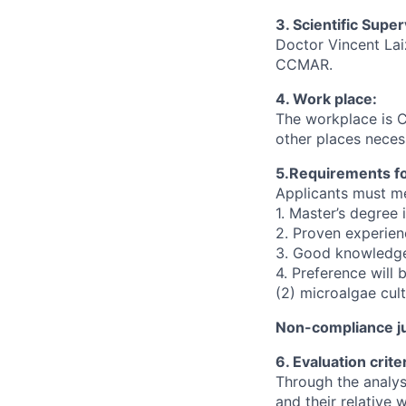
3. Scientific Super
Doctor Vincent Lai
CCMAR.
4. Work place:
The workplace is 
other places neces
5.Requirements for
Applicants must me
1. Master’s degree 
2. Proven experien
3. Good knowledge
4. Preference will 
(2) microalgae cul
Non-compliance ju
6. Evaluation criter
Through the analysi
and their relative 