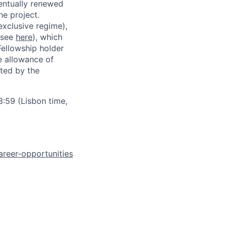
ventually renewed
he project.
exclusive regime),
(see
here
), which
Fellowship holder
e allowance of
ated by the
:59 (Lisbon time,
areer-opportunities