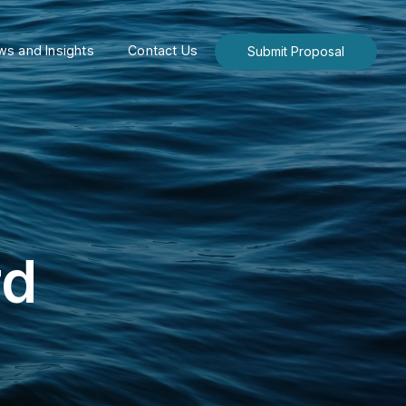
s and Insights
Contact Us
Submit Proposal
rd