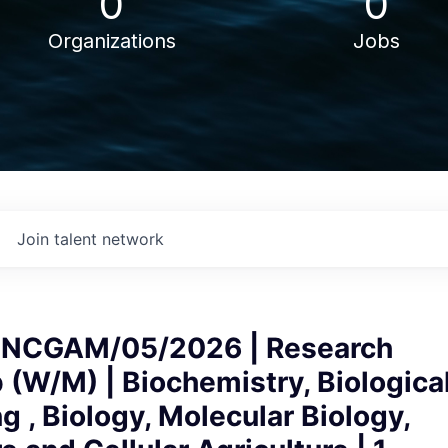
0
0
Organizations
Jobs
Join talent network
NCGAM/05/2026 | Research
 (W/M) | Biochemistry, Biologica
g , Biology, Molecular Biology,