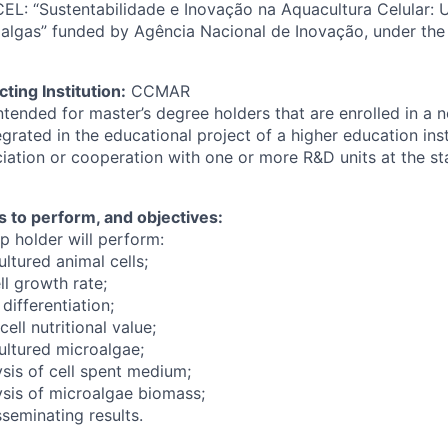
EL: “Sustentabilidade e Inovação na Aquacultura Celular
algas” funded by Agência Nacional de Inovação, under the
ting Institution:
CCMAR
intended for master’s degree holders that are enrolled in a
grated in the educational project of a higher education inst
iation or cooperation with one or more R&D units at the sta
s to perform, and objectives:
p holder will perform:
ltured animal cells;
ll growth rate;
 differentiation;
ell nutritional value;
ultured microalgae;
ysis of cell spent medium;
ysis of microalgae biomass;
seminating results.