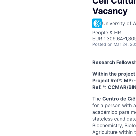
Cell Cultur
Vacancy
University of 
People & HR
EUR 1,309.64-1,30
Posted
on Mar 24, 20
Research Fellowsh
Within the projec
Project Refº: M
Ref. ª: CCMAR/B
The
Centro de Ci
for a person with a
académico para mes
stateless candidates
Biochemistry, Biolo
Agriculture withi