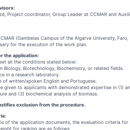
visors:
zé, Project coordinator, Group Leader at CCMAR and Auxili
CCMAR (Gambelas Campus of the Algarve University, Faro, 
sary for the execution of the work plan.
 the application:
et all the conditions stated below:
in Biology, Biotechnology, Biochemistry, or related fields.
ce in a research laboratory.
 of written/spoken English and Portuguese.
be given to applicants with demonstrated expertise in (1) ani
ture and (3) biochemical analysis of biomass.
stifies exclusion from the procedure.
ia:
s of the application documents, the evaluation criteria for
weight for ranking are as follows: