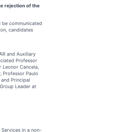
 rejection of the
ill be communicated
ion, candidates
R and Auxiliary
ciated Professor
r Leonor Cancela,
; Professor Paulo
 and Principal
 Group Leader at
 Services in a non-