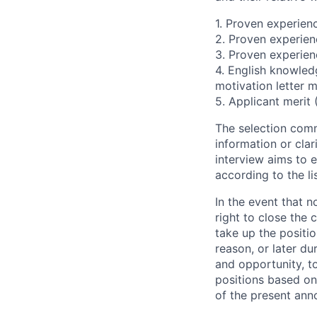
1. Proven experienc
2. Proven experien
3. Proven experien
4. English knowled
motivation letter m
5. Applicant merit
The selection comm
information or clar
interview aims to e
according to the li
In the event that n
right to close the 
take up the positi
reason, or later du
and opportunity, t
positions based on
of the present an