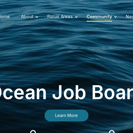
Home
About
Focus Areas
Community
New
cean Job Boa
Learn More