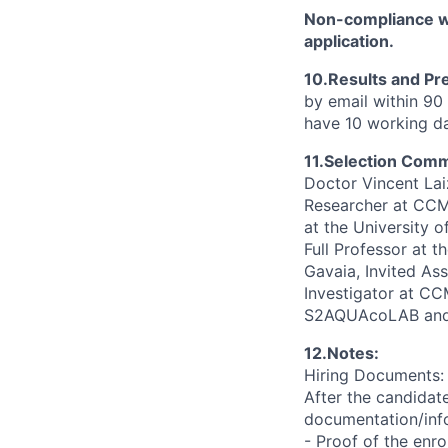
Non-compliance wi
application.
10.Results and Pr
by email within 90 
have 10 working da
11.Selection Comm
Doctor Vincent La
Researcher at CCMA
at the University
Full Professor at 
Gavaia, Invited Ass
Investigator at C
S2AQUAcoLAB and 
12.Notes:
Hiring Documents:
After the candidate
documentation/info
- Proof of the enr