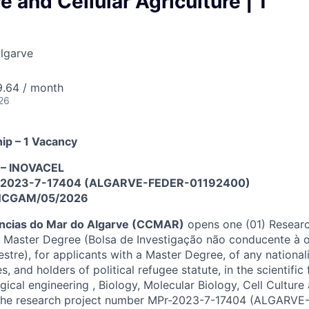
e and Cellular Agriculture | 1
Algarve
9.64 / month
26
ip – 1 Vacancy
t – INOVACEL
Pr-2023-7-17404 (ALGARVE-FEDER-01192400)
INCGAM/05/2026
ências do Mar do Algarve (CCMAR)
opens one (01) Researc
 Master Degree (Bolsa de Investigação não conducente à o
tre), for applicants with a Master Degree, of any nationali
, and holders of political refugee statute, in the scientific 
gical engineering , Biology, Molecular Biology, Cell Culture 
n the research project number MPr-2023-7-17404 (ALGARV