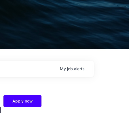
My
job
alerts
Apply now
l