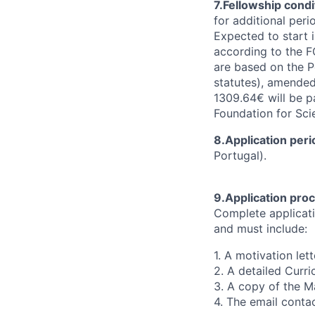
7.Fellowship condi
for additional peri
Expected to start i
according to the F
are based on the P
statutes), amende
1309.64€ will be p
Foundation for Sc
8.Application peri
Portugal).
9.Application pr
Complete applicat
and must include:
1. A motivation lett
2. A detailed Curri
3. A copy of the Ma
4. The email contac