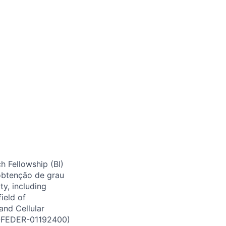
h Fellowship (BI)
btenção de grau
ty, including
field of
and Cellular
E-FEDER-01192400)