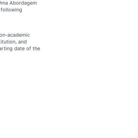
: Uma Abordagem
 following
 non-academic
itution, and
rting date of the