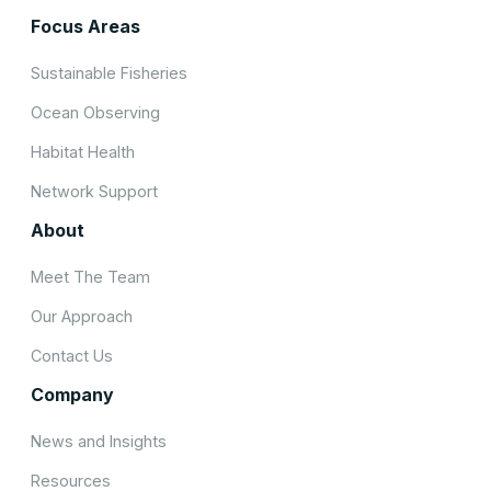
Focus Areas
Sustainable Fisheries
Ocean Observing
Habitat Health
Network Support
About
Meet The Team
Our Approach
Contact Us
Company
News and Insights
Resources