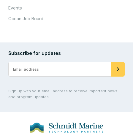
Events
Ocean Job Board
Subscribe for updates
Sign up with your email address to receive important news
and program updates.