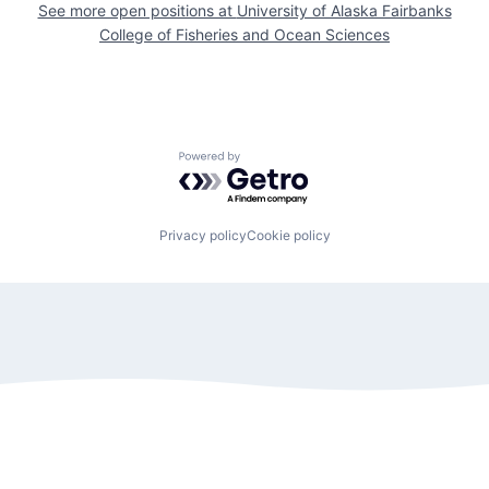
See more open positions at
University of Alaska Fairbanks
College of Fisheries and Ocean Sciences
Powered by Getro.com
Privacy policy
Cookie policy