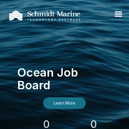
Ocean Job
Board
Learn More
0
0