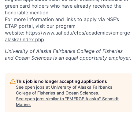
green card holders who have already received the
honorable mention.
For more information and links to apply via NSF’s
ETAP portal, visit our program
website:
https://www.uaf.edu/cfos/academics/emerge-
alaska/index.php
University of Alaska Fairbanks College of Fisheries
and Ocean Sciences
is an equal opportunity employer.
This job is no longer accepting applications
See open jobs at
University of Alaska Fairbanks
College of Fisheries and Ocean Sciences
.
See open jobs similar to "
EMERGE Alaska
"
Schmidt
Marine
.