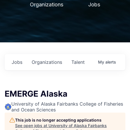
Organizations
Jobs
Jobs
Organizations
Talent
My
alerts
EMERGE Alaska
University of Alaska Fairbanks College of Fisheries
and Ocean Sciences
This job is no longer accepting applications
See open jobs at
University of Alaska Fairbanks