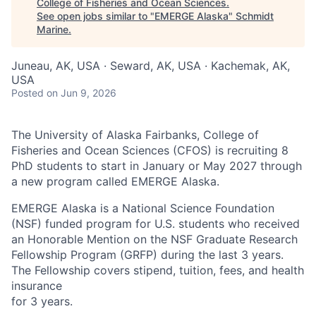
College of Fisheries and Ocean Sciences
.
See open jobs similar to "
EMERGE Alaska
"
Schmidt
Marine
.
Juneau, AK, USA · Seward, AK, USA · Kachemak, AK,
USA
Posted
on Jun 9, 2026
The University of Alaska Fairbanks, College of
Fisheries and Ocean Sciences (CFOS) is recruiting 8
PhD students to start in January or May 2027 through
a new program called EMERGE Alaska.
EMERGE Alaska is a National Science Foundation
(NSF) funded program for U.S. students who received
an Honorable Mention on the NSF Graduate Research
Fellowship Program (GRFP) during the last 3 years.
The Fellowship covers stipend, tuition, fees, and health
insurance
for 3 years.