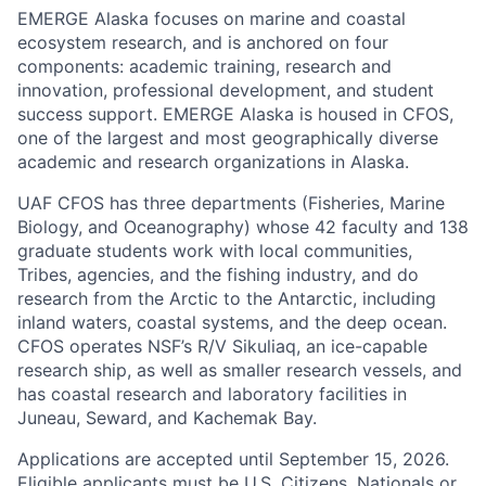
EMERGE Alaska focuses on marine and coastal
ecosystem research, and is anchored on four
components: academic training, research and
innovation, professional development, and student
success support. EMERGE Alaska is housed in CFOS,
one of the largest and most geographically diverse
academic and research organizations in Alaska.
UAF CFOS has three departments (Fisheries, Marine
Biology, and Oceanography) whose 42 faculty and 138
graduate students work with local communities,
Tribes, agencies, and the fishing industry, and do
research from the Arctic to the Antarctic, including
inland waters, coastal systems, and the deep ocean.
CFOS operates NSF’s R/V Sikuliaq, an ice-capable
research ship, as well as smaller research vessels, and
has coastal research and laboratory facilities in
Juneau, Seward, and Kachemak Bay.
Applications are accepted until September 15, 2026.
Eligible applicants must be U.S. Citizens, Nationals or