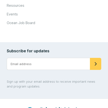
Resources
Events
Ocean Job Board
Subscribe for updates
Sign up with your email address to receive important news
and program updates.