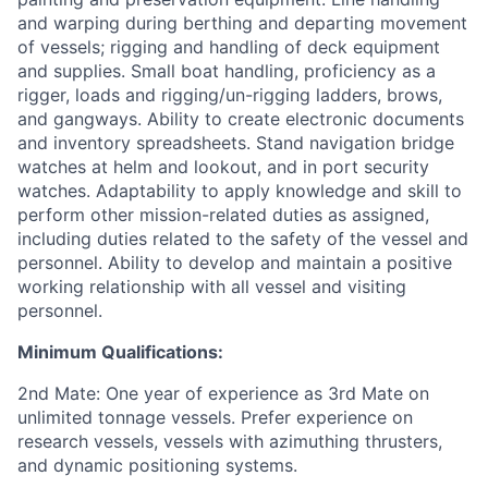
and warping during berthing and departing movement
of vessels; rigging and handling of deck equipment
and supplies. Small boat handling, proficiency as a
rigger, loads and rigging/un-rigging ladders, brows,
and gangways. Ability to create electronic documents
and inventory spreadsheets. Stand navigation bridge
watches at helm and lookout, and in port security
watches. Adaptability to apply knowledge and skill to
perform other mission-related duties as assigned,
including duties related to the safety of the vessel and
personnel. Ability to develop and maintain a positive
working relationship with all vessel and visiting
personnel.
Minimum Qualifications:
2nd Mate: One year of experience as 3rd Mate on
unlimited tonnage vessels. Prefer experience on
research vessels, vessels with azimuthing thrusters,
and dynamic positioning systems.