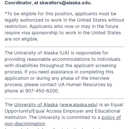
Coordinator, at skwalters@alaska.edu.
*To be eligible for this position, applicants must be
legally authorized to work in the United States without
restriction. Applicants who now or may in the future
require visa sponsorship to work in the United States
are not eligible.
The University of Alaska (UA) is responsible for
providing reasonable accommodations to individuals
with disabilities throughout the applicant screening
process. If you need assistance in completing this
application or during any phase of the interview
process, please contact UA Human Resources by
phone at 907-450-8200.
The
University of Alaska
(
www.alaska.edu
) is an Equal
Opportunity/Equal Access Employer and Educational
Institution. The University is committed to a
policy of
non-discrimination