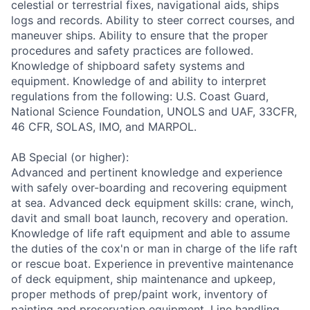
celestial or terrestrial fixes, navigational aids, ships
logs and records. Ability to steer correct courses, and
maneuver ships. Ability to ensure that the proper
procedures and safety practices are followed.
Knowledge of shipboard safety systems and
equipment. Knowledge of and ability to interpret
regulations from the following: U.S. Coast Guard,
National Science Foundation, UNOLS and UAF, 33CFR,
46 CFR, SOLAS, IMO, and MARPOL.
AB Special (or higher):
Advanced and pertinent knowledge and experience
with safely over-boarding and recovering equipment
at sea. Advanced deck equipment skills: crane, winch,
davit and small boat launch, recovery and operation.
Knowledge of life raft equipment and able to assume
the duties of the cox'n or man in charge of the life raft
or rescue boat. Experience in preventive maintenance
of deck equipment, ship maintenance and upkeep,
proper methods of prep/paint work, inventory of
painting and preservation equipment. Line handling