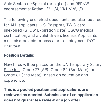
Able Seafarer: -Special (or higher) and RFPNW
endorsements; Rating: I/2, II/4, VI/1, VI/6, I/9.
The following unexpired documents are also required
for ALL applicants: U.S. Passport, TWIC card,
unexpired (STCW Expiration date) USCG medical
certification, and a valid drivers license. Applicants
must also be able to pass a pre-employment DOT
drug test.
Position Details:
New hires will be placed on the
UA Temporary Salary
Schedule
, Grade 77 (AB), Grade 80 (3rd Mate), or
Grade 81 (2nd Mate), based on education and
experience.
This is a pooled position and applications are
reviewed as needed. Submission of an application
does not guarantee review or a job offer.