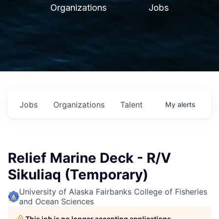
Organizations
Jobs
Jobs
Organizations
Talent
My
alerts
Relief Marine Deck - R/V
Sikuliaq (Temporary)
University of Alaska Fairbanks College of Fisheries
and Ocean Sciences
This job is no longer accepting applications