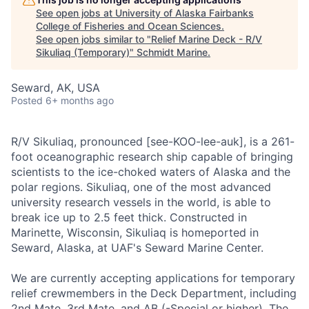
See open jobs at
University of Alaska Fairbanks
College of Fisheries and Ocean Sciences
.
See open jobs similar to "
Relief Marine Deck - R/V
Sikuliaq (Temporary)
"
Schmidt Marine
.
Seward, AK, USA
Posted
6+ months ago
R/V Sikuliaq, pronounced [see-KOO-lee-auk], is a 261-
foot oceanographic research ship capable of bringing
scientists to the ice-choked waters of Alaska and the
polar regions. Sikuliaq, one of the most advanced
university research vessels in the world, is able to
break ice up to 2.5 feet thick. Constructed in
Marinette, Wisconsin, Sikuliaq is homeported in
Seward, Alaska, at UAF's Seward Marine Center.
We are currently accepting applications for temporary
relief crewmembers in the Deck Department, including
2nd Mate, 3rd Mate, and AB (-Special or higher). The