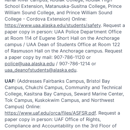
School Extension, Matanuska-Susitna College, Prince
William Sound College, and Prince William Sound
College - Cordova Extension) Online:
https://www.uaa.alaska.edu/students/safety
. Request a
paper copy in person: UAA Police Department Office
at Room 114 of Eugene Short Hall on the Anchorage
campus / UAA Dean of Students Office at Room 122
of Rasmuson Hall on the Anchorage campus. Request
a paper copy by mail: 907-786-1120 or
police@uaa.alaska.edu
/ 907-786-1214 or
uaa_deanofstudents@alaska.edu
.
UAF:
(Addresses Fairbanks Campus, Bristol Bay
Campus, Chukchi Campus, Community and Technical
College, Kasitsna Bay Campus, Seward Marine Center,
Tok Campus, Kuskokwim Campus, and Northwest
Campus) Online:
https://www.uaf.edu/orca/files/ASFSR.pdf
. Request a
paper copy in person: UAF Office of Rights,
Compliance and Accountability on the 3rd Floor of