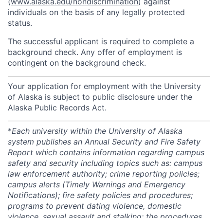
(
www.alaska.edu/nondiscrimination
) against
individuals on the basis of any legally protected
status.
The successful applicant is required to complete a
background check. Any offer of employment is
contingent on the background check.
Your application for employment with the University
of Alaska is subject to public disclosure under the
Alaska Public Records Act.
*
Each university within the University of Alaska
system publishes an Annual Security and Fire Safety
Report which contains information regarding campus
safety and security including topics such as: campus
law enforcement authority; crime reporting policies;
campus alerts (Timely Warnings and Emergency
Notifications); fire safety policies and procedures;
programs to prevent dating violence, domestic
violence, sexual assault and stalking; the procedures