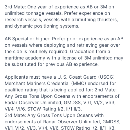
3rd Mate: One year of experience as AB or 3M on
unlimited tonnage vessels. Prefer experience on
research vessels, vessels with azimuthing thrusters,
and dynamic positioning systems.
AB Special or higher: Prefer prior experience as an AB
on vessels where deploying and retrieving gear over
the side is routinely required. Graduation from a
maritime academy with a license of 3M unlimited may
be substituted for previous AB experience.
Applicants must have a U. S. Coast Guard (USCG)
Merchant Mariners Credential (MMC) endorsed for
qualified rating that is being applied for: 2nd Mate:
Any Gross Tons Upon Oceans with endorsements of
Radar Observer Unlimited, GMDSS, VI/1, VI/2, VI/3,
VI/4, VI/6. STCW Rating I/2, II/1 II/3.
3rd Mate: Any Gross Tons Upon Oceans with
endorsements of Radar Observer Unlimited, GMDSS,
VI/1, VI/2, VI/3, VI/4, VI/6. STCW Rating I/2, II/1 II/3.