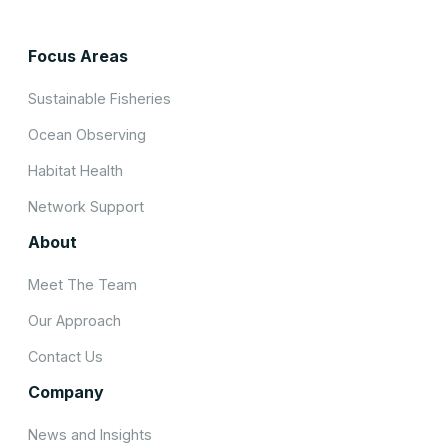
Focus Areas
Sustainable Fisheries
Ocean Observing
Habitat Health
Network Support
About
Meet The Team
Our Approach
Contact Us
Company
News and Insights