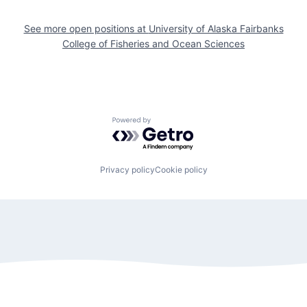
See more open positions at
University of Alaska Fairbanks
College of Fisheries and Ocean Sciences
Powered by Getro.com
Privacy policy
Cookie policy