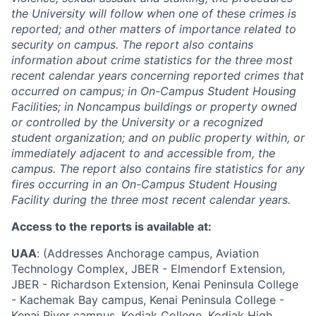
the University will follow when one of these crimes is
reported; and other matters of importance related to
security on campus. The report also contains
information about crime statistics for the three most
recent calendar years concerning reported crimes that
occurred on campus; in On-Campus Student Housing
Facilities; in Noncampus buildings or property owned
or controlled by the University or a recognized
student organization; and on public property within, or
immediately adjacent to and accessible from, the
campus. The report also contains fire statistics for any
fires occurring in an On-Campus Student Housing
Facility during the three most recent calendar years.
Access to the reports is available at:
UAA
: (Addresses Anchorage campus, Aviation
Technology Complex, JBER - Elmendorf Extension,
JBER - Richardson Extension, Kenai Peninsula College
- Kachemak Bay campus, Kenai Peninsula College -
Kenai River campus, Kodiak College, Kodiak High