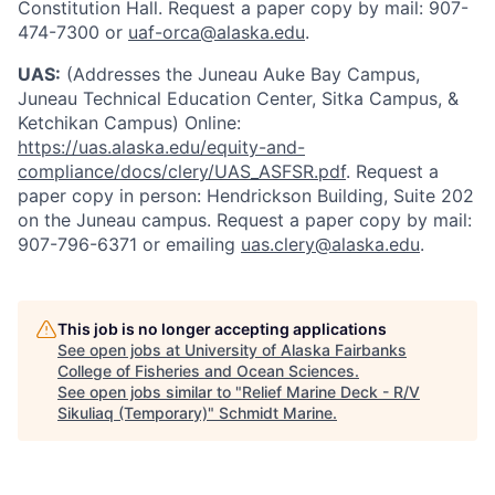
Constitution Hall. Request a paper copy by mail: 907-
474-7300 or
uaf-orca@alaska.edu
.
UAS:
(Addresses the Juneau Auke Bay Campus,
Juneau Technical Education Center, Sitka Campus, &
Ketchikan Campus) Online:
https://uas.alaska.edu/equity-and-
compliance/docs/clery/UAS_ASFSR.pdf
. Request a
paper copy in person: Hendrickson Building, Suite 202
on the Juneau campus. Request a paper copy by mail:
907-796-6371 or emailing
uas.clery@alaska.edu
.
This job is no longer accepting applications
See open jobs at
University of Alaska Fairbanks
College of Fisheries and Ocean Sciences
.
See open jobs similar to "
Relief Marine Deck - R/V
Sikuliaq (Temporary)
"
Schmidt Marine
.