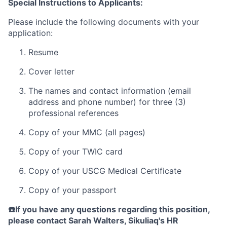
Special Instructions to Applicants:
Please include the following documents with your
application:
Resume
Cover letter
The names and contact information (email
address and phone number) for three (3)
professional references
Copy of your MMC (all pages)
Copy of your TWIC card
Copy of your USCG Medical Certificate
Copy of your passport
☎️If you have any questions regarding this position,
please contact Sarah Walters, Sikuliaq's HR