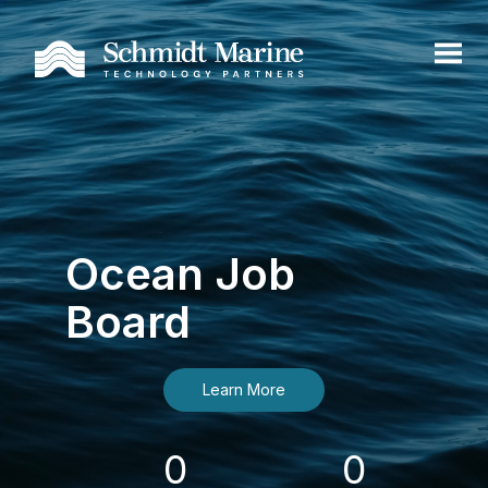
Ocean Job
Board
Learn More
0
0