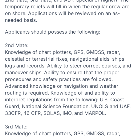
temporary reliefs will fill in when the regular crew are
on shore. Applications will be reviewed on an as-
needed basis.
Applicants should possess the following:
2nd Mate:
Knowledge of chart plotters, GPS, GMDSS, radar,
celestial or terrestrial fixes, navigational aids, ships
logs and records. Ability to steer correct courses, and
maneuver ships. Ability to ensure that the proper
procedures and safety practices are followed.
Advanced knowledge or navigation and weather
routing is required. Knowledge of and ability to
interpret regulations from the following: U.S. Coast
Guard, National Science Foundation, UNOLS and UAF,
33CFR, 46 CFR, SOLAS, IMO, and MARPOL.
3rd Mate:
Knowledge of chart plotters, GPS, GMDSS, radar,