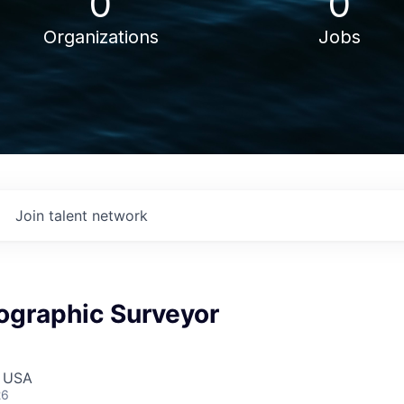
0
0
Organizations
Jobs
Join talent network
ographic Surveyor
, USA
26