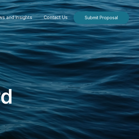
s and Insights
Contact Us
Submit Proposal
rd