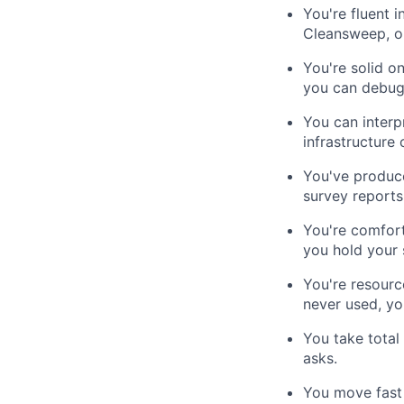
You're fluent 
Cleansweep, or
You're solid o
you can debug 
You can interp
infrastructure
You've produce
survey reports
You're comfort
you hold your 
You're resourc
never used, you
You take total
asks.
You move fast a