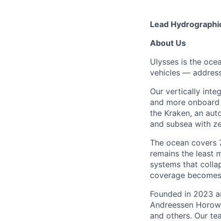
Lead Hydrographi
About Us
Ulysses is the oc
vehicles — address
Our vertically int
and more onboard c
the Kraken, an au
and subsea with ze
The ocean covers 71
remains the least 
systems that colla
coverage becomes t
Founded in 2023 an
Andreessen Horowi
and others. Our te