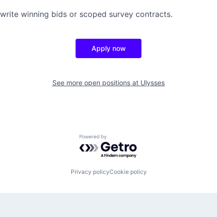
write winning bids or scoped survey contracts.
Apply now
See more open positions at
Ulysses
Powered by Getro.com
Privacy policy
Cookie policy