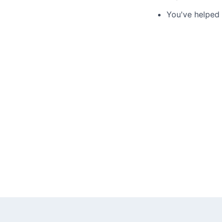
You've helped 