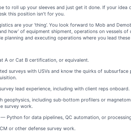
e to roll up your sleeves and just get it done. If your idea 
sk this position isn't for you.
gistics are your ‘thing’. You look forward to Mob and Dem
and how’ of equipment shipment, operations on vessels of 
e planning and executing operations where you lead these a
 A or Cat B certification, or equivalent.
ted surveys with USVs and know the quirks of subsurface 
isition.
 survey lead experience, including with client reps onboard.
h geophysics, including sub-bottom profilers or magnetome
e survey work.
 — Python for data pipelines, QC automation, or processing
CM or other defense survey work.