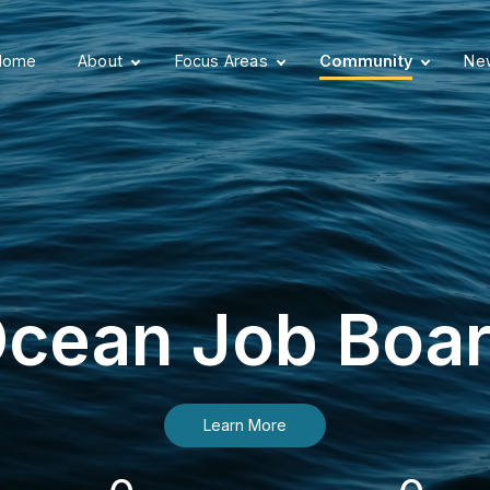
Home
About
Focus Areas
Community
New
cean Job Boa
Learn More