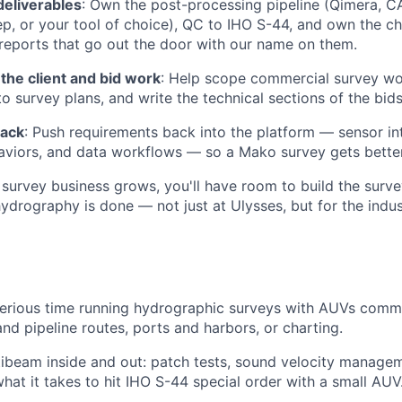
deliverables
: Own the post-processing pipeline (Qimera, C
, or your tool of choice), QC to IHO S-44, and own the cha
reports that go out the door with our name on them.
 the client and bid work
: Help scope commercial survey wo
to survey plans, and write the technical sections of the bid
back
: Push requirements back into the platform — sensor int
viors, and data workflows — so a Mako survey gets bette
survey business grows, you'll have room to build the surv
rography is done — not just at Ulysses, but for the indus
erious time running hydrographic surveys with AUVs comme
and pipeline routes, ports and harbors, or charting.
beam inside and out: patch tests, sound velocity managem
hat it takes to hit IHO S-44 special order with a small AUV