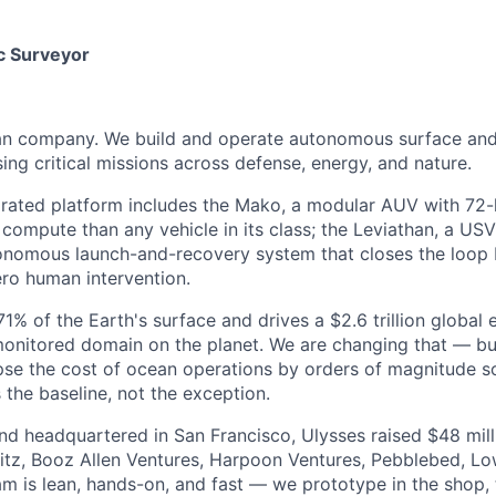
c Surveyor
ean company. We build and operate autonomous surface an
ing critical missions across defense, energy, and nature.
egrated platform includes the Mako, a modular AUV with 72
ompute than any vehicle in its class; the Leviathan, a US
tonomous launch-and-recovery system that closes the loop
ro human intervention.
% of the Earth's surface and drives a $2.6 trillion global 
monitored domain on the planet. We are changing that — b
pse the cost of ocean operations by orders of magnitude so
he baseline, not the exception.
d headquartered in San Francisco, Ulysses raised $48 mill
tz, Booz Allen Ventures, Harpoon Ventures, Pebblebed, Lo
am is lean, hands-on, and fast — we prototype in the shop, 