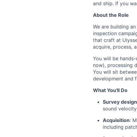
and ship. If you wa
About the Role
We are building a
inspection campai
that craft at Ulys
acquire, process, 
You will be hands-
now), processing d
You will sit betwe
development and fi
What You'll Do
Survey design
sound velocity
Acquisition
: M
including patc