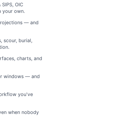
& SIPS, OIC
n your own.
projections — and
 scour, burial,
tion.
rfaces, charts, and
ther windows — and
workflow you've
, even when nobody