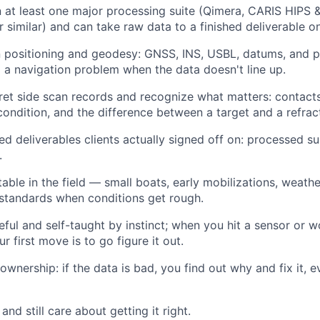
in at least one major processing suite (Qimera, CARIS HIPS 
 similar) and can take raw data to a finished deliverable o
n positioning and geodesy: GNSS, INS, USBL, datums, and 
a navigation problem when the data doesn't line up.
ret side scan records and recognize what matters: contacts,
 condition, and the difference between a target and a refrac
d deliverables clients actually signed off on: processed su
.
able in the field — small boats, early mobilizations, wea
standards when conditions get rough.
eful and self-taught by instinct; when you hit a sensor or 
r first move is to go figure it out.
 ownership: if the data is bad, you find out why and fix it
nd still care about getting it right.