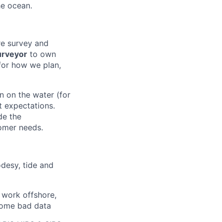
he ocean.
re survey and
urveyor
to own
 for how we plan,
n on the water (for
t expectations.
de the
tomer needs.
odesy, tide and
t work offshore,
 home bad data