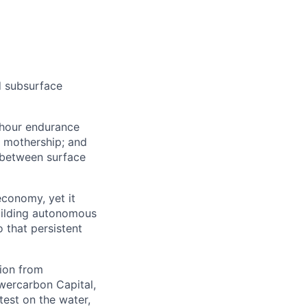
d subsurface
-hour endurance
V mothership; and
 between surface
economy, yet it
uilding autonomous
 that persistent
ion from
wercarbon Capital,
test on the water,