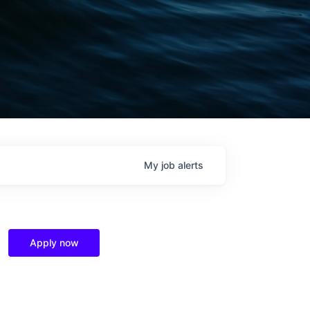
My
job
alerts
Apply now