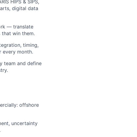
ARIS HIPS & SIPS,
rts, digital data
rk — translate
s that win them.
egration, timing,
r every month.
ey team and define
try.
rcially: offshore
ent, uncertainty
.