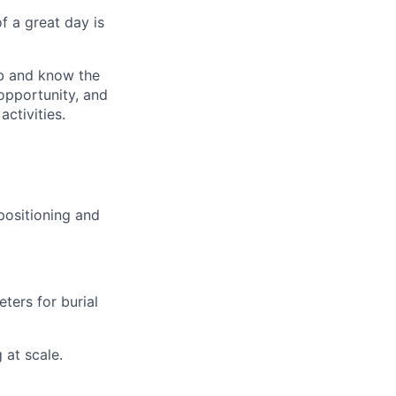
of a great day is
ob and know the
opportunity, and
ctivities.
positioning and
ters for burial
 at scale.