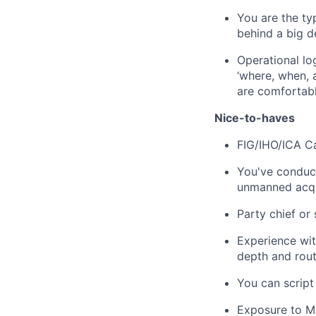
You are the typ
behind a big de
Operational lo
‘where, when, 
are comfortabl
Nice-to-haves
FIG/IHO/ICA Cat
You've conduc
unmanned acqu
Party chief or
Experience wit
depth and rout
You can script
Exposure to M