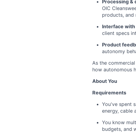
Processing & 
OIC Cleansweep
products, and 
Interface with
client specs in
Product feed
autonomy beha
As the commercial 
how autonomous hyd
About You
Requirements
You've spent s
energy, cable 
You know multi
budgets, and w