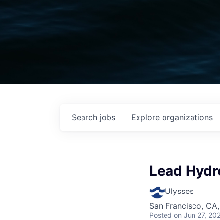
Search
jobs
Explore
organizations
Lead Hydr
Ulysses
San Francisco, CA
Posted
on Jun 27, 20