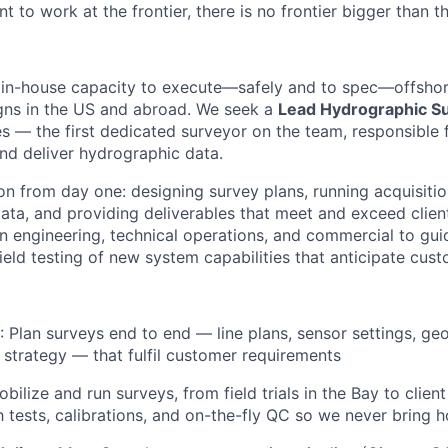
nt to work at the frontier, there is no frontier bigger than t
n in-house capacity to execute—safely and to spec—offsho
gns in the US and abroad. We seek a
Lead Hydrographic S
ses — the first dedicated surveyor on the team, responsible
and deliver hydrographic data.
on from day one: designing survey plans, running acquisitio
ata, and providing deliverables that meet and exceed clien
en engineering, technical operations, and commercial to gui
eld testing of new system capabilities that anticipate cus
: Plan surveys end to end — line plans, sensor settings, ge
 strategy — that fulfil customer requirements
obilize and run surveys, from field trials in the Bay to clien
h tests, calibrations, and on-the-fly QC so we never bring