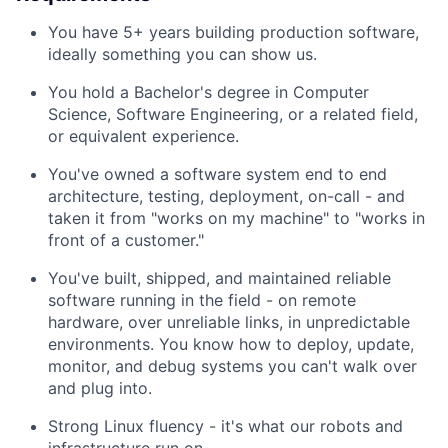
You have 5+ years building production software,
ideally something you can show us.
You hold a Bachelor's degree in Computer
Science, Software Engineering, or a related field,
or equivalent experience.
You've owned a software system end to end
architecture, testing, deployment, on-call - and
taken it from "works on my machine" to "works in
front of a customer."
You've built, shipped, and maintained reliable
software running in the field - on remote
hardware, over unreliable links, in unpredictable
environments. You know how to deploy, update,
monitor, and debug systems you can't walk over
and plug into.
Strong Linux fluency - it's what our robots and
infrastructure run on.