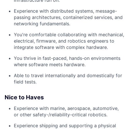
Experience with distributed systems, message-
passing architectures, containerized services, and
networking fundamentals.
You're comfortable collaborating with mechanical,
electrical, firmware, and robotics engineers to
integrate software with complex hardware.
You thrive in fast-paced, hands-on environments
where software meets hardware.
Able to travel internationally and domestically for
field tests.
Nice to Haves
Experience with marine, aerospace, automotive,
or other safety-/reliability-critical robotics.
Experience shipping and supporting a physical