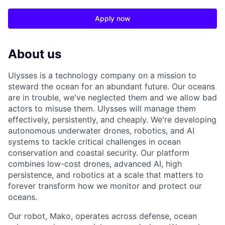
Apply now
About us
Ulysses is a technology company on a mission to
steward the ocean for an abundant future. Our oceans
are in trouble, we've neglected them and we allow bad
actors to misuse them. Ulysses will manage them
effectively, persistently, and cheaply. We're developing
autonomous underwater drones, robotics, and AI
systems to tackle critical challenges in ocean
conservation and coastal security. Our platform
combines low-cost drones, advanced AI, high
persistence, and robotics at a scale that matters to
forever transform how we monitor and protect our
oceans.
Our robot, Mako, operates across defense, ocean