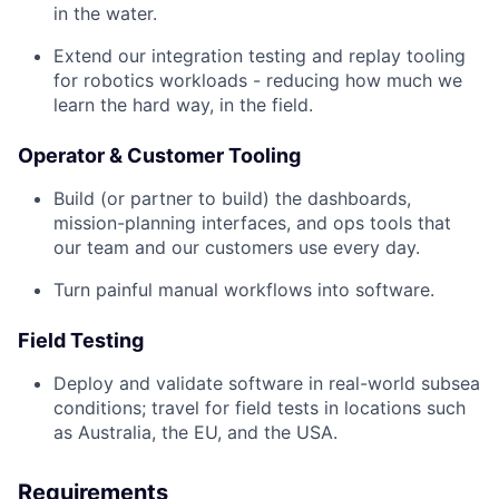
in the water.
Extend our integration testing and replay tooling
for robotics workloads - reducing how much we
learn the hard way, in the field.
Operator & Customer Tooling
Build (or partner to build) the dashboards,
mission-planning interfaces, and ops tools that
our team and our customers use every day.
Turn painful manual workflows into software.
Field Testing
Deploy and validate software in real-world subsea
conditions; travel for field tests in locations such
as Australia, the EU, and the USA.
Requirements