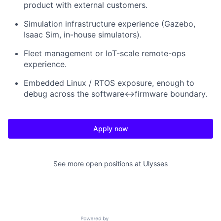
product with external customers.
Simulation infrastructure experience (Gazebo,
Isaac Sim, in-house simulators).
Fleet management or IoT-scale remote-ops
experience.
Embedded Linux / RTOS exposure, enough to
debug across the software↔firmware boundary.
Apply now
See more open positions at
Ulysses
Powered by Getro.com