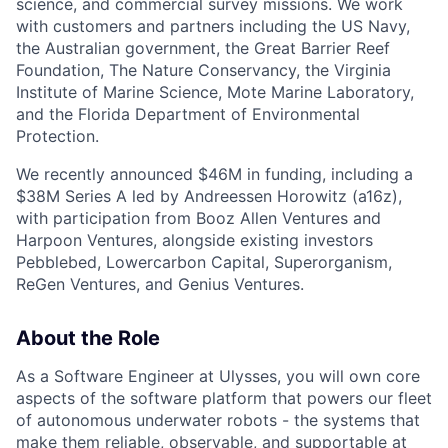
science, and commercial survey missions. We work
with customers and partners including the US Navy,
the Australian government, the Great Barrier Reef
Foundation, The Nature Conservancy, the Virginia
Institute of Marine Science, Mote Marine Laboratory,
and the Florida Department of Environmental
Protection.
We recently announced $46M in funding, including a
$38M Series A led by Andreessen Horowitz (a16z),
with participation from Booz Allen Ventures and
Harpoon Ventures, alongside existing investors
Pebblebed, Lowercarbon Capital, Superorganism,
ReGen Ventures, and Genius Ventures.
About the Role
As a Software Engineer at Ulysses, you will own core
aspects of the software platform that powers our fleet
of autonomous underwater robots - the systems that
make them reliable, observable, and supportable at