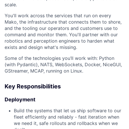
scale.
You'll work across the services that run on every
Mako, the infrastructure that connects them to shore,
and the tooling our operators and customers use to
command and monitor them. You'll partner with our
robotics and perception engineers to harden what
exists and design what's missing.
Some of the technologies you’ll work with: Python
(with Pydantic), NATS, WebSockets, Docker, NiceGUI,
GStreamer, MCAP, running on Linux.
Key Responsibilities
Deployment
Build the systems that let us ship software to our
fleet efficiently and reliably - fast iteration when
we need it, safe rollouts and rollbacks when we