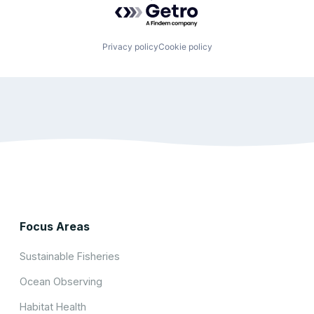
Privacy policy
Cookie policy
Focus Areas
Sustainable Fisheries
Ocean Observing
Habitat Health