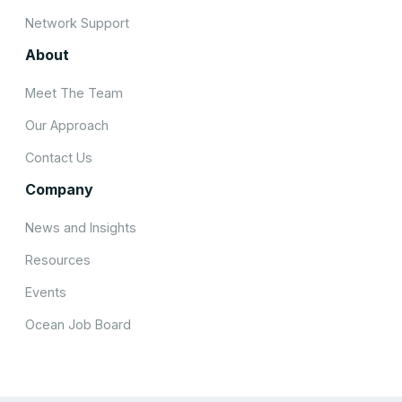
Network Support
About
Meet The Team
Our Approach
Contact Us
Company
News and Insights
Resources
Events
Ocean Job Board