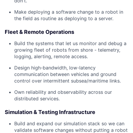
don't.
Make deploying a software change to a robot in
the field as routine as deploying to a server.
Fleet & Remote Operations
Build the systems that let us monitor and debug a
growing fleet of robots from shore - telemetry,
logging, alerting, remote access.
Design high-bandwidth, low-latency
communication between vehicles and ground
control over intermittent subsea/maritime links.
Own reliability and observability across our
distributed services.
Simulation & Testing Infrastructure
Build and expand our simulation stack so we can
validate software changes without putting a robot