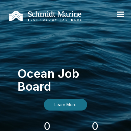
Ocean Job
Board
Learn More
0
0