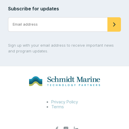
Subscribe for updates
Sign up with your email address to receive important news
and program updates.
Privacy Policy
Terms