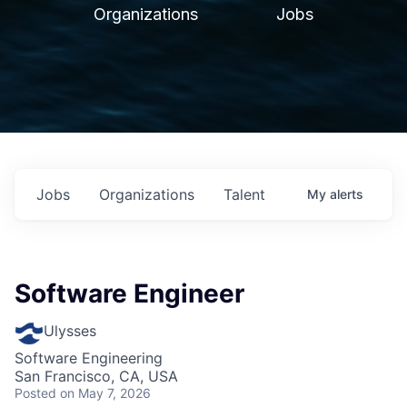
Organizations
Jobs
Jobs
Organizations
Talent
My
alerts
Software Engineer
Ulysses
Software Engineering
San Francisco, CA, USA
Posted
on May 7, 2026