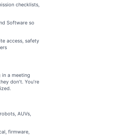
ssion checklists,
and Software so
ite access, safety
ers
g in a meeting
they don't. You're
ized.
robots, AUVs,
al, firmware,