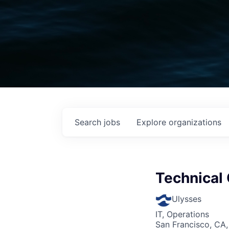
Search
jobs
Explore
organizations
Technical
Ulysses
IT, Operations
San Francisco, CA