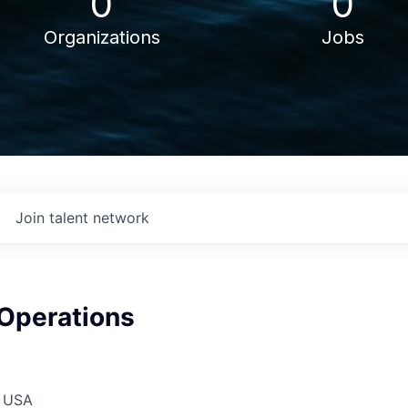
0
0
Organizations
Jobs
Join talent network
 Operations
, USA