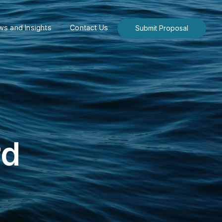
s and Insights
Contact Us
Submit Proposal
rd