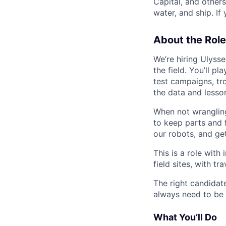
Capital, and other
water, and ship. If
About the Role
We’re hiring Ulyss
the field. You’ll p
test campaigns, tr
the data and lesso
When not wrangling
to keep parts and 
our robots, and get
This is a role with
field sites, with t
The right candidat
always need to be t
What You’ll Do