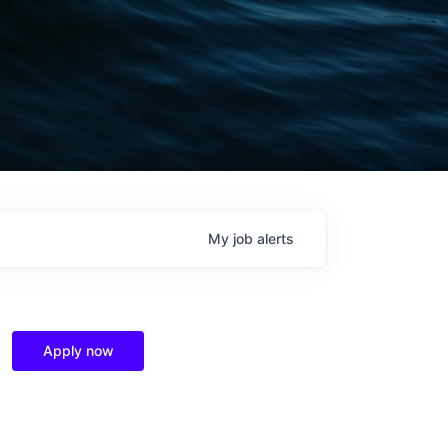
My
job
alerts
Apply now