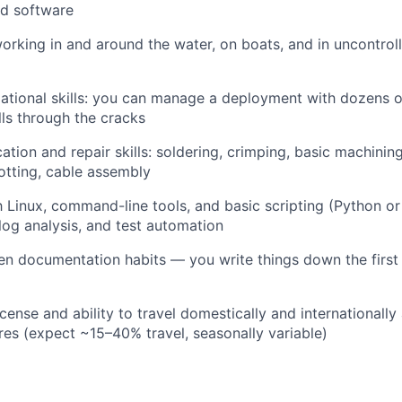
nd software
rking in and around the water, on boats, and in uncontroll
ational skills: you can manage a deployment with dozens 
lls through the cracks
cation and repair skills: soldering, crimping, basic machini
otting, cable assembly
th Linux, command-line tools, and basic scripting (Python o
 log analysis, and test automation
ten documentation habits — you write things down the first 
license and ability to travel domestically and internationally 
res (expect ~15–40% travel, seasonally variable)