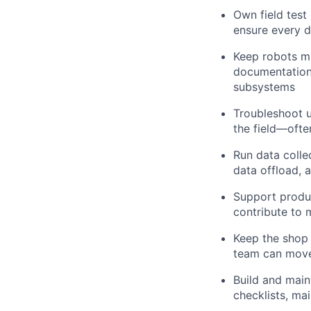
Own field test
ensure every d
Keep robots mi
documentation
subsystems
Troubleshoot u
the field—ofte
Run data colle
data offload, 
Support produc
contribute to 
Keep the shop r
team can move
Build and main
checklists, ma