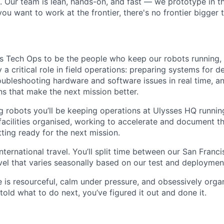
s. Our team is lean, hands-on, and fast — we prototype in th
 you want to work at the frontier, there's no frontier bigger
es Tech Ops to be the people who keep our robots running, i
lay a critical role in field operations: preparing systems for
oubleshooting hardware and software issues in real time, a
ns that make the next mission better.
 robots you’ll be keeping operations at Ulysses HQ runni
facilities organised, working to accelerate and document t
ting ready for the next mission.
 international travel. You’ll split time between our San Fra
ravel that varies seasonally based on our test and deploymen
e is resourceful, calm under pressure, and obsessively orga
old what to do next, you’ve figured it out and done it.