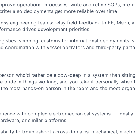
prove operational processes: write and refine SOPs, pre-mi
riteria so deployments get more reliable over time
oss engineering teams: relay field feedback to EE, Mech, 
formance drives development priorities
ogistics: shipping, customs for international deployments, s
d coordination with vessel operators and third-party partn
 person who'd rather be elbow-deep in a system than sittin
e pride in things working, and you take it personally when 
 the most hands-on person in the room and the most organ
rience with complex electromechanical systems — ideally 
ardware, or similar platforms
bility to troubleshoot across domains: mechanical, electric