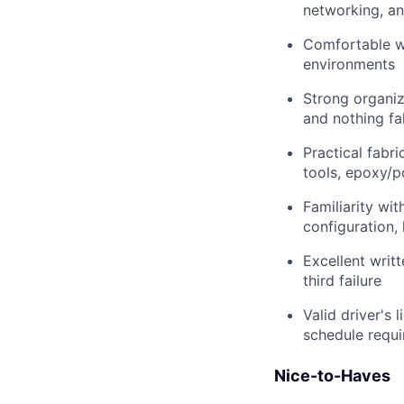
networking, a
Comfortable wo
environments
Strong organiz
and nothing fa
Practical fabri
tools, epoxy/p
Familiarity wi
configuration,
Excellent writ
third failure
Valid driver's 
schedule requi
Nice-to-Haves