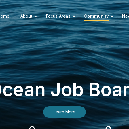
Home
About
Focus Areas
Community
New
cean Job Boa
Learn More