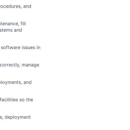
procedures, and
enance, fill
ystems and
 software issues in
 correctly, manage
eployments, and
acilities so the
ses, deployment