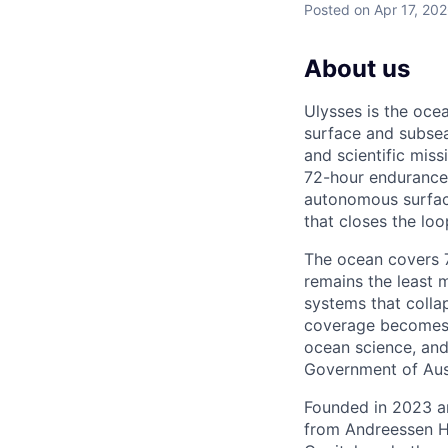
Posted
on Apr 17, 20
About us
Ulysses is the oc
surface and subsea
and scientific mis
72-hour endurance 
autonomous surfac
that closes the lo
The ocean covers 71
remains the least 
systems that colla
coverage becomes t
ocean science, and
Government of Aust
Founded in 2023 an
from Andreessen H