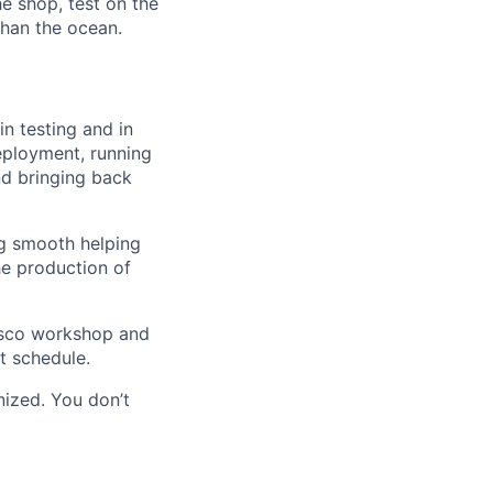
e shop, test on the
 than the ocean.
n testing and in
 deployment, running
nd bringing back
ng smooth helping
he production of
ncisco workshop and
t schedule.
nized. You don’t