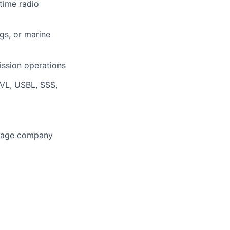
time radio
gs, or marine
mission operations
DVL, USBL, SSS,
-stage company