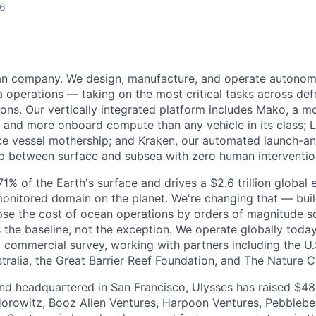
26
ean company. We design, manufacture, and operate autonom
 operations — taking on the most critical tasks across de
sions. Our vertically integrated platform includes Mako, a 
and more onboard compute than any vehicle in its class; L
e vessel mothership; and Kraken, our automated launch-a
op between surface and subsea with zero human interventio
% of the Earth's surface and drives a $2.6 trillion global 
monitored domain on the planet. We're changing that — bu
pse the cost of ocean operations by orders of magnitude so
he baseline, not the exception. We operate globally today
 commercial survey, working with partners including the U.
ralia, the Great Barrier Reef Foundation, and The Nature 
d headquartered in San Francisco, Ulysses has raised $48 
orowitz, Booz Allen Ventures, Harpoon Ventures, Pebbleb