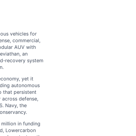
ous vehicles for
fense, commercial,
modular AUV with
eviathan, an
nd-recovery system
n.
economy, yet it
ilding autonomous
 that persistent
 across defense,
S. Navy, the
Conservancy.
million in funding
ed, Lowercarbon