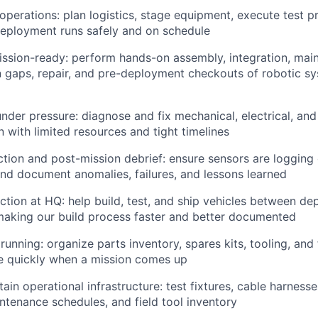
 operations: plan logistics, stage equipment, execute test 
eployment runs safely and on schedule
ssion-ready: perform hands-on assembly, integration, maint
 gaps, repair, and pre-deployment checkouts of robotic s
nder pressure: diagnose and fix mechanical, electrical, and
n with limited resources and tight timelines
ction and post-mission debrief: ensure sensors are logging
and document anomalies, failures, and lessons learned
tion at HQ: help build, test, and ship vehicles between d
making our build process faster and better documented
unning: organize parts inventory, spares kits, tooling, and f
 quickly when a mission comes up
tain operational infrastructure: test fixtures, cable harnes
intenance schedules, and field tool inventory