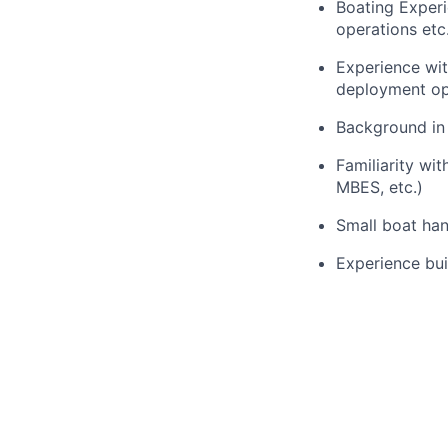
Boating Experi
operations etc.
Experience wit
deployment op
Background in r
Familiarity wi
MBES, etc.)
Small boat hand
Experience bui