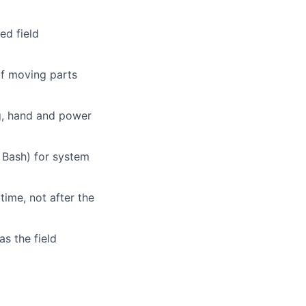
ed field
of moving parts
ng, hand and power
r Bash) for system
time, not after the
as the field