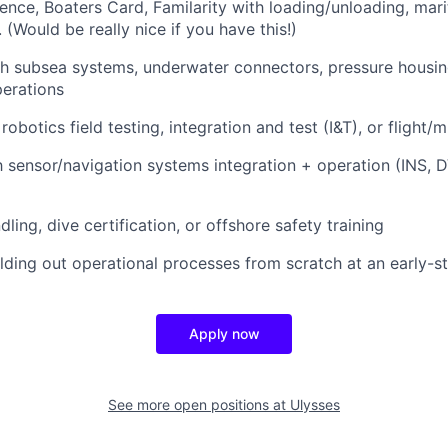
ence, Boaters Card, Familarity with loading/unloading, mari
 (Would be really nice if you have this!)
h subsea systems, underwater connectors, pressure housin
erations
obotics field testing, integration and test (I&T), or flight/
th sensor/navigation systems integration + operation (INS, 
ling, dive certification, or offshore safety training
lding out operational processes from scratch at an early
Apply now
See more open positions at
Ulysses