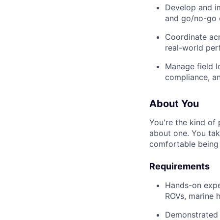
Develop and im
and go/no-go c
Coordinate acr
real-world per
Manage field l
compliance, an
About You
You're the kind of
about one. You tak
comfortable being
Requirements
Hands-on expe
ROVs, marine h
Demonstrated a