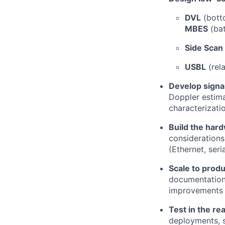
DVL
(botto
MBES
(bat
Side Scan
USBL
(rela
Develop signal
Doppler estima
characterizati
Build the har
considerations
(Ethernet, seri
Scale to produ
documentation, 
improvements
Test in the re
deployments, s