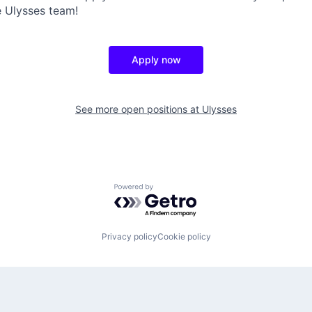
 Ulysses team!
Apply now
See more open positions at
Ulysses
Powered by Getro.com
Privacy policy
Cookie policy