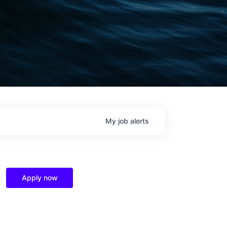
My
job
alerts
Apply now