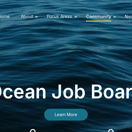
Home
About
Focus Areas
Community
New
cean Job Boa
Learn More