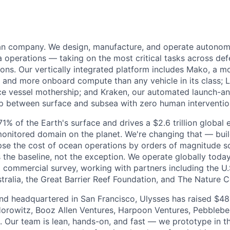
ean company. We design, manufacture, and operate autonom
 operations — taking on the most critical tasks across de
sions. Our vertically integrated platform includes Mako, a 
and more onboard compute than any vehicle in its class; L
e vessel mothership; and Kraken, our automated launch-a
op between surface and subsea with zero human interventio
% of the Earth's surface and drives a $2.6 trillion global 
monitored domain on the planet. We're changing that — bu
pse the cost of ocean operations by orders of magnitude so
he baseline, not the exception. We operate globally today
 commercial survey, working with partners including the U.
ralia, the Great Barrier Reef Foundation, and The Nature 
d headquartered in San Francisco, Ulysses has raised $48 
orowitz, Booz Allen Ventures, Harpoon Ventures, Pebbleb
s. Our team is lean, hands-on, and fast — we prototype in th