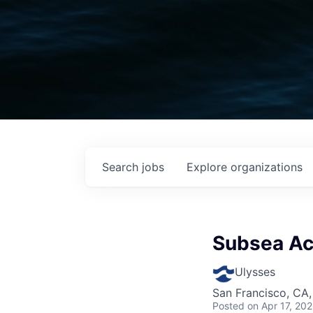
Search
jobs
Explore
organizations
Subsea Ac
Ulysses
San Francisco, CA
Posted
on Apr 17, 20