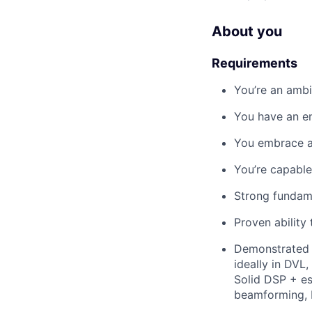
About you
Requirements
You’re an ambit
You have an en
You embrace a 
You’re capabl
Strong fundame
Proven ability
Demonstrated 
ideally in DVL
Solid DSP + est
beamforming, D