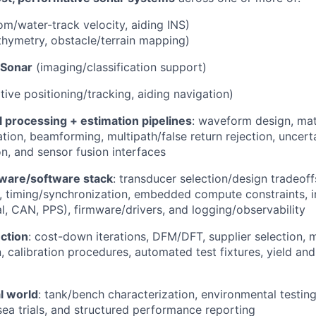
m/water-track velocity, aiding INS)
hymetry, obstacle/terrain mapping)
 Sonar
(imaging/classification support)
tive positioning/tracking, aiding navigation)
 processing + estimation pipelines
: waveform design, matc
tion, beamforming, multipath/false return rejection, uncert
on, and sensor fusion interfaces
dware/software stack
: transducer selection/design tradeoff
, timing/synchronization, embedded compute constraints, i
al, CAN, PPS), firmware/drivers, and logging/observability
ction
: cost-down iterations, DFM/DFT, supplier selection, 
calibration procedures, automated test fixtures, yield and r
al world
: tank/bench characterization, environmental testing,
ea trials, and structured performance reporting