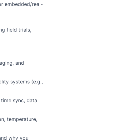
for embedded/real-
 field trials,
kaging, and
lity systems (e.g.,
 time sync, data
on, temperature,
 and why you