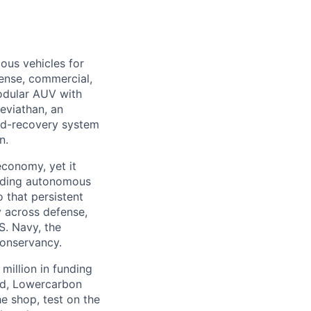
ous vehicles for
fense, commercial,
modular AUV with
eviathan, an
nd-recovery system
n.
economy, yet it
ilding autonomous
 that persistent
 across defense,
S. Navy, the
Conservancy.
million in funding
ed, Lowercarbon
e shop, test on the