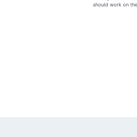
should work on the