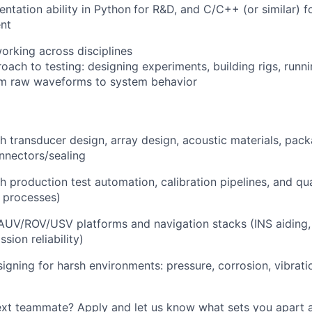
ntation ability in Python
for R&D, and C/C++ (or similar) 
nt
rking across disciplines
ch to testing: designing experiments, building rigs, running
m raw waveforms to system behavior
h transducer design, array design, acoustic materials, pac
nnectors/sealing
h production test automation, calibration pipelines, and qua
 processes)
AUV/ROV/USV platforms and navigation stacks (INS aiding,
ssion reliability)
igning for harsh environments: pressure, corrosion, vibrati
next teammate? Apply and let us know what sets you apart