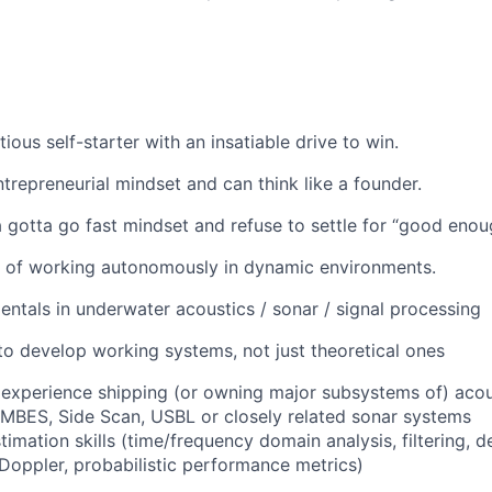
ious self-starter with an insatiable drive to win.
trepreneurial mindset and can think like a founder.
gotta go fast mindset and refuse to settle for “good enou
e of working autonomously in dynamic environments.
ntals in underwater acoustics / sonar / signal processing
 to develop working systems, not just theoretical ones
experience shipping (or owning major subsystems of) aco
, MBES, Side Scan, USBL or closely related sonar systems
imation skills (time/frequency domain analysis, filtering, d
oppler, probabilistic performance metrics)