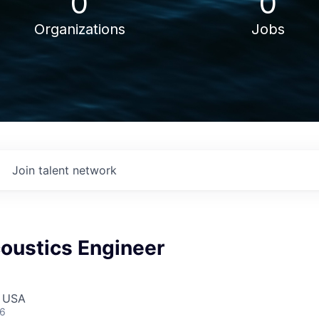
0
0
Organizations
Jobs
Join talent network
oustics Engineer
, USA
26