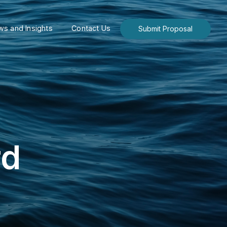
s and Insights
Contact Us
Submit Proposal
rd