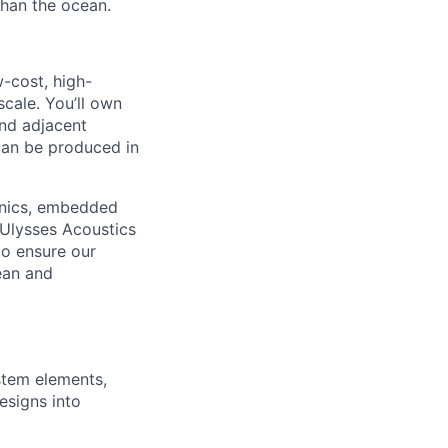
 than the ocean.
w-cost, high-
cale. You’ll own
nd adjacent
 can be produced in
ronics, embedded
 Ulysses Acoustics
to ensure our
cean and
ystem elements,
esigns into