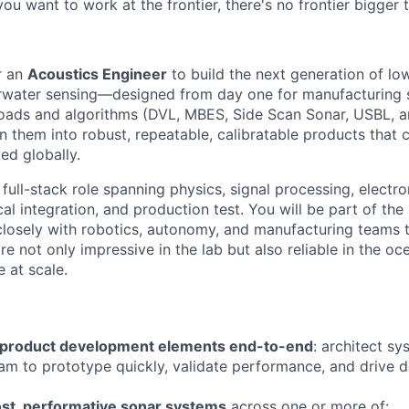
 you want to work at the frontier, there's no frontier bigger
r an
Acoustics Engineer
to build the next generation of lo
water sensing—designed from day one for manufacturing s
oads and algorithms (DVL, MBES, Side Scan Sonar, USBL, a
rn them into robust, repeatable, calibratable products that
d globally.
 full-stack role spanning physics, signal processing, elect
al integration, and production test. You will be part of the
closely with robotics, autonomy, and manufacturing teams 
e not only impressive in the lab but also reliable in the o
 at scale.
 product development elements end-to-end
: architect s
am to prototype quickly, validate performance, and drive d
st, performative sonar systems
across one or more of: