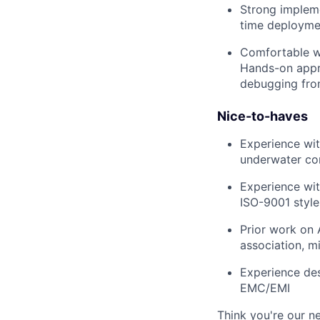
Strong impleme
time deployme
Comfortable wo
Hands-on approa
debugging fro
Nice-to-haves
Experience wit
underwater co
Experience wit
ISO-9001 style
Prior work on 
association, mi
Experience des
EMC/EMI
Think you're our 