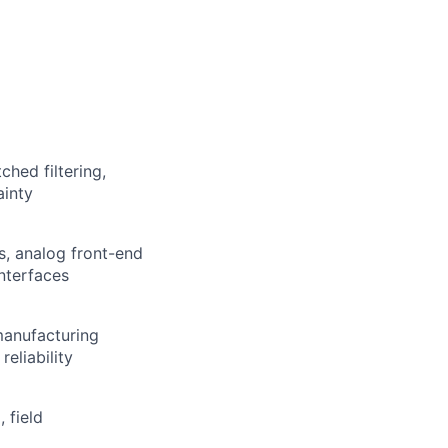
hed filtering,
ainty
s, analog front-end
nterfaces
manufacturing
eliability
 field