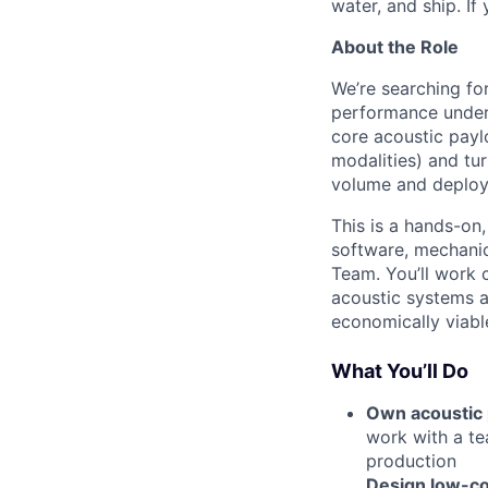
water, and ship. If
About the Role
We’re searching fo
performance under
core acoustic payl
modalities) and tu
volume and deploye
This is a hands-on,
software, mechanic
Team. You’ll work 
acoustic systems ar
economically viable
What You’ll Do
Own acoustic
work with a te
production
Design low-co