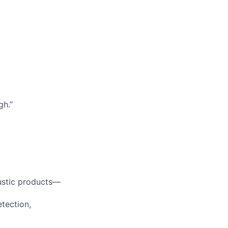
gh.”
ustic products—
etection,