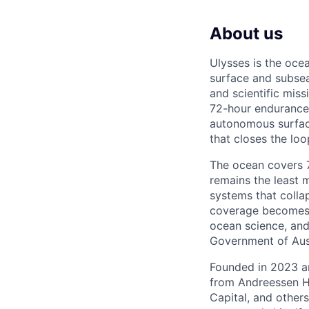
About us
Ulysses is the oc
surface and subsea
and scientific mis
72-hour endurance 
autonomous surfac
that closes the lo
The ocean covers 71
remains the least 
systems that colla
coverage becomes t
ocean science, and
Government of Aust
Founded in 2023 an
from Andreessen H
Capital, and other