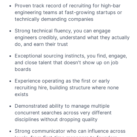
Proven track record of recruiting for high-bar
engineering teams at fast-growing startups or
technically demanding companies
Strong technical fluency, you can engage
engineers credibly, understand what they actually
do, and earn their trust
Exceptional sourcing instincts, you find, engage,
and close talent that doesn't show up on job
boards
Experience operating as the first or early
recruiting hire, building structure where none
exists
Demonstrated ability to manage multiple
concurrent searches across very different
disciplines without dropping quality
Strong communicator who can influence across