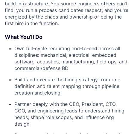
build infrastructure. You source engineers others can't
find, you run a process candidates respect, and you're
energized by the chaos and ownership of being the
first hire in the function.
What You’ll Do
Own full-cycle recruiting end-to-end across all
disciplines: mechanical, electrical, embedded
software, acoustics, manufacturing, field ops, and
commercial/defense BD
Build and execute the hiring strategy from role
definition and talent mapping through pipeline
creation and closing
Partner deeply with the CEO, President, CTO,
COO, and engineering leads to understand hiring
needs, shape role scopes, and influence org
design