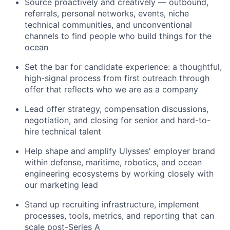
Source proactively and creatively — outbound,
referrals, personal networks, events, niche
technical communities, and unconventional
channels to find people who build things for the
ocean
Set the bar for candidate experience: a thoughtful,
high-signal process from first outreach through
offer that reflects who we are as a company
Lead offer strategy, compensation discussions,
negotiation, and closing for senior and hard-to-
hire technical talent
Help shape and amplify Ulysses' employer brand
within defense, maritime, robotics, and ocean
engineering ecosystems by working closely with
our marketing lead
Stand up recruiting infrastructure, implement
processes, tools, metrics, and reporting that can
scale post-Series A