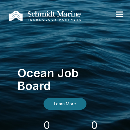
Ocean Job
Board
Learn More
0
0