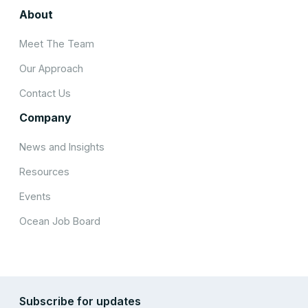
About
Meet The Team
Our Approach
Contact Us
Company
News and Insights
Resources
Events
Ocean Job Board
Subscribe for updates