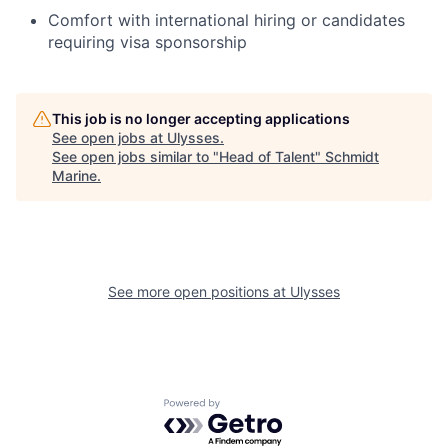
Comfort with international hiring or candidates
requiring visa sponsorship
This job is no longer accepting applications
See open jobs at
Ulysses
.
See open jobs similar to "
Head of Talent
"
Schmidt
Marine
.
See more open positions at
Ulysses
Powered by Getro.com