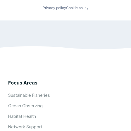
Privacy policy
Cookie policy
Focus Areas
Sustainable Fisheries
Ocean Observing
Habitat Health
Network Support