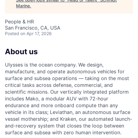
Marine
.
People & HR
San Francisco, CA, USA
Posted
on Apr 17, 2026
About us
Ulysses is the ocean company. We design,
manufacture, and operate autonomous vehicles for
surface and subsea operations — taking on the most
critical tasks across defense, commercial, and
scientific missions. Our vertically integrated platform
includes Mako, a modular AUV with 72-hour
endurance and more onboard compute than any
vehicle in its class; Leviathan, an autonomous surface
vessel mothership; and Kraken, our automated launch-
and-recovery system that closes the loop between
surface and subsea with zero human intervention.