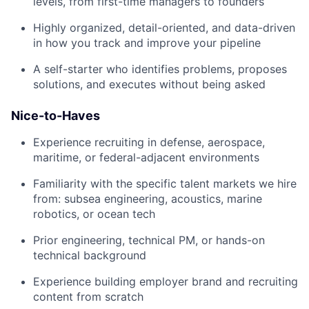
levels, from first-time managers to founders
Highly organized, detail-oriented, and data-driven
in how you track and improve your pipeline
A self-starter who identifies problems, proposes
solutions, and executes without being asked
Nice-to-Haves
Experience recruiting in defense, aerospace,
maritime, or federal-adjacent environments
Familiarity with the specific talent markets we hire
from: subsea engineering, acoustics, marine
robotics, or ocean tech
Prior engineering, technical PM, or hands-on
technical background
Experience building employer brand and recruiting
content from scratch