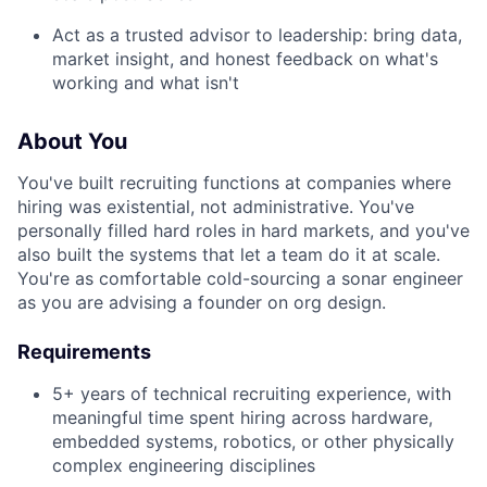
Act as a trusted advisor to leadership: bring data,
market insight, and honest feedback on what's
working and what isn't
About You
You've built recruiting functions at companies where
hiring was existential, not administrative. You've
personally filled hard roles in hard markets, and you've
also built the systems that let a team do it at scale.
You're as comfortable cold-sourcing a sonar engineer
as you are advising a founder on org design.
Requirements
5+ years of technical recruiting experience, with
meaningful time spent hiring across hardware,
embedded systems, robotics, or other physically
complex engineering disciplines