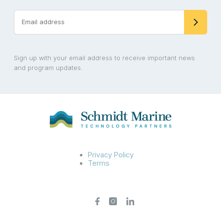
Sign up with your email address to receive important news
and program updates.
Privacy Policy
Terms