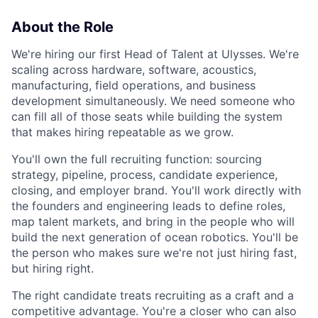
About the Role
We're hiring our first Head of Talent at Ulysses. We're
scaling across hardware, software, acoustics,
manufacturing, field operations, and business
development simultaneously. We need someone who
can fill all of those seats while building the system
that makes hiring repeatable as we grow.
You'll own the full recruiting function: sourcing
strategy, pipeline, process, candidate experience,
closing, and employer brand. You'll work directly with
the founders and engineering leads to define roles,
map talent markets, and bring in the people who will
build the next generation of ocean robotics. You'll be
the person who makes sure we're not just hiring fast,
but hiring right.
The right candidate treats recruiting as a craft and a
competitive advantage. You're a closer who can also