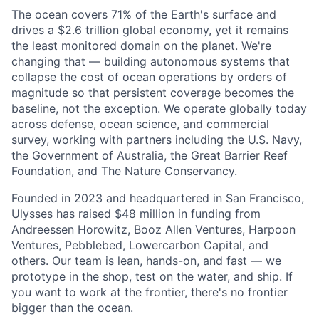
The ocean covers 71% of the Earth's surface and
drives a $2.6 trillion global economy, yet it remains
the least monitored domain on the planet. We're
changing that — building autonomous systems that
collapse the cost of ocean operations by orders of
magnitude so that persistent coverage becomes the
baseline, not the exception. We operate globally today
across defense, ocean science, and commercial
survey, working with partners including the U.S. Navy,
the Government of Australia, the Great Barrier Reef
Foundation, and The Nature Conservancy.
Founded in 2023 and headquartered in San Francisco,
Ulysses has raised $48 million in funding from
Andreessen Horowitz, Booz Allen Ventures, Harpoon
Ventures, Pebblebed, Lowercarbon Capital, and
others. Our team is lean, hands-on, and fast — we
prototype in the shop, test on the water, and ship. If
you want to work at the frontier, there's no frontier
bigger than the ocean.