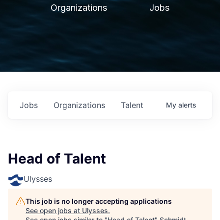
Organizations
Jobs
Jobs
Organizations
Talent
My
alerts
Head of Talent
Ulysses
This job is no longer accepting applications
See open jobs at
Ulysses
.
See open jobs similar to "
Head of Talent
"
Schmidt