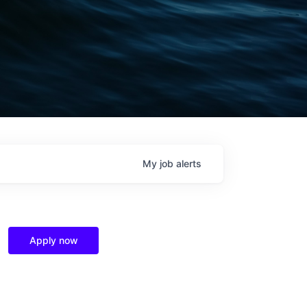
My
job
alerts
Apply now