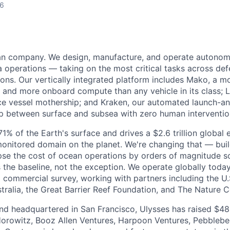
26
ean company. We design, manufacture, and operate autonom
 operations — taking on the most critical tasks across de
sions. Our vertically integrated platform includes Mako, a 
and more onboard compute than any vehicle in its class; L
e vessel mothership; and Kraken, our automated launch-a
op between surface and subsea with zero human interventio
% of the Earth's surface and drives a $2.6 trillion global 
monitored domain on the planet. We're changing that — bu
pse the cost of ocean operations by orders of magnitude so
he baseline, not the exception. We operate globally today
 commercial survey, working with partners including the U.
ralia, the Great Barrier Reef Foundation, and The Nature 
d headquartered in San Francisco, Ulysses has raised $48 
orowitz, Booz Allen Ventures, Harpoon Ventures, Pebbleb