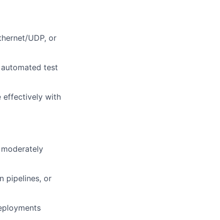
thernet/UDP, or
 automated test
effectively with
o moderately
 pipelines, or
deployments