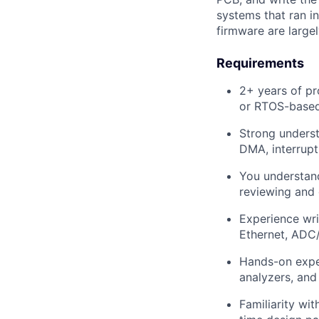
systems that ran in
firmware are large
Requirements
2+ years of p
or RTOS-base
Strong underst
DMA, interrupt
You understand
reviewing and 
Experience wri
Ethernet, AD
Hands-on exper
analyzers, and
Familiarity wi