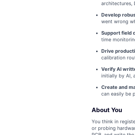
architectures,
Develop robust
went wrong wh
Support field
time monitorin
Drive product
calibration ro
Verify AI writ
initially by A
Create and mai
can easily be 
About You
You think in regist
or probing hardwar
PCB, and write the