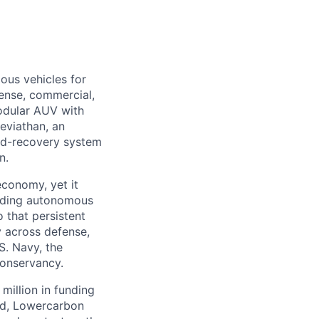
ous vehicles for
fense, commercial,
modular AUV with
eviathan, an
nd-recovery system
n.
economy, yet it
ilding autonomous
 that persistent
 across defense,
S. Navy, the
Conservancy.
million in funding
ed, Lowercarbon