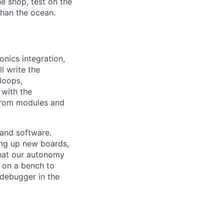
e shop, test on the
 than the ocean.
nics integration,
l write the
loops,
with the
from modules and
 and software.
ring up new boards,
that our autonomy
 on a bench to
 debugger in the