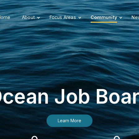
Home
About
Focus Areas
Community
New
cean Job Boa
Learn More