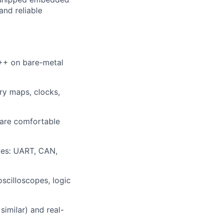
and reliable
++ on bare-metal
ry maps, clocks,
 are comfortable
ces: UART, CAN,
scilloscopes, logic
similar) and real-