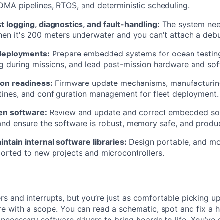
 DMA pipelines, RTOS, and deterministic scheduling.
 logging, diagnostics, and fault-handling:
The system need
en it's 200 meters underwater and you can't attach a deb
 deployments:
Prepare embedded systems for ocean testing
g during missions, and lead post-mission hardware and sof
ion readiness:
Firmware update mechanisms, manufacturing 
utines, and configuration management for fleet deployment.
ten software:
Review and update and correct embedded sof
I, and ensure the software is robust, memory safe, and produ
ntain internal software libraries:
Design portable, and mo
ported to new projects and microcontrollers.
ers and interrupts, but you’re just as comfortable picking up
e with a scope. You can read a schematic, spot and fix a 
 necessary software drivers to bring boards to life. You’