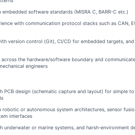
tterns
ith embedded software standards (MISRA C, BARR-C etc.)
rience with communication protocol stacks such as CAN, E
th version control (Git), CI/CD for embedded targets, and
k across the hardware/software boundary and communicate 
 mechanical engineers
h PCB design (schematic capture and layout) for simple t
ds
th robotic or autonomous system architectures, sensor fusion
tem interfaces
th underwater or marine systems, and harsh-environment 