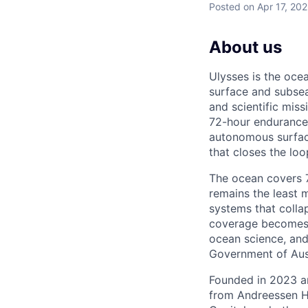
Posted
on Apr 17, 20
About us
Ulysses is the oc
surface and subsea
and scientific mis
72-hour endurance 
autonomous surfac
that closes the lo
The ocean covers 71
remains the least 
systems that colla
coverage becomes t
ocean science, and
Government of Aust
Founded in 2023 an
from Andreessen H