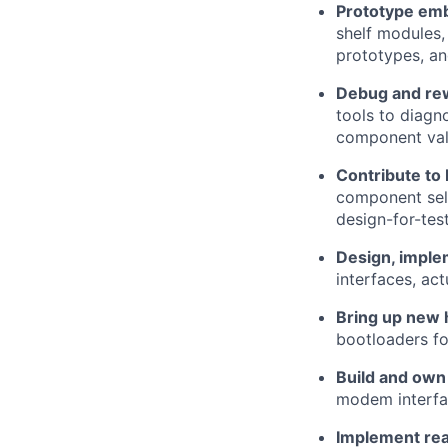
Prototype em
shelf modules,
prototypes, an
Debug and re
tools to diagno
component valu
Contribute to
component sele
design-for-tes
Design, imple
interfaces, ac
Bring up new 
bootloaders fo
Build and own
modem interfac
Implement real