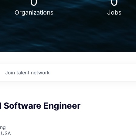
0
0
Organizations
Jobs
Join talent network
Software Engineer
ing
, USA