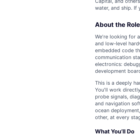
Capital, and other
water, and ship. If
About the Role
We're looking for 
and low-level hard
embedded code that
communication sta
electronics: debu
development board
This is a deeply h
You'll work directl
probe signals, dia
and navigation sof
ocean deployment, 
other, at every sta
What You’ll Do