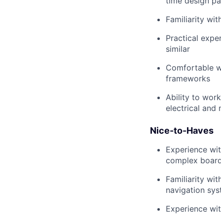
time design pa
Familiarity w
Practical expe
similar
Comfortable wi
frameworks
Ability to wor
electrical and
Nice-to-Haves
Experience wit
complex boar
Familiarity wi
navigation sys
Experience wi