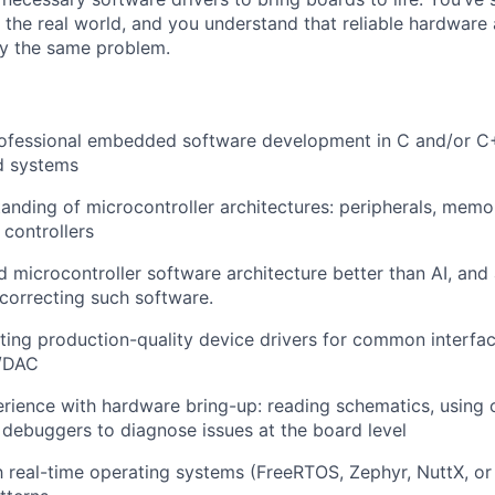
 the real world, and you understand that reliable hardware 
ly the same problem.
rofessional embedded software development in C and/or C
d systems
anding of microcontroller architectures: peripherals, memo
 controllers
 microcontroller software architecture better than AI, and
correcting such software.
ting production-quality device drivers for common interfa
C/DAC
ience with hardware bring-up: reading schematics, using o
 debuggers to diagnose issues at the board level
th real-time operating systems (FreeRTOS, Zephyr, NuttX, or 