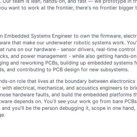
s. Our team is lean, hands-on, and fast — we prototype in th
 you want to work at the frontier, there's no frontier bigger
an Embedded Systems Engineer to own the firmware, electro
ware that make our underwater robotic systems work. You'l
 runs on our hardware - sensor drivers, real-time control 
cks, and power management - while also getting hands-on 
gging and reworking PCBs, building up embedded systems 
s, and contributing to PCB design for new subsystems.
ands-on role that lives at the boundary between electronics
y with electrical, mechanical, and acoustics engineers to b
gnose hardware faults, and build the embedded platforms 
tware depends on. You'll see your work go from bare PCBs
and you'll be the person debugging it, scope in one hand,
ge.