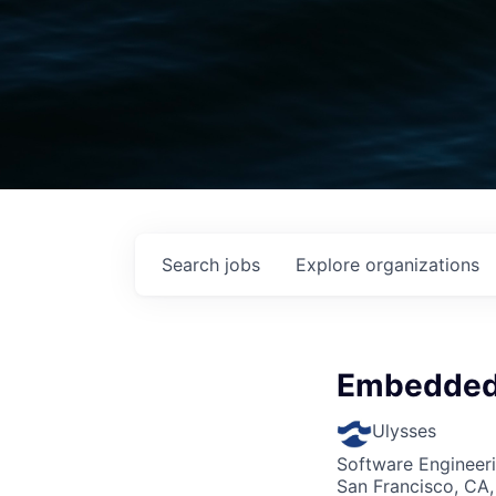
Search
jobs
Explore
organizations
Embedded 
Ulysses
Software Engineer
San Francisco, CA