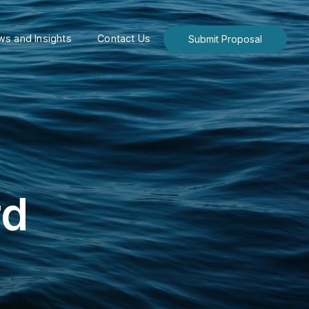
s and Insights
Contact Us
Submit Proposal
rd