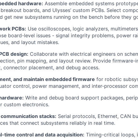
bedded hardware:
Assemble embedded systems prototypes
 breakout boards, and Ulysses’ custom PCBs. Select compo
d get new subsystems running on the bench before they go
work PCBs:
Use oscilloscopes, logic analyzers, multimeters
se board-level issues - signal integrity problems, power rail
es, and layout mistakes.
 PCB design:
Collaborate with electrical engineers on schem
ction, pin mapping, and layout review. Provide firmware-i
t, connector placement, and debug access.
ment, and maintain embedded firmware
for robotic subsy
tuator control, power management, and inter-processor co
hardware:
Write and debug board support packages, periph
r custom electronics.
 communication stacks:
Serial protocols, Ethernet, CAN bu
es that connect subsystems reliably in real time.
-time control and data acquisition:
Timing-critical loops, 