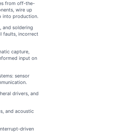
 from off-the-
nents, wire up
 into production.
, and soldering
 faults, incorrect
atic capture,
nformed input on
stems: sensor
mmunication.
eral drivers, and
s, and acoustic
interrupt-driven