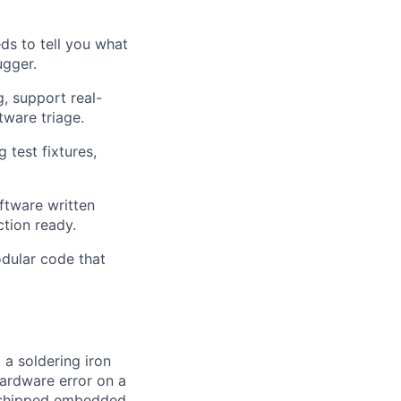
s to tell you what
ugger.
, support real-
tware triage.
test fixtures,
tware written
ction ready.
dular code that
 a soldering iron
hardware error on a
ve shipped embedded