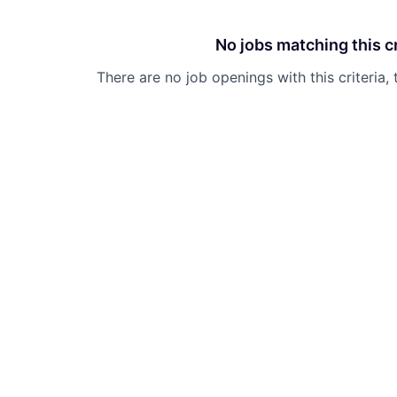
No jobs matching this cr
There are no job openings with this criteria, 