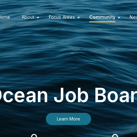
Home
About
Focus Areas
Community
New
cean Job Boa
Learn More