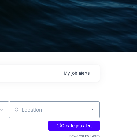
My
job
alerts
Location
Create job alert
Powered by Getro