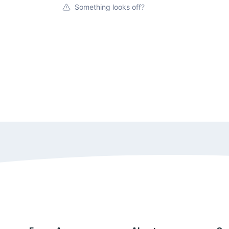
Something looks off?