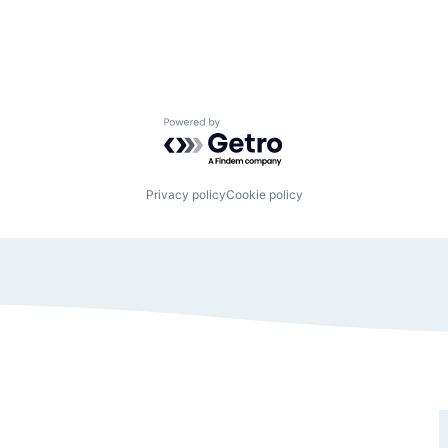
Powered by Getro.com
Privacy policy
Cookie policy