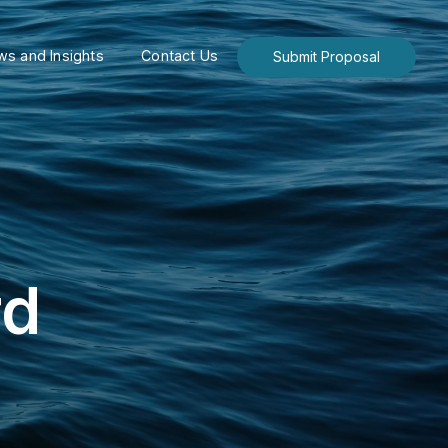
s and Insights
Contact Us
Submit Proposal
rd