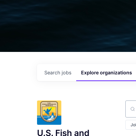
Search
jobs
Explore
organizations
Sear
Jo
U.S. Fish and