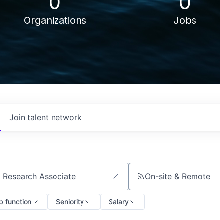
0
0
Organizations
Jobs
Join talent network
On-site & Remote
ch by title or keyword
b function
Seniority
Salary