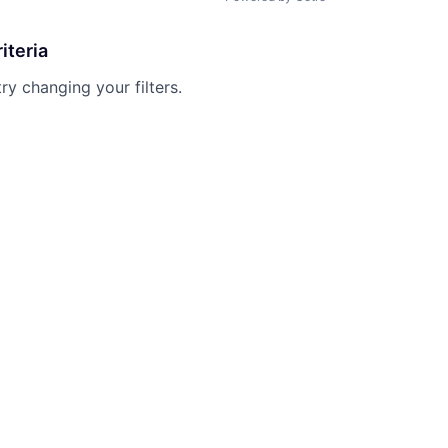
iteria
try changing your filters.