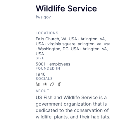
Wildlife Service
fws.gov
LOCATIONS
Falls Church, VA, USA · Arlington, VA,
USA · virginia square, arlington, va, usa
· Washington, DC, USA · Arlington, VA,
USA
SIZE
5001+
employees
FOUNDED IN
1940
SOCIALS
LinkedIn
Crunchbase
Twitter
Facebook
ABOUT
US Fish and Wildlife Service is a
government organization that is
dedicated to the conservation of
wildlife, plants, and their habitats.