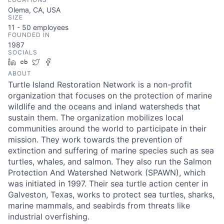
Olema, CA, USA
SIZE
11 - 50
employees
FOUNDED IN
1987
SOCIALS
LinkedIn
Crunchbase
Twitter
Facebook
ABOUT
Turtle Island Restoration Network is a non-profit
organization that focuses on the protection of marine
wildlife and the oceans and inland watersheds that
sustain them. The organization mobilizes local
communities around the world to participate in their
mission. They work towards the prevention of
extinction and suffering of marine species such as sea
turtles, whales, and salmon. They also run the Salmon
Protection And Watershed Network (SPAWN), which
was initiated in 1997. Their sea turtle action center in
Galveston, Texas, works to protect sea turtles, sharks,
marine mammals, and seabirds from threats like
industrial overfishing.