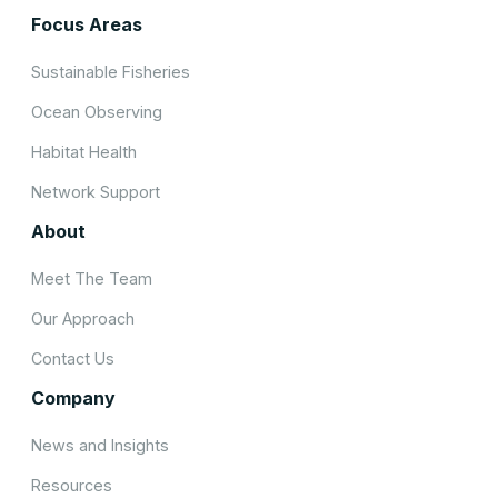
Focus Areas
Sustainable Fisheries
Ocean Observing
Habitat Health
Network Support
About
Meet The Team
Our Approach
Contact Us
Company
News and Insights
Resources