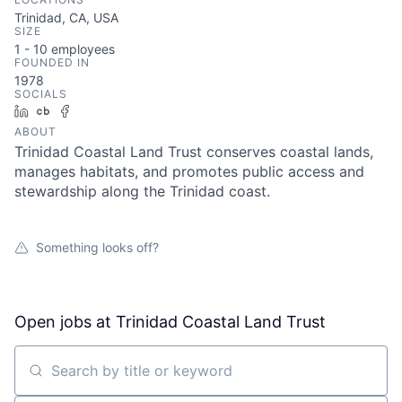
Trinidad, CA, USA
SIZE
1 - 10
employees
FOUNDED IN
1978
SOCIALS
LinkedIn
Crunchbase
Facebook
ABOUT
Trinidad Coastal Land Trust conserves coastal lands,
manages habitats, and promotes public access and
stewardship along the Trinidad coast.
Something looks off?
Open jobs at
Trinidad Coastal Land Trust
Search by title or keyword