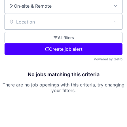
On-site & Remote
Location
All filters
Create job alert
Powered by Getro
No jobs matching this criteria
There are no job openings with this criteria, try changing
your filters.