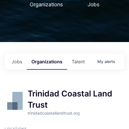
Organizations
Jobs
Jobs
Organizations
Talent
My
alerts
Trinidad Coastal Land
Trust
trinidadcoastallandtrust.org
LOCATIONS