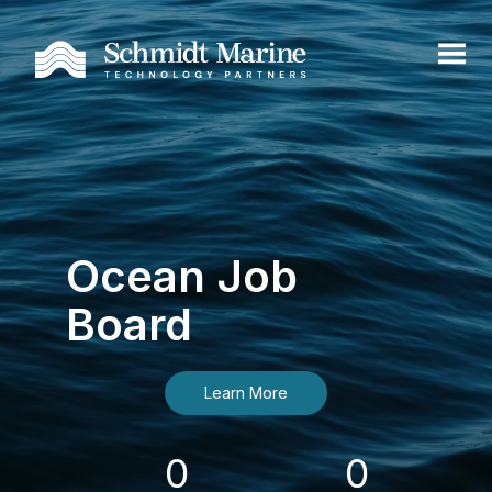
Ocean Job
Board
Learn More
0
0