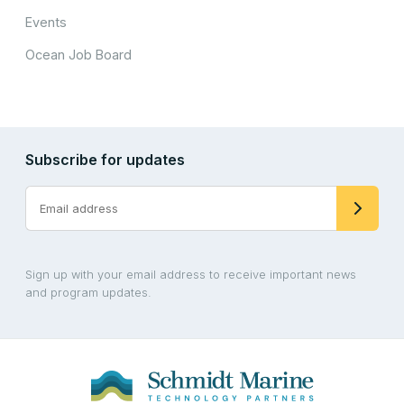
Events
Ocean Job Board
Subscribe for updates
Sign up with your email address to receive important news
and program updates.