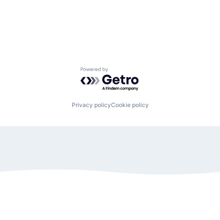
Powered by Getro.com
Privacy policy
Cookie policy