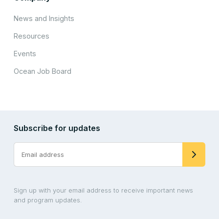
News and Insights
Resources
Events
Ocean Job Board
Subscribe for updates
Sign up with your email address to receive important news
and program updates.