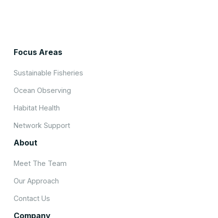
Focus Areas
Sustainable Fisheries
Ocean Observing
Habitat Health
Network Support
About
Meet The Team
Our Approach
Contact Us
Company