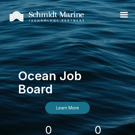
Ocean Job
Board
Learn More
0
0