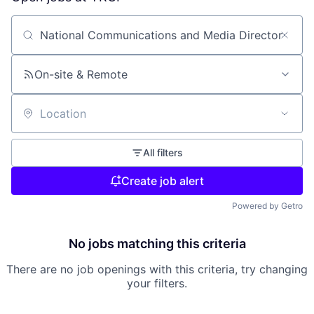
Search by title or keyword
On-site & Remote
Location
All filters
Create job alert
Powered by Getro
No jobs matching this criteria
There are no job openings with this criteria, try changing
your filters.