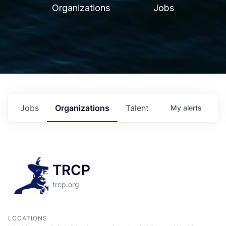
Organizations
Jobs
Jobs
Organizations
Talent
My
alerts
TRCP
trcp.org
LOCATIONS