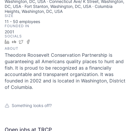
Washington, DC, USA · Connecticut Ave/ K Street, Washington,
DC, USA · Fort Stanton, Washington, DC, USA · Columbia
Heights, Washington, DC, USA
SIZE
11 - 50
employees
FOUNDED IN
2001
SOCIALS
LinkedIn
Crunchbase
Twitter
Facebook
ABOUT
Theodore Roosevelt Conservation Partnership is
guaranteeing all Americans quality places to hunt and
fish. It is proud to be recognized as a financially
accountable and transparent organization. It was
founded in 2002 and is located in Washington, District
of Columbia.
Something looks off?
Open jobs at
TRCP