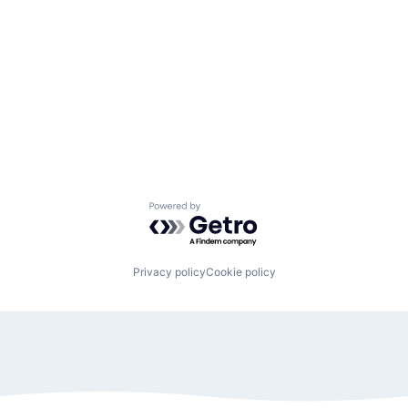
Powered by Getro.com
Privacy policy
Cookie policy