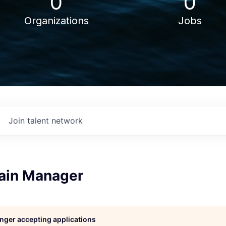
0
0
Organizations
Jobs
Join talent network
ain Manager
longer accepting applications