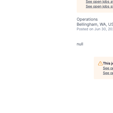
See open jobs a
See open jobs si
Operations
Bellingham, WA, U
Posted
on Jun 30, 20
null
This 
See o
See op