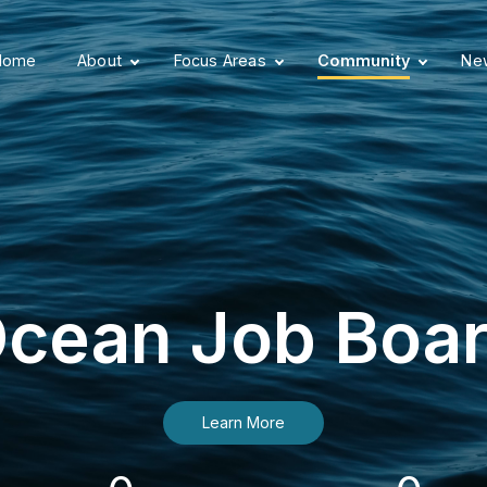
Home
About
Focus Areas
Community
New
cean Job Boa
Learn More