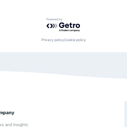
Powered by Getro.com
Privacy policy
Cookie policy
mpany
s and Insights