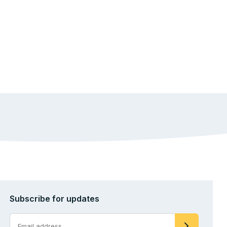
Subscribe for updates