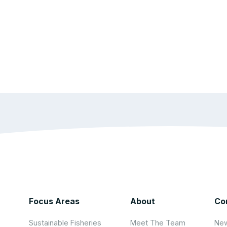
Focus Areas
About
Co
Sustainable Fisheries
Meet The Team
New