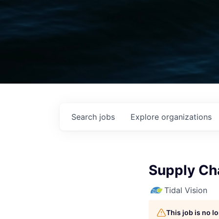
Search
jobs
Explore
organizations
Supply Ch
Tidal Vision
This job is no 