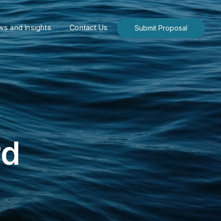
s and Insights
Contact Us
Submit Proposal
rd