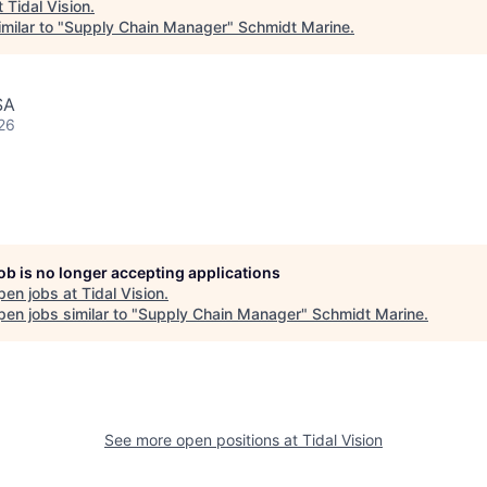
t
Tidal Vision
.
milar to "
Supply Chain Manager
"
Schmidt Marine
.
SA
26
job is no longer accepting applications
pen jobs at
Tidal Vision
.
en jobs similar to "
Supply Chain Manager
"
Schmidt Marine
.
See more open positions at
Tidal Vision