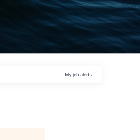
My
job
alerts