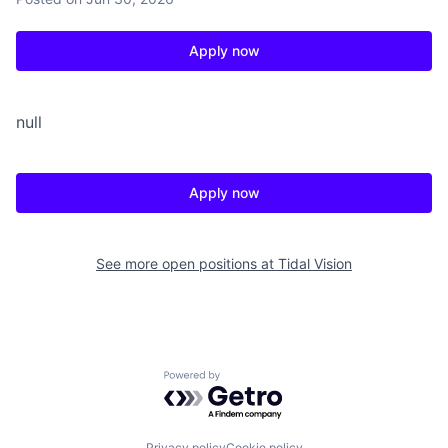
Apply now
null
Apply now
See more open positions at
Tidal Vision
Powered by Getro.com
Privacy policy
Cookie policy