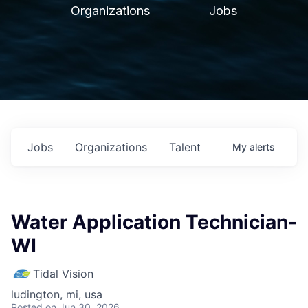
Organizations
Jobs
Jobs
Organizations
Talent
My
alerts
Water Application Technician-
WI
Tidal Vision
ludington, mi, usa
Posted
on Jun 30, 2026