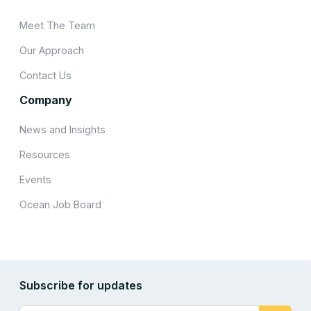
Meet The Team
Our Approach
Contact Us
Company
News and Insights
Resources
Events
Ocean Job Board
Subscribe for updates