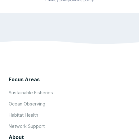
Focus Areas
Sustainable Fisheries
Ocean Observing
Habitat Health
Network Support
About