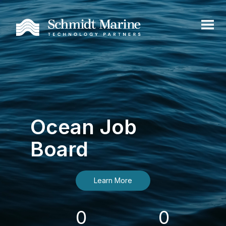
Ocean Job
Board
Learn More
0
0