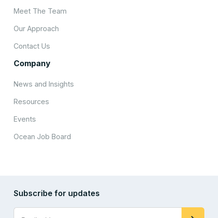
Meet The Team
Our Approach
Contact Us
Company
News and Insights
Resources
Events
Ocean Job Board
Subscribe for updates