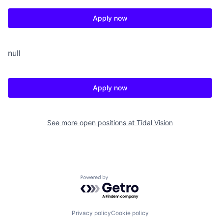
Apply now
null
Apply now
See more open positions at
Tidal Vision
Powered by Getro.com
Privacy policy
Cookie policy