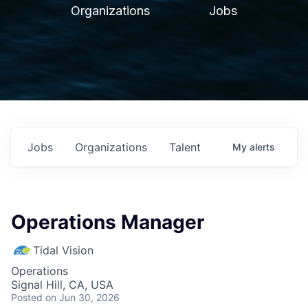
Organizations
Jobs
Jobs
Organizations
Talent
My
alerts
Operations Manager
Tidal Vision
Operations
Signal Hill, CA, USA
Posted
on Jun 30, 2026