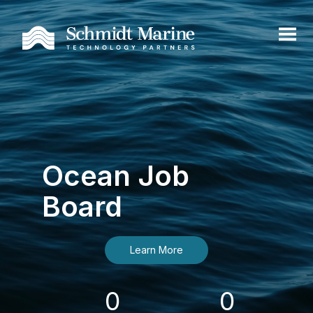
Ocean Job
Board
Learn More
0
0