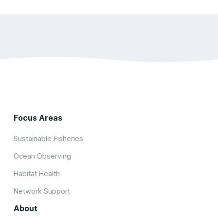
Focus Areas
Sustainable Fisheries
Ocean Observing
Habitat Health
Network Support
About