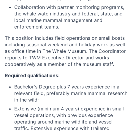
Collaboration with partner monitoring programs,
the whale watch industry and federal, state, and
local marine mammal management and
enforcement teams.
This position includes field operations on small boats
including seasonal weekend and holiday work as well
as office time in The Whale Museum. The Coordinator
reports to TWM Executive Director and works
cooperatively as a member of the museum staff.
Required qualifications:
Bachelor's Degree plus 7 years experience in a
relevant field, preferably marine mammal research
in the wild;
Extensive (minimum 4 years) experience in small
vessel operations, with previous experience
operating around marine wildlife and vessel
traffic. Extensive experience with trailered