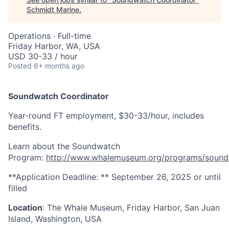
Schmidt Marine
.
Operations
·
Full-time
Friday Harbor, WA, USA
USD 30-33 / hour
Posted
6+ months ago
Soundwatch Coordinator
Year-round FT employment, $30-33/hour, includes
benefits.
Learn about the Soundwatch
Program:
http://www.whalemuseum.org/programs/sound
**Application Deadline: ** September 26, 2025 or until
filled
Location
: The Whale Museum, Friday Harbor, San Juan
Island, Washington, USA