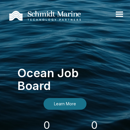
Ocean Job
Board
Learn More
0
0