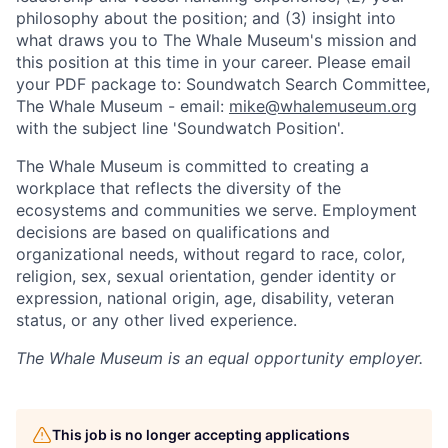
philosophy about the position; and (3) insight into
what draws you to The Whale Museum's mission and
this position at this time in your career. Please email
your PDF package to: Soundwatch Search Committee,
The Whale Museum - email:
mike@whalemuseum.org
with the subject line 'Soundwatch Position'.
The Whale Museum is committed to creating a
workplace that reflects the diversity of the
ecosystems and communities we serve. Employment
decisions are based on qualifications and
organizational needs, without regard to race, color,
religion, sex, sexual orientation, gender identity or
expression, national origin, age, disability, veteran
status, or any other lived experience.
The Whale Museum
is an equal opportunity employer.
This job is no longer accepting applications