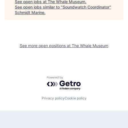
See open jobs at
The Whale Museum
.
See open jobs similar to "
Soundwatch Coordinator
"
Schmidt Marine
.
See more open positions at
The Whale Museum
Powered by Getro.com
Privacy policy
Cookie policy