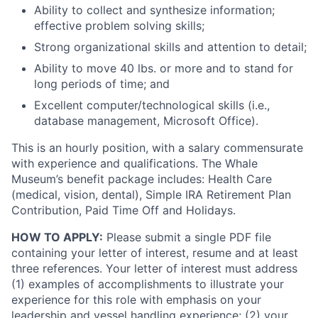
Ability to collect and synthesize information;
effective problem solving skills;
Strong organizational skills and attention to detail;
Ability to move 40 lbs. or more and to stand for
long periods of time; and
Excellent computer/technological skills (i.e.,
database management, Microsoft Office).
This is an hourly position, with a salary commensurate
with experience and qualifications. The Whale
Museum’s benefit package includes: Health Care
(medical, vision, dental), Simple IRA Retirement Plan
Contribution, Paid Time Off and Holidays.
HOW TO APPLY:
Please submit a single PDF file
containing your letter of interest, resume and at least
three references. Your letter of interest must address
(1) examples of accomplishments to illustrate your
experience for this role with emphasis on your
leadership and vessel handling experience; (2) your