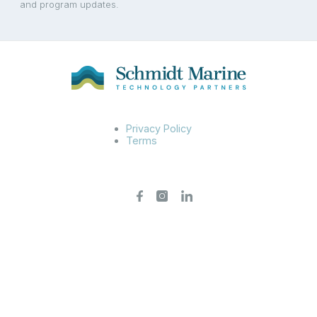
and program updates.
Privacy Policy
Terms