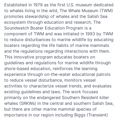
Established in 1979 as the first U.S. museum dedicated
to whales living in the wild, The Whale Museum (TWM)
promotes stewardship of whales and the Salish Sea
ecosystem through education and research. The
Soundwatch Boater Education Program is a
component of TWM and was initiated in 1993 by TWM
to reduce disturbances to marine wildlife by educating
boaters regarding the life habits of marine mammals
and the regulations regarding interactions with them.
This innovative program educates boaters on
guidelines and regulations for marine wildlife through
shore-based education, reinforces the learning
experience through on-the-water educational patrols
to reduce vessel disturbance, monitors vessel
activities to characterize vessel trends, and evaluates
existing guidelines and laws. The work focuses
primarily on the endangered Southern Resident killer
whales (SRKWs) in the central and southern Salish Sea,
but there are other marine mammal species of
importance in our region including Biggs (Transient)