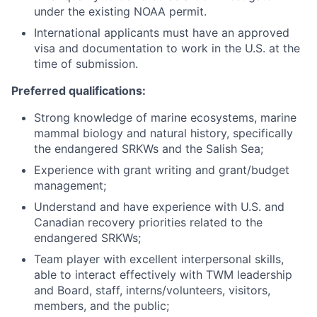
under the existing NOAA permit.
International applicants must have an approved
visa and documentation to work in the U.S. at the
time of submission.
Preferred qualifications:
Strong knowledge of marine ecosystems, marine
mammal biology and natural history, specifically
the endangered SRKWs and the Salish Sea;
Experience with grant writing and grant/budget
management;
Understand and have experience with U.S. and
Canadian recovery priorities related to the
endangered SRKWs;
Team player with excellent interpersonal skills,
able to interact effectively with TWM leadership
and Board, staff, interns/volunteers, visitors,
members, and the public;