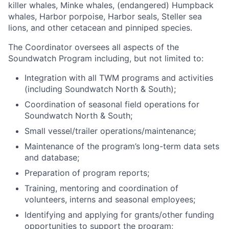
killer whales, Minke whales, (endangered) Humpback
whales, Harbor porpoise, Harbor seals, Steller sea
lions, and other cetacean and pinniped species.
The Coordinator oversees all aspects of the
Soundwatch Program including, but not limited to:
Integration with all TWM programs and activities
(including Soundwatch North & South);
Coordination of seasonal field operations for
Soundwatch North & South;
Small vessel/trailer operations/maintenance;
Maintenance of the program’s long-term data sets
and database;
Preparation of program reports;
Training, mentoring and coordination of
volunteers, interns and seasonal employees;
Identifying and applying for grants/other funding
opportunities to support the program;