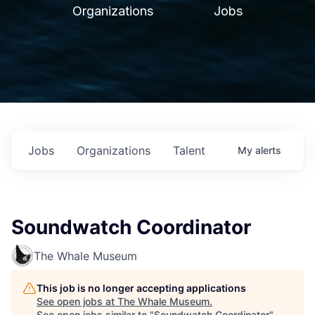
Organizations
Jobs
Jobs
Organizations
Talent
My
alerts
Soundwatch Coordinator
The Whale Museum
This job is no longer accepting applications
See open jobs at
The Whale Museum
.
See open jobs similar to "
Soundwatch Coordinator
"