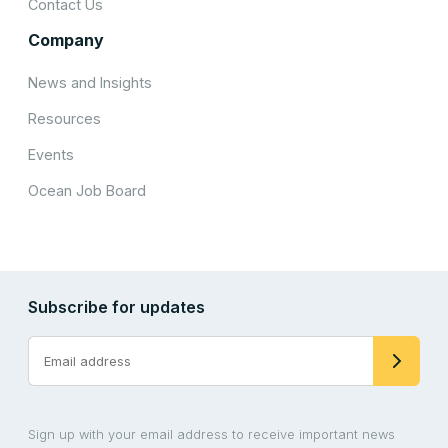
Contact Us
Company
News and Insights
Resources
Events
Ocean Job Board
Subscribe for updates
Sign up with your email address to receive important news