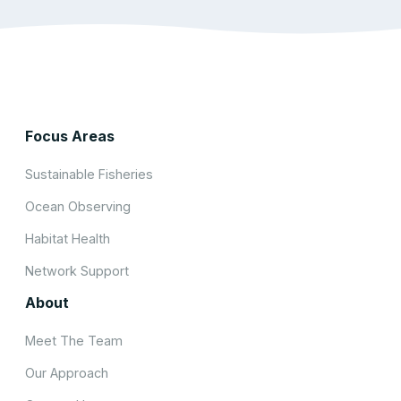
Focus Areas
Sustainable Fisheries
Ocean Observing
Habitat Health
Network Support
About
Meet The Team
Our Approach