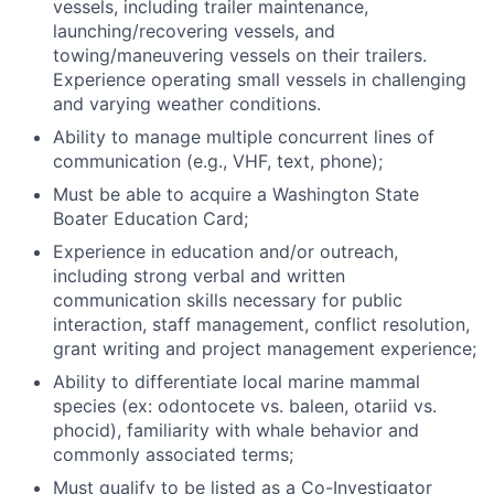
vessels, including trailer maintenance,
launching/recovering vessels, and
towing/maneuvering vessels on their trailers.
Experience operating small vessels in challenging
and varying weather conditions.
Ability to manage multiple concurrent lines of
communication (e.g., VHF, text, phone);
Must be able to acquire a Washington State
Boater Education Card;
Experience in education and/or outreach,
including strong verbal and written
communication skills necessary for public
interaction, staff management, conflict resolution,
grant writing and project management experience;
Ability to differentiate local marine mammal
species (ex: odontocete vs. baleen, otariid vs.
phocid), familiarity with whale behavior and
commonly associated terms;
Must qualify to be listed as a Co-Investigator