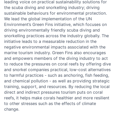
leading voice on practical sustainability solutions for
the scuba diving and snorkelling industry; driving
sustainable behaviours for environmental protection.
We lead the global implementation of the UN
Environment’s Green Fins initiative, which focuses on
driving environmentally friendly scuba diving and
snorkelling practices across the industry globally. The
initiative leads to a measurable reduction in the
negative environmental impacts associated with the
marine tourism industry. Green Fins also encourages
and empowers members of the diving industry to act
to reduce the pressures on coral reefs by offering dive
and snorkel companies practical, low-cost alternatives
to harmful practices - such as anchoring, fish feeding,
and chemical pollution - as well as providing strategic
training, support, and resources. By reducing the local
direct and indirect pressures tourism puts on coral
reefs, it helps make corals healthier and more resilient
to other stresses such as the effects of climate
change.