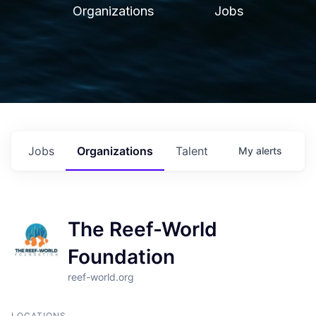
Organizations
Jobs
Jobs
Organizations
Talent
My
alerts
The Reef-World
Foundation
reef-world.org
LOCATIONS