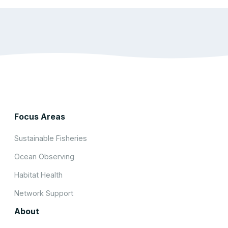
Focus Areas
Sustainable Fisheries
Ocean Observing
Habitat Health
Network Support
About