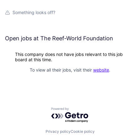
Something looks off?
Open jobs at
The Reef-World Foundation
This company does not have jobs relevant to this job
board at this time.
To view all their jobs, visit their
website
.
Powered by Getro.com
Privacy policy
Cookie policy