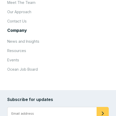
Meet The Team
Our Approach
Contact Us
Company
News and Insights
Resources
Events
Ocean Job Board
Subscribe for updates