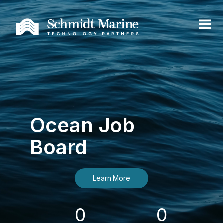
Ocean Job
Board
Learn More
0
0