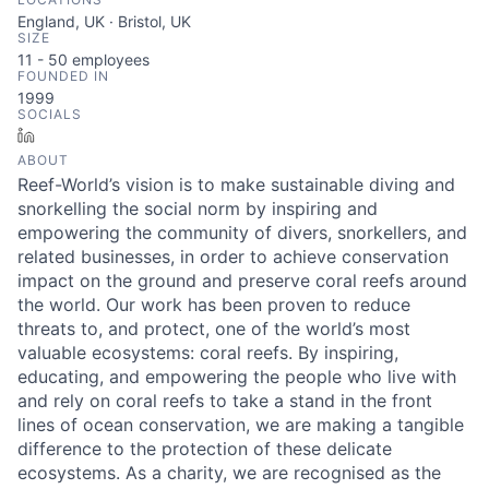
England, UK · Bristol, UK
SIZE
11 - 50
employees
FOUNDED IN
1999
SOCIALS
LinkedIn
ABOUT
Reef-World’s vision is to make sustainable diving and
snorkelling the social norm by inspiring and
empowering the community of divers, snorkellers, and
related businesses, in order to achieve conservation
impact on the ground and preserve coral reefs around
the world. Our work has been proven to reduce
threats to, and protect, one of the world’s most
valuable ecosystems: coral reefs. By inspiring,
educating, and empowering the people who live with
and rely on coral reefs to take a stand in the front
lines of ocean conservation, we are making a tangible
difference to the protection of these delicate
ecosystems. As a charity, we are recognised as the