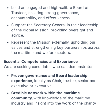
Lead an engaged and high-calibre Board of
Trustees, ensuring strong governance,
accountability, and effectiveness.
Support the Secretary General in their leadership
of the global Mission, providing oversight and
advice.
Represent the Mission externally, upholding our
values and strengthening key partnerships across
the maritime and welfare sectors.
Essential Competencies and Experience
We are seeking candidates who can demonstrate:
Proven governance and Board leadership
experience
, ideally as Chair, trustee, senior non-
executive or executive.
Credible network within the maritime
community,
with knowledge of the maritime
industry and insight into the work of the charity