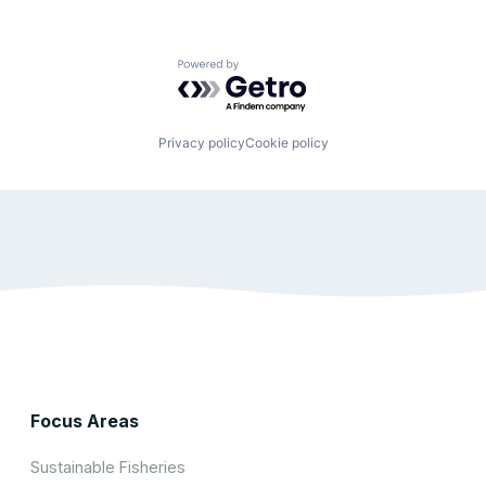
Powered by Getro.com
Privacy policy
Cookie policy
Focus Areas
Sustainable Fisheries