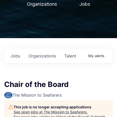
Organizations
Jobs
Jobs
Organizations
Talent
My
alerts
Chair of the Board
The Mission to Seafarers
This job is no longer accepting applications
See open jobs at
The Mission to Seafarers
.
See open jobs similar to "
Chair of the Board
"
Schmidt