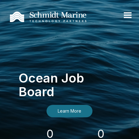
Ocean Job
Board
Learn More
0
0