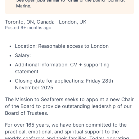
Marine
.
Toronto, ON, Canada · London, UK
Posted
6+ months ago
Location:
Reasonable access to London
Salary:
Additional Information:
CV + supporting
statement
Closing date for applications:
Friday 28th
November 2025
The Mission to Seafarers seeks to appoint a new Chair
of the Board to provide outstanding leadership of our
Board of Trustees.
For over 165 years, we have been committed to the
practical, emotional, and spiritual support to the
world’s seafarers and their families. Today, operating