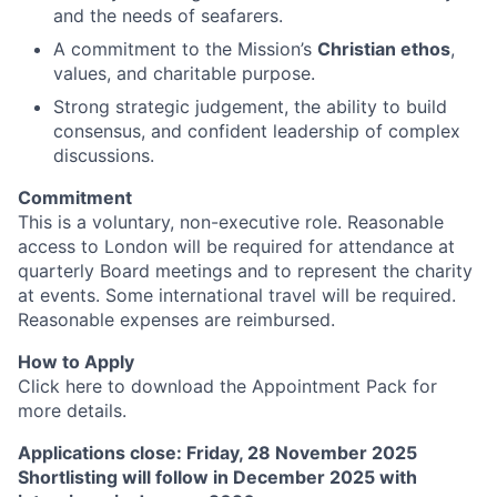
and the needs of seafarers.
A commitment to the Mission’s
Christian ethos
,
values, and charitable purpose.
Strong strategic judgement, the ability to build
consensus, and confident leadership of complex
discussions.
Commitment
This is a voluntary, non-executive role. Reasonable
access to London will be required for attendance at
quarterly Board meetings and to represent the charity
at events. Some international travel will be required.
Reasonable expenses are reimbursed.
How to Apply
Click here to download the Appointment Pack for
more details.
Applications close: Friday, 28 November 2025
Shortlisting will follow in December 2025 with