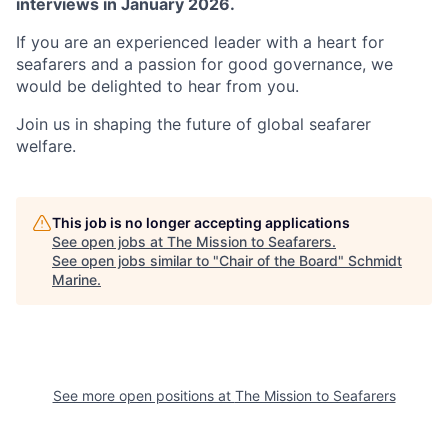
interviews in January 2026.
If you are an experienced leader with a heart for
seafarers and a passion for good governance, we
would be delighted to hear from you.
Join us in shaping the future of global seafarer
welfare.
This job is no longer accepting applications
See open jobs at
The Mission to Seafarers
.
See open jobs similar to "
Chair of the Board
"
Schmidt
Marine
.
See more open positions at
The Mission to Seafarers