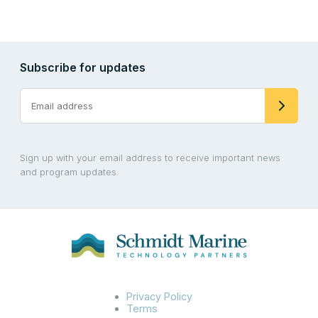
Subscribe for updates
Sign up with your email address to receive important news
and program updates.
Privacy Policy
Terms