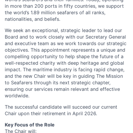
in more than 200 ports in fifty countries, we support
the world’s 1.89 million seafarers of all ranks,
nationalities, and beliefs.
We seek an exceptional, strategic leader to lead our
Board and to work closely with our Secretary General
and executive team as we work towards our strategic
objectives. This appointment represents a unique and
compelling opportunity to help shape the future of a
well-respected charity with deep heritage and global
impact. The maritime industry is facing rapid change,
and the new Chair will be key in guiding The Mission
to Seafarers through its next strategic chapter,
ensuring our services remain relevant and effective
worldwide.
The successful candidate will succeed our current
Chair upon their retirement in April 2026.
Key Focus of the Role
The Chair will: