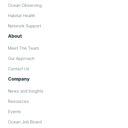
Ocean Observing
Habitat Health
Network Support
About
Meet The Team
Our Approach
Contact Us
Company
News and Insights
Resources
Events
Ocean Job Board