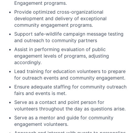
Engagement programs.
Provide optimized cross-organizational
development and delivery of exceptional
community engagement programs.
Support safe-wildlife campaign message testing
and outreach to community partners
Assist in performing evaluation of public
engagement levels of programs, adjusting
accordingly.
Lead training for education volunteers to prepare
for outreach events and community engagement.
Ensure adequate staffing for community outreach
fairs and events is met.
Serve as a contact and point person for
volunteers throughout the day as questions arise.
Serve as a mentor and guide for community
engagement volunteers.