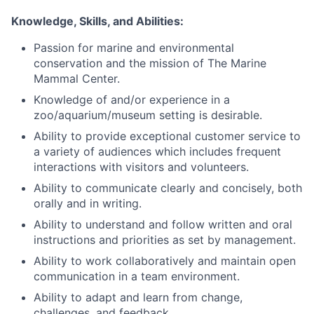
Knowledge, Skills, and Abilities:
Passion for marine and environmental
conservation and the mission of The Marine
Mammal Center.
Knowledge of and/or experience in a
zoo/aquarium/museum setting is desirable.
Ability to provide exceptional customer service to
a variety of audiences which includes frequent
interactions with visitors and volunteers.
Ability to communicate clearly and concisely, both
orally and in writing.
Ability to understand and follow written and oral
instructions and priorities as set by management.
Ability to work collaboratively and maintain open
communication in a team environment.
Ability to adapt and learn from change,
challenges, and feedback.