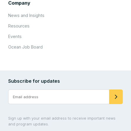
Company
News and Insights
Resources
Events
Ocean Job Board
Subscribe for updates
Sign up with your email address to receive important news
and program updates.