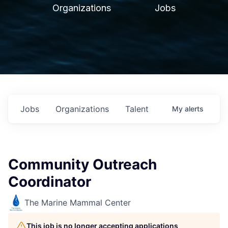
Organizations
Jobs
Jobs
Organizations
Talent
My
alerts
Community Outreach
Coordinator
The Marine Mammal Center
This job is no longer accepting applications