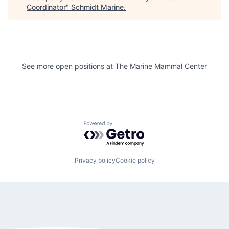
Coordinator
"
Schmidt Marine
.
See more open positions at
The Marine Mammal Center
Powered by Getro.com
Privacy policy
Cookie policy