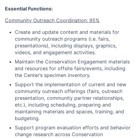
Essential Functions:
Community Outreach Coordination: 95%
Create and update content and materials for
community outreach programs (i.e. fairs,
presentations), including displays, graphics,
videos, and engagement activities.
Maintain the Conservation Engagement materials
and resources for offsite fairs/events, including
the Center’s specimen inventory.
Support the implementation of current and new
community outreach offerings (fairs, outreach
presentation, community partner relationships,
etc.), including scheduling, preparing and
maintaining materials and spaces, training, and
budgeting.
Support program evaluation efforts and behavior
change research across Conservation