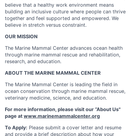
believe that a healthy work environment means
building an inclusive culture where people can thrive
together and feel supported and empowered. We
believe in stretch versus constraint.
OUR MISSION
The Marine Mammal Center advances ocean health
through marine mammal rescue and rehabilitation,
research, and education.
ABOUT THE MARINE MAMMAL CENTER
The Marine Mammal Center is leading the field in
ocean conservation through marine mammal rescue,
veterinary medicine, science, and education.
For more information, please visit our “About Us"
page at
www.marinemammalcenter.org
To Apply:
Please submit a cover letter and resume
and provide a brief description about how your