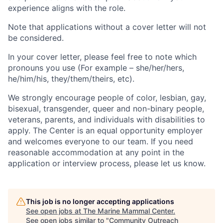
experience aligns with the role.
Note that applications without a cover letter will not
be considered.
In your cover letter, please feel free to note which
pronouns you use (For example – she/her/hers,
he/him/his, they/them/theirs, etc).
We strongly encourage people of color, lesbian, gay,
bisexual, transgender, queer and non-binary people,
veterans, parents, and individuals with disabilities to
apply. The Center is an equal opportunity employer
and welcomes everyone to our team. If you need
reasonable accommodation at any point in the
application or interview process, please let us know.
This job is no longer accepting applications
See open jobs at
The Marine Mammal Center
.
See open jobs similar to "
Community Outreach