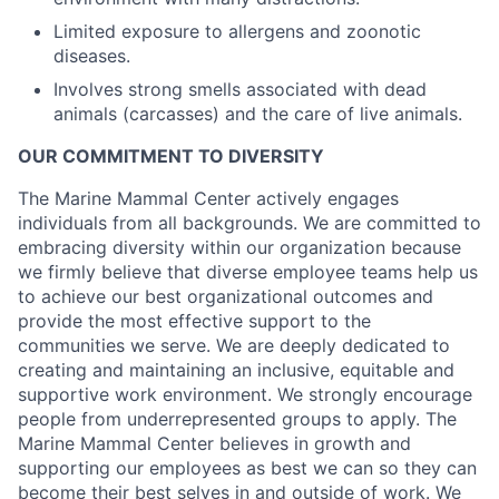
Limited exposure to allergens and zoonotic
diseases.
Involves strong smells associated with dead
animals (carcasses) and the care of live animals.
OUR COMMITMENT TO DIVERSITY
The Marine Mammal Center actively engages
individuals from all backgrounds. We are committed to
embracing diversity within our organization because
we firmly believe that diverse employee teams help us
to achieve our best organizational outcomes and
provide the most effective support to the
communities we serve. We are deeply dedicated to
creating and maintaining an inclusive, equitable and
supportive work environment. We strongly encourage
people from underrepresented groups to apply. The
Marine Mammal Center believes in growth and
supporting our employees as best we can so they can
become their best selves in and outside of work. We