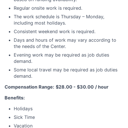
Regular onsite work is required.
The work schedule is Thursday – Monday,
including most holidays.
Consistent weekend work is required.
Days and hours of work may vary according to
the needs of the Center.
Evening work may be required as job duties
demand.
Some local travel may be required as job duties
demand.
Compensation Range:
$28.00 - $30.00
/ hour
Benefits:
Holidays
Sick Time
Vacation