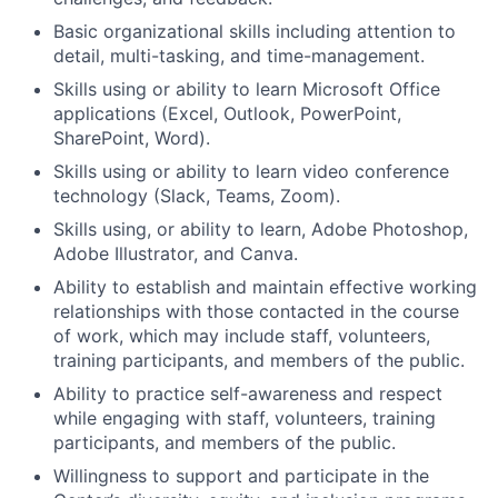
Basic organizational skills including attention to
detail, multi-tasking, and time-management.
Skills using or ability to learn Microsoft Office
applications (Excel, Outlook, PowerPoint,
SharePoint, Word).
Skills using or ability to learn video conference
technology (Slack, Teams, Zoom).
Skills using, or ability to learn, Adobe Photoshop,
Adobe Illustrator, and Canva.
Ability to establish and maintain effective working
relationships with those contacted in the course
of work, which may include staff, volunteers,
training participants, and members of the public.
Ability to practice self-awareness and respect
while engaging with staff, volunteers, training
participants, and members of the public.
Willingness to support and participate in the