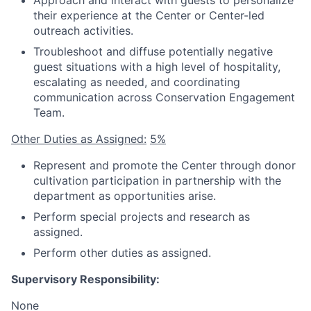
Approach and interact with guests to personalize
their experience at the Center or Center-led
outreach activities.
Troubleshoot and diffuse potentially negative
guest situations with a high level of hospitality,
escalating as needed, and coordinating
communication across Conservation Engagement
Team.
Other Duties as Assigned:
5%
Represent and promote the Center through donor
cultivation participation in partnership with the
department as opportunities arise.
Perform special projects and research as
assigned.
Perform other duties as assigned.
Supervisory Responsibility:
None