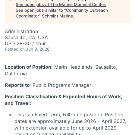
See open jobs at
The Marine Mammal Center
.
See open jobs similar to "
Community Outreach
Coordinator
"
Schmidt Marine
.
Administration
Sausalito, CA, USA
USD 28-30 / hour
Posted
on Jun 9, 2026
Location of Position:
Marin Headlands, Sausalito,
California
Reports to
: Public Programs Manager
Position
Classification
& Expected Hours of Work,
and Travel:
This is a Fixed Term, Full-time position. Position
dates are approximately June 2026 – April 2027,
with extension available for up to April 2029
based on funding availability.