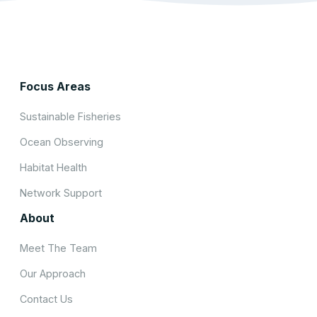
Focus Areas
Sustainable Fisheries
Ocean Observing
Habitat Health
Network Support
About
Meet The Team
Our Approach
Contact Us