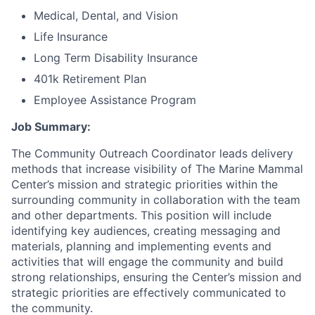
Medical, Dental, and Vision
Life Insurance
Long Term Disability Insurance
401k Retirement Plan
Employee Assistance Program
Job Summary:
The Community Outreach Coordinator leads delivery
methods that increase visibility of The Marine Mammal
Center’s mission and strategic priorities within the
surrounding community in collaboration with the team
and other departments. This position will include
identifying key audiences, creating messaging and
materials, planning and implementing events and
activities that will engage the community and build
strong relationships, ensuring the Center’s mission and
strategic priorities are effectively communicated to
the community.