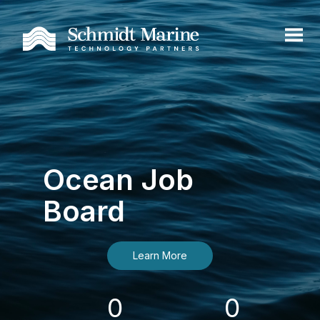
Ocean Job
Board
Learn More
0
0