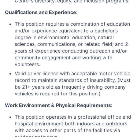
Center’s diversity, equity, and inclusion programs.
Qualifications and Experience:
This position requires a combination of education
and/or experience equivalent to a bachelor’s
degree in environmental education, natural
sciences, communications, or related field; and 2
years of experience conducting outreach and/or
community engagement and working with
volunteers.
Valid driver license with acceptable motor vehicle
record to maintain standards of insurability. (Must
be 21+ years old as frequently driving company
vehicles is required for this position.)
Work Environment &
Physical Requirements:
This position operates in a professional office and
hospital environment both indoors and outdoors
with access to other parts of the facilities via