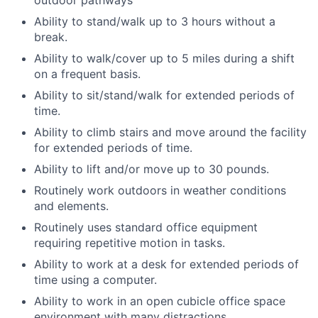
outdoor pathways
Ability to stand/walk up to 3 hours without a
break.
Ability to walk/cover up to 5 miles during a shift
on a frequent basis.
Ability to sit/stand/walk for extended periods of
time.
Ability to climb stairs and move around the facility
for extended periods of time.
Ability to lift and/or move up to 30 pounds.
Routinely work outdoors in weather conditions
and elements.
Routinely uses standard office equipment
requiring repetitive motion in tasks.
Ability to work at a desk for extended periods of
time using a computer.
Ability to work in an open cubicle office space
environment with many distractions.