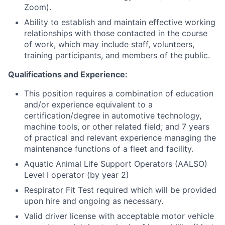
Zoom).
Ability to establish and maintain effective working
relationships with those contacted in the course
of work, which may include staff, volunteers,
training participants, and members of the public.
Qualifications and Experience:
This position requires a combination of education
and/or experience equivalent to a
certification/degree in automotive technology,
machine tools, or other related field; and 7 years
of practical and relevant experience managing the
maintenance functions of a fleet and facility.
Aquatic Animal Life Support Operators (AALSO)
Level I operator (by year 2)
Respirator Fit Test required which will be provided
upon hire and ongoing as necessary.
Valid driver license with acceptable motor vehicle