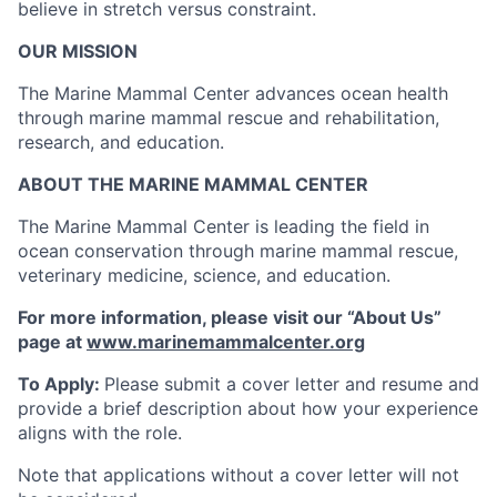
believe in stretch versus constraint.
OUR MISSION
The Marine Mammal Center advances ocean health
through marine mammal rescue and rehabilitation,
research, and education.
ABOUT THE MARINE MAMMAL CENTER
The Marine Mammal Center is leading the field in
ocean conservation through marine mammal rescue,
veterinary medicine, science, and education.
For more information, please visit our “About Us”
page at
www.marinemammalcenter.org
To Apply:
Please submit a cover letter and resume and
provide a brief description about how your experience
aligns with the role.
Note that applications without a cover letter will not