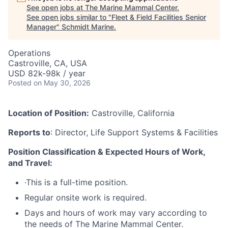
See open jobs at
The Marine Mammal Center
.
See open jobs similar to "
Fleet & Field Facilities Senior
Manager
"
Schmidt Marine
.
Operations
Castroville, CA, USA
USD 82k-98k / year
Posted
on May 30, 2026
Location of Position:
Castroville, California
Reports to
: Director, Life Support Systems & Facilities
Position Classification & Expected Hours of Work,
and Travel:
·This is a full-time position.
Regular onsite work is required.
Days and hours of work may vary according to
the needs of The Marine Mammal Center.