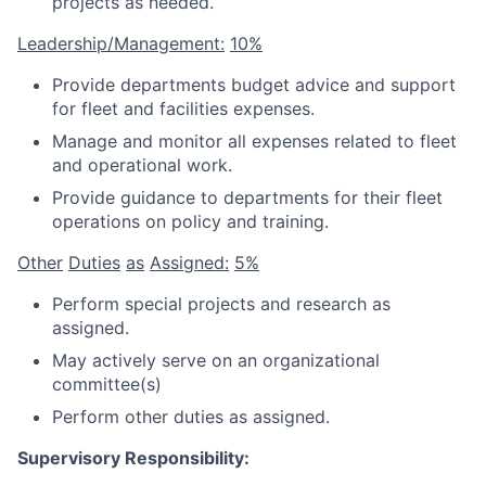
projects as needed.
Leadership/Management:
10%
Provide departments budget advice and support
for fleet and facilities expenses.
Manage and monitor all expenses related to fleet
and operational work.
Provide guidance to departments for their fleet
operations on policy and training.
Other
Duties
as
Assigned:
5%
Perform special projects and research as
assigned.
May actively serve on an organizational
committee(s)
Perform other duties as assigned.
Supervisory Responsibility: