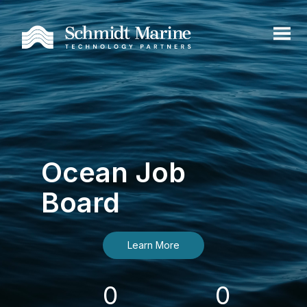
Ocean Job
Board
Learn More
0
0