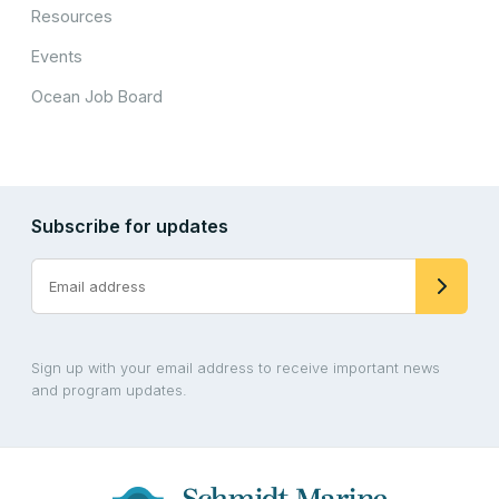
Resources
Events
Ocean Job Board
Subscribe for updates
Sign up with your email address to receive important news
and program updates.