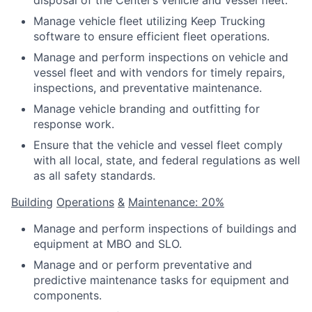
disposal of the Center’s vehicle and vessel fleet.
Manage vehicle fleet utilizing Keep Trucking
software to ensure efficient fleet operations.
Manage and perform inspections on vehicle and
vessel fleet and with vendors for timely repairs,
inspections, and preventative maintenance.
Manage vehicle branding and outfitting for
response work.
Ensure that the vehicle and vessel fleet comply
with all local, state, and federal regulations as well
as all safety standards.
Building
Operations
&
Maintenance: 20%
Manage and perform inspections of buildings and
equipment at MBO and SLO.
Manage and or perform preventative and
predictive maintenance tasks for equipment and
components.