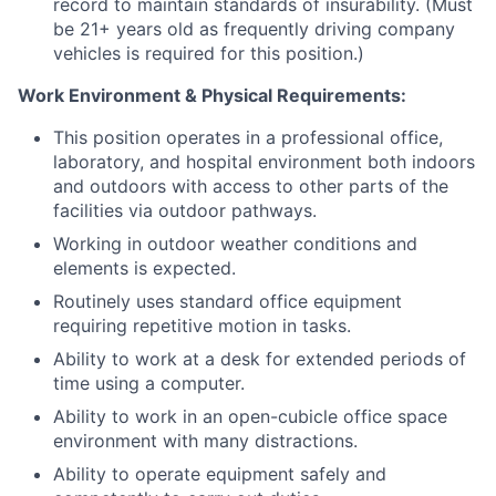
record to maintain standards of insurability. (Must
be 21+ years old as frequently driving company
vehicles is required for this position.)
Work Environment & Physical Requirements:
This position operates in a professional office,
laboratory, and hospital environment both indoors
and outdoors with access to other parts of the
facilities via outdoor pathways.
Working in outdoor weather conditions and
elements is expected.
Routinely uses standard office equipment
requiring repetitive motion in tasks.
Ability to work at a desk for extended periods of
time using a computer.
Ability to work in an open-cubicle office space
environment with many distractions.
Ability to operate equipment safely and