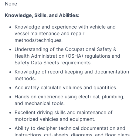
None
Knowledge, Skills, and Abilities:
Knowledge and experience with vehicle and
vessel maintenance and repair
methods/techniques.
Understanding of the Occupational Safety &
Health Administration (OSHA) regulations and
Safety Data Sheets requirements.
Knowledge of record keeping and documentation
methods.
Accurately calculate volumes and quantities.
Hands on experience using electrical, plumbing,
and mechanical tools.
Excellent driving skills and maintenance of
motorized vehicles and equipment.
Ability to decipher technical documentation and
instructions, cut-sheets, diagrams, and floor plans.