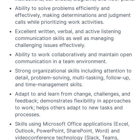
Ability to solve problems efficiently and
effectively, making determinations and judgment
calls while prioritizing work activities.
Excellent written, verbal, and active listening
communication skills as well as managing
challenging issues effectively.
Ability to work collaboratively and maintain open
communication in a team environment.
Strong organizational skills including attention to
detail, problem-solving, multi-tasking, follow-up,
and time-management skills.
Adapt to and learn from change, challenges, and
feedback; demonstrates flexibility in approaches
to work; helps others adapt to new tasks and
processes.
Skills using Microsoft Office applications (Excel,
Outlook, PowerPoint, SharePoint, Word) and
videoconference technology (Slack, Teams,