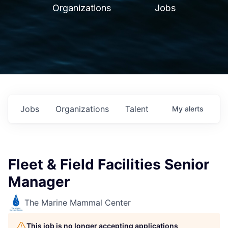
Organizations
Jobs
Jobs
Organizations
Talent
My
alerts
Fleet & Field Facilities Senior
Manager
The Marine Mammal Center
This job is no longer accepting applications