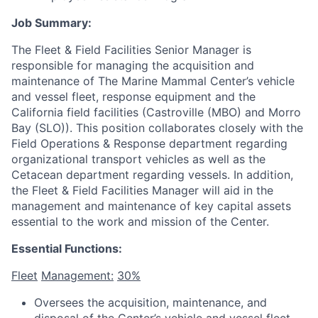
Job Summary:
The Fleet & Field Facilities Senior Manager is
responsible for managing the acquisition and
maintenance of The Marine Mammal Center’s vehicle
and vessel fleet, response equipment and the
California field facilities (Castroville (MBO) and Morro
Bay (SLO)). This position collaborates closely with the
Field Operations & Response department regarding
organizational transport vehicles as well as the
Cetacean department regarding vessels. In addition,
the Fleet & Field Facilities Manager will aid in the
management and maintenance of key capital assets
essential to the work and mission of the Center.
Essential Functions:
Fleet
Management:
30%
Oversees the acquisition, maintenance, and