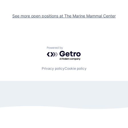
See more open positions at
The Marine Mammal Center
Powered by Getro.com
Privacy policy
Cookie policy