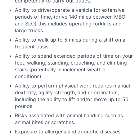
competently to carry out duties.
Ability to drive/operate a vehicle for extensive
periods of time, (drive 140 miles between MBO
and SLO) this includes operating forklifts and
large trucks.
Ability to walk up to 5 miles during a shift on a
frequent basis.
Ability to spend extended periods of time on your
feet, walking, standing, crouching, and climbing
stairs (potentially in inclement weather
conditions).
Ability to perform physical work requires manual
dexterity, agility, strength, and coordination,
including the ability to lift and/or move up to 50
pounds.
Risks associated with animal handling such as
animal bites or scratches.
Exposure to allergens and zoonotic diseases.