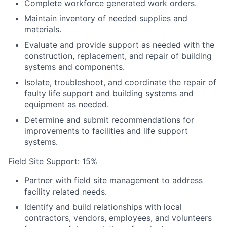
Complete workforce generated work orders.
Maintain inventory of needed supplies and
materials.
Evaluate and provide support as needed with the
construction, replacement, and repair of building
systems and components.
Isolate, troubleshoot, and coordinate the repair of
faulty life support and building systems and
equipment as needed.
Determine and submit recommendations for
improvements to facilities and life support
systems.
Field
Site
Support:
15%
Partner with field site management to address
facility related needs.
Identify and build relationships with local
contractors, vendors, employees, and volunteers