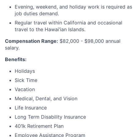
Evening, weekend, and holiday work is required as
job duties demand.
Regular travel within California and occasional
travel to the Hawai’ian Islands.
Compensation Range:
$82,000 - $98,000 annual
salary.
Benefits:
Holidays
Sick Time
Vacation
Medical, Dental, and Vision
Life Insurance
Long Term Disability Insurance
401k Retirement Plan
Employee Assistance Program