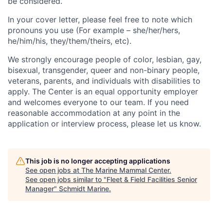
be considered.
In your cover letter, please feel free to note which
pronouns you use (For example – she/her/hers,
he/him/his, they/them/theirs, etc).
We strongly encourage people of color, lesbian, gay,
bisexual, transgender, queer and non-binary people,
veterans, parents, and individuals with disabilities to
apply. The Center is an equal opportunity employer
and welcomes everyone to our team. If you need
reasonable accommodation at any point in the
application or interview process, please let us know.
This job is no longer accepting applications
See open jobs at
The Marine Mammal Center
.
See open jobs similar to "
Fleet & Field Facilities Senior
Manager
"
Schmidt Marine
.