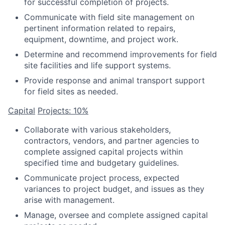
for successful completion of projects.
Communicate with field site management on
pertinent information related to repairs,
equipment, downtime, and project work.
Determine and recommend improvements for field
site facilities and life support systems.
Provide response and animal transport support
for field sites as needed.
Capital
Projects: 10%
Collaborate with various stakeholders,
contractors, vendors, and partner agencies to
complete assigned capital projects within
specified time and budgetary guidelines.
Communicate project process, expected
variances to project budget, and issues as they
arise with management.
Manage, oversee and complete assigned capital