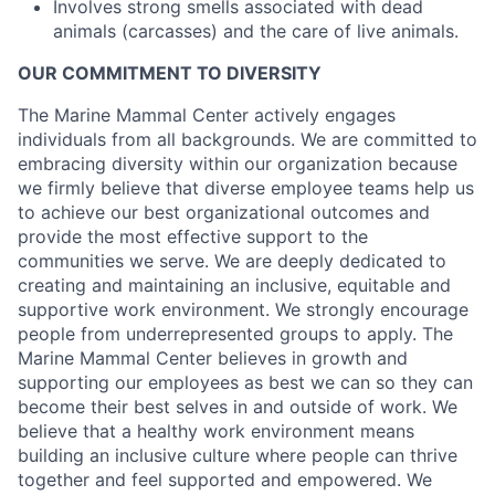
Involves strong smells associated with dead
animals (carcasses) and the care of live animals.
OUR COMMITMENT TO DIVERSITY
The Marine Mammal Center actively engages
individuals from all backgrounds. We are committed to
embracing diversity within our organization because
we firmly believe that diverse employee teams help us
to achieve our best organizational outcomes and
provide the most effective support to the
communities we serve. We are deeply dedicated to
creating and maintaining an inclusive, equitable and
supportive work environment. We strongly encourage
people from underrepresented groups to apply. The
Marine Mammal Center believes in growth and
supporting our employees as best we can so they can
become their best selves in and outside of work. We
believe that a healthy work environment means
building an inclusive culture where people can thrive
together and feel supported and empowered. We