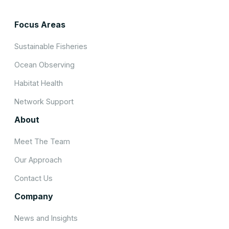
Focus Areas
Sustainable Fisheries
Ocean Observing
Habitat Health
Network Support
About
Meet The Team
Our Approach
Contact Us
Company
News and Insights