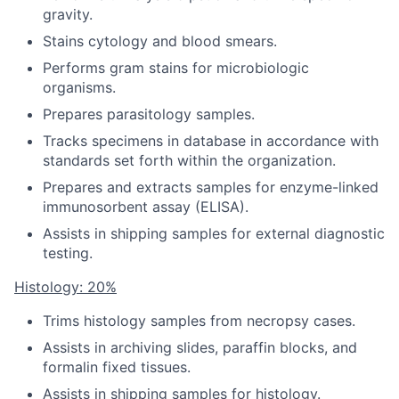
gravity.
Stains cytology and blood smears.
Performs gram stains for microbiologic
organisms.
Prepares parasitology samples.
Tracks specimens in database in accordance with
standards set forth within the organization.
Prepares and extracts samples for enzyme-linked
immunosorbent assay (ELISA).
Assists in shipping samples for external diagnostic
testing.
Histology: 20%
Trims histology samples from necropsy cases.
Assists in archiving slides, paraffin blocks, and
formalin fixed tissues.
Assists in shipping samples for histology.