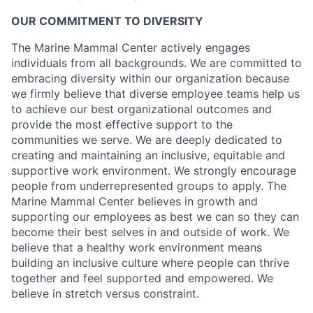
OUR COMMITMENT TO DIVERSITY
The Marine Mammal Center actively engages
individuals from all backgrounds. We are committed to
embracing diversity within our organization because
we firmly believe that diverse employee teams help us
to achieve our best organizational outcomes and
provide the most effective support to the
communities we serve. We are deeply dedicated to
creating and maintaining an inclusive, equitable and
supportive work environment. We strongly encourage
people from underrepresented groups to apply. The
Marine Mammal Center believes in growth and
supporting our employees as best we can so they can
become their best selves in and outside of work. We
believe that a healthy work environment means
building an inclusive culture where people can thrive
together and feel supported and empowered. We
believe in stretch versus constraint.