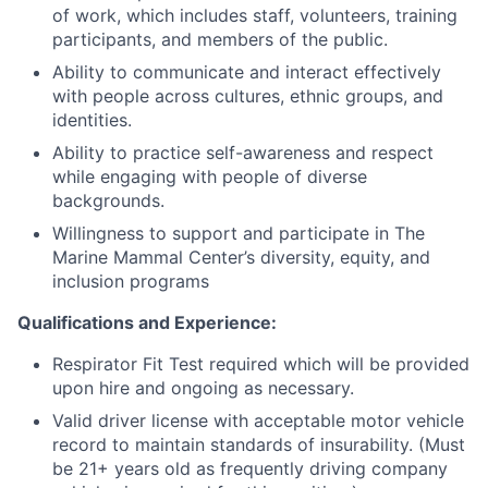
of work, which includes staff, volunteers, training
participants, and members of the public.
Ability to communicate and interact effectively
with people across cultures, ethnic groups, and
identities.
Ability to practice self-awareness and respect
while engaging with people of diverse
backgrounds.
Willingness to support and participate in The
Marine Mammal Center’s diversity, equity, and
inclusion programs
Qualifications and Experience:
Respirator Fit Test required which will be provided
upon hire and ongoing as necessary.
Valid driver license with acceptable motor vehicle
record to maintain standards of insurability. (Must
be 21+ years old as frequently driving company