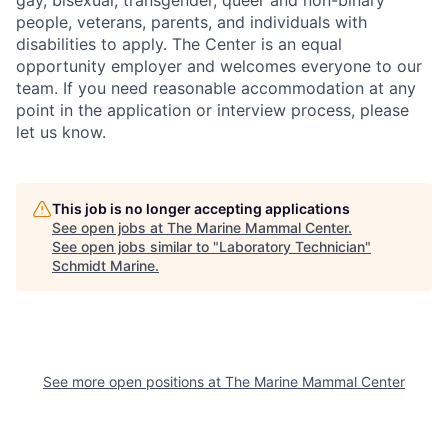
gay, bisexual, transgender, queer and non-binary
people, veterans, parents, and individuals with
disabilities to apply. The Center is an equal
opportunity employer and welcomes everyone to our
team. If you need reasonable accommodation at any
point in the application or interview process, please
let us know.
This job is no longer accepting applications
See open jobs at
The Marine Mammal Center
.
See open jobs similar to "
Laboratory Technician
"
Schmidt Marine
.
See more open positions at
The Marine Mammal Center