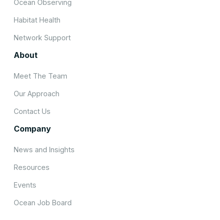
Ocean Observing
Habitat Health
Network Support
About
Meet The Team
Our Approach
Contact Us
Company
News and Insights
Resources
Events
Ocean Job Board