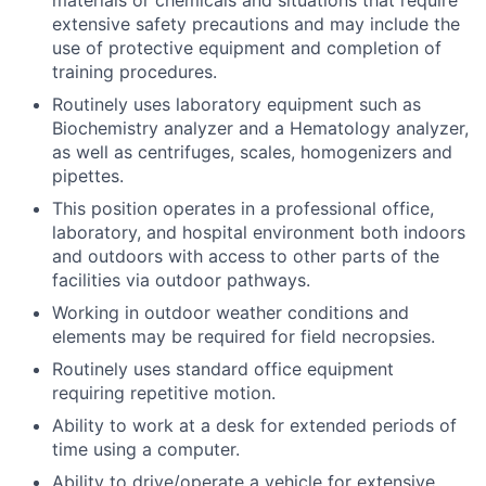
materials or chemicals and situations that require
extensive safety precautions and may include the
use of protective equipment and completion of
training procedures.
Routinely uses laboratory equipment such as
Biochemistry analyzer and a Hematology analyzer,
as well as centrifuges, scales, homogenizers and
pipettes.
This position operates in a professional office,
laboratory, and hospital environment both indoors
and outdoors with access to other parts of the
facilities via outdoor pathways.
Working in outdoor weather conditions and
elements may be required for field necropsies.
Routinely uses standard office equipment
requiring repetitive motion.
Ability to work at a desk for extended periods of
time using a computer.
Ability to drive/operate a vehicle for extensive