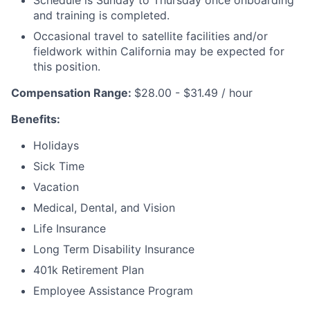
Schedule is Sunday to Thursday once onboarding
and training is completed.
Occasional travel to satellite facilities and/or
fieldwork within California may be expected for
this position.
Compensation Range:
$28.00 - $31.49 / hour
Benefits:
Holidays
Sick Time
Vacation
Medical, Dental, and Vision
Life Insurance
Long Term Disability Insurance
401k Retirement Plan
Employee Assistance Program