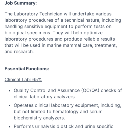
Job Summary:
The Laboratory Technician will undertake various
laboratory procedures of a technical nature, including
handling sensitive equipment to perform tests on
biological specimens. They will help optimize
laboratory procedures and produce reliable results
that will be used in marine mammal care, treatment,
and research.
Essential Functions:
Clinical Lab: 65%
Quality Control and Assurance (QC/QA) checks of
clinical laboratory analyzers.
Operates clinical laboratory equipment, including,
but not limited to hematology and serum
biochemistry analyzers.
Performs urinalysis dipstick and urine specific