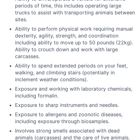
periods of time, this includes operating large
trucks to assist with transporting animals between
sites.
Ability to perform physical work requiring manual
dexterity, agility, strength, and coordination
including ability to move up to 50 pounds (22kg).
Ability to crouch down and work with large
carcasses.
Ability to spend extended periods on your feet,
walking, and climbing stairs (potentially in
inclement weather conditions).
Exposure and working with laboratory chemicals,
including formalin.
Exposure to sharp instruments and needles.
Exposure to allergens and zoonotic diseases,
including exposure through biosamples.
Involves strong smells associated with dead
animals (carcasses) and the care of live animals.