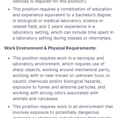
vehicles is required for this position.)
This position requires a combination of education
and experience equivalent to a bachelor’s degree
in biological or medical laboratory science or
related field; and 2 years’ experience in a
laboratory setting, which can include time spent in
a laboratory setting during classes or internships.
Work Environment & Physical Requirements:
This position requires work in a necropsy and
laboratory environment, which requires use of
sharp objects, working around mechanical parts,
working with or near known or unknown toxic or
caustic chemicals and/or biological hazards,
exposure to fumes and airborne particles, and
working with strong odors associated with
animals and carcasses.
This position requires work in an environment that
involves exposure to potentially dangerous