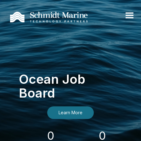
Ocean Job
Board
Learn More
0
0