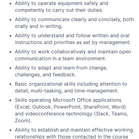
Ability to operate equipment safely and
competently to carry out their duties.
Ability to communicate clearly and concisely, both
orally and in writing.
Ability to understand and follow written and oral
instructions and priorities as set by management.
Ability to work collaboratively and maintain open
communication in a team environment.
Ability to adapt and learn from change,
challenges, and feedback.
Basic organizational skills including attention to
detail, multi-tasking, and time-management.
Skills operating Microsoft Office applications
(Excel, Outlook, PowerPoint, SharePoint, Word)
and videoconference technology (Slack, Teams,
Zoom).
Ability to establish and maintain effective working
relationships with those contacted in the course