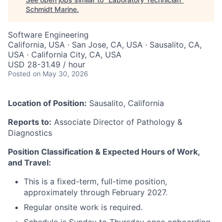
Schmidt Marine
.
Software Engineering
California, USA · San Jose, CA, USA · Sausalito, CA,
USA · California City, CA, USA
USD 28-31.49 / hour
Posted
on May 30, 2026
Location of Position:
Sausalito, California
Reports to:
Associate Director of Pathology &
Diagnostics
Position Classification & Expected Hours of Work,
and Travel:
This is a fixed-term, full-time position,
approximately through February 2027.
Regular onsite work is required.