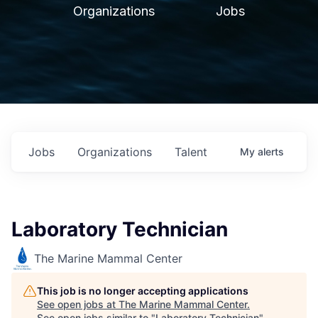
Organizations
Jobs
Jobs
Organizations
Talent
My
alerts
Laboratory Technician
The Marine Mammal Center
This job is no longer accepting applications
See open jobs at
The Marine Mammal Center
.
See open jobs similar to "
Laboratory Technician
"