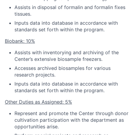
Assists in disposal of formalin and formalin fixes
tissues.
Inputs data into database in accordance with
standards set forth within the program.
Biobank: 10%
Assists with inventorying and archiving of the
Center’s extensive biosample freezers.
Accesses archived biosamples for various
research projects.
Inputs data into database in accordance with
standards set forth within the program.
Other Duties as Assigned: 5%
Represent and promote the Center through donor
cultivation participation with the department as
opportunities arise.