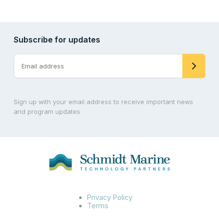
Subscribe for updates
Sign up with your email address to receive important news
and program updates.
Privacy Policy
Terms