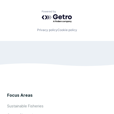
Powered by Getro.com
Privacy policy
Cookie policy
Focus Areas
Sustainable Fisheries