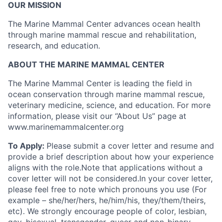
OUR MISSION
The Marine Mammal Center advances ocean health
through marine mammal rescue and rehabilitation,
research, and education.
ABOUT THE MARINE MAMMAL CENTER
The Marine Mammal Center is leading the field in
ocean conservation through marine mammal rescue,
veterinary medicine, science, and education. For more
information, please visit our “About Us” page at
www.marinemammalcenter.org
To Apply:
Please submit a cover letter and resume and
provide a brief description about how your experience
aligns with the role.Note that applications without a
cover letter will not be considered.In your cover letter,
please feel free to note which pronouns you use (For
example – she/her/hers, he/him/his, they/them/theirs,
etc). We strongly encourage people of color, lesbian,