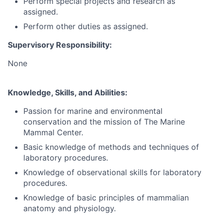
Perform special projects and research as
assigned.
Perform other duties as assigned.
Supervisory Responsibility:
None
Knowledge, Skills, and Abilities:
Passion for marine and environmental
conservation and the mission of The Marine
Mammal Center.
Basic knowledge of methods and techniques of
laboratory procedures.
Knowledge of observational skills for laboratory
procedures.
Knowledge of basic principles of mammalian
anatomy and physiology.