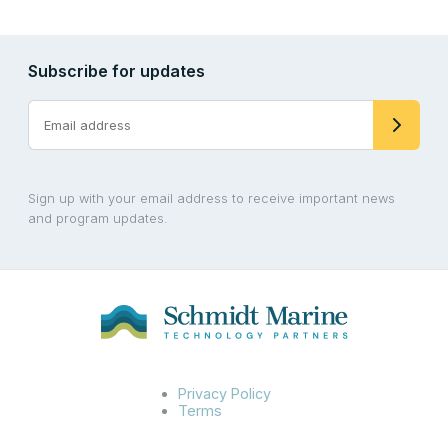
Subscribe for updates
Sign up with your email address to receive important news
and program updates.
Privacy Policy
Terms