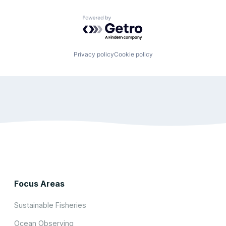
Powered by Getro.com
Privacy policy
Cookie policy
Focus Areas
Sustainable Fisheries
Ocean Observing