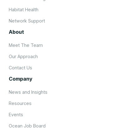
Habitat Health
Network Support
About
Meet The Team
Our Approach
Contact Us
Company
News and Insights
Resources
Events
Ocean Job Board