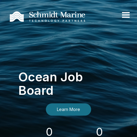
Ocean Job
Board
Learn More
0
0