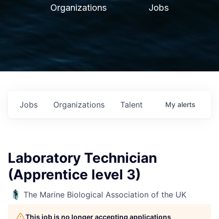
Organizations
Jobs
Jobs
Organizations
Talent
My
alerts
Laboratory Technician
(Apprentice level 3)
The Marine Biological Association of the UK
This job is no longer accepting applications