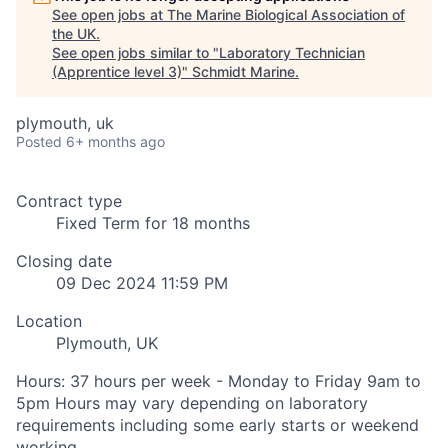
See open jobs at
The Marine Biological Association of
the UK
.
See open jobs similar to "
Laboratory Technician
(Apprentice level 3)
"
Schmidt Marine
.
plymouth, uk
Posted
6+ months ago
Contract type
Fixed Term for 18 months
Closing date
09 Dec 2024 11:59 PM
Location
Plymouth, UK
Hours: 37 hours per week - Monday to Friday 9am to
5pm Hours may vary depending on laboratory
requirements including some early starts or weekend
working