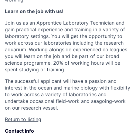
Learn on the job with us!
Join us as an Apprentice Laboratory Technician and
gain practical experience and training in a variety of
laboratory settings. You will get the opportunity to
work across our laboratories including the research
aquarium. Working alongside experienced colleagues
you will learn on the job and be part of our broad
science programme. 20% of working hours will be
spent studying or training.
The successful applicant will have a passion and
interest in the ocean and marine biology with flexibilty
to work across a variety of laboratories and
undertake occasional field-work and seagoing-work
on our research vessel.
Return to listing
Contact Info