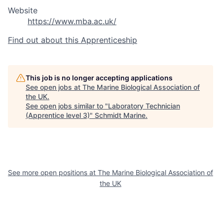
Website
https://www.mba.ac.uk/
Find out about this Apprenticeship
This job is no longer accepting applications
See open jobs at
The Marine Biological Association of
the UK
.
See open jobs similar to "
Laboratory Technician
(Apprentice level 3)
"
Schmidt Marine
.
See more open positions at
The Marine Biological Association of
the UK