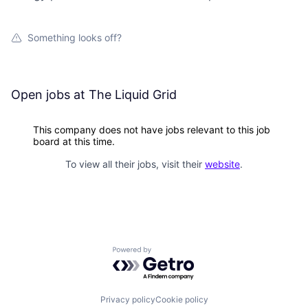
Something looks off?
Open jobs at
The Liquid Grid
This company does not have jobs relevant to this job
board at this time.
To view all their jobs, visit their
website
.
Powered by Getro.com
Privacy policy
Cookie policy