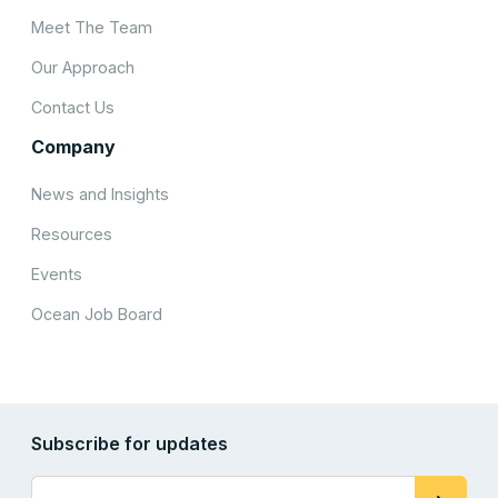
Meet The Team
Our Approach
Contact Us
Company
News and Insights
Resources
Events
Ocean Job Board
Subscribe for updates