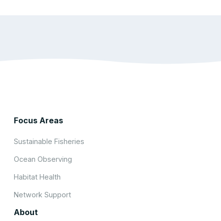
Focus Areas
Sustainable Fisheries
Ocean Observing
Habitat Health
Network Support
About