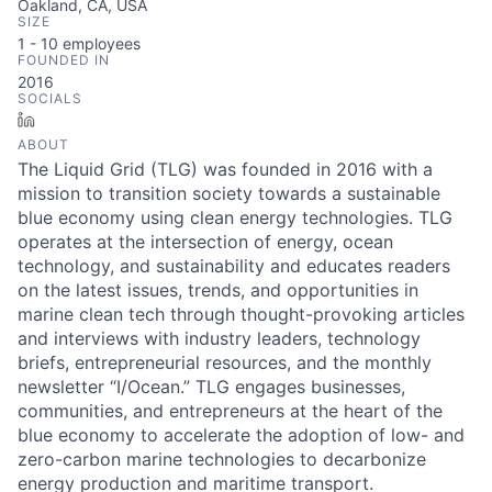
Oakland, CA, USA
SIZE
1 - 10
employees
FOUNDED IN
2016
SOCIALS
LinkedIn
ABOUT
The Liquid Grid (TLG) was founded in 2016 with a
mission to transition society towards a sustainable
blue economy using clean energy technologies. TLG
operates at the intersection of energy, ocean
technology, and sustainability and educates readers
on the latest issues, trends, and opportunities in
marine clean tech through thought-provoking articles
and interviews with industry leaders, technology
briefs, entrepreneurial resources, and the monthly
newsletter “I/Ocean.” TLG engages businesses,
communities, and entrepreneurs at the heart of the
blue economy to accelerate the adoption of low- and
zero-carbon marine technologies to decarbonize
energy production and maritime transport.