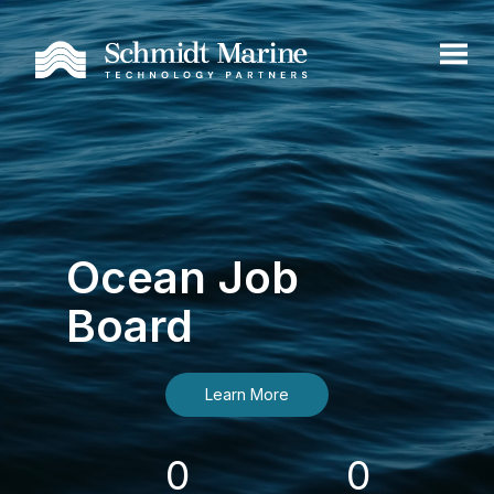
Ocean Job
Board
Learn More
0
0