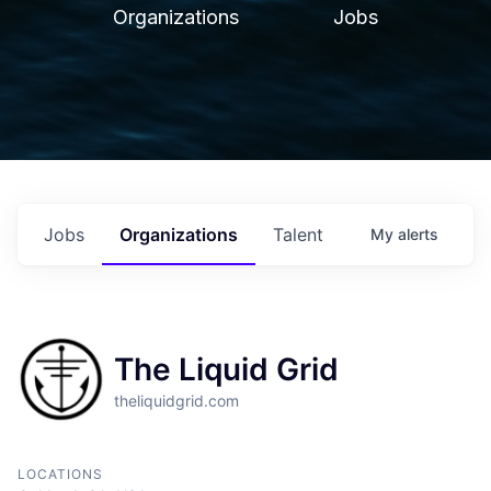
Organizations
Jobs
Jobs
Organizations
Talent
My
alerts
The Liquid Grid
theliquidgrid.com
LOCATIONS