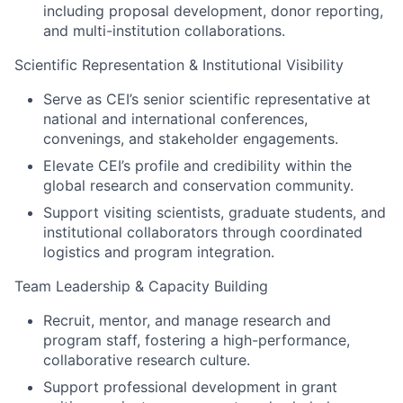
including proposal development, donor reporting,
and multi-institution collaborations.
Scientific Representation & Institutional Visibility
Serve as CEI’s senior scientific representative at
national and international conferences,
convenings, and stakeholder engagements.
Elevate CEI’s profile and credibility within the
global research and conservation community.
Support visiting scientists, graduate students, and
institutional collaborators through coordinated
logistics and program integration.
Team Leadership & Capacity Building
Recruit, mentor, and manage research and
program staff, fostering a high-performance,
collaborative research culture.
Support professional development in grant