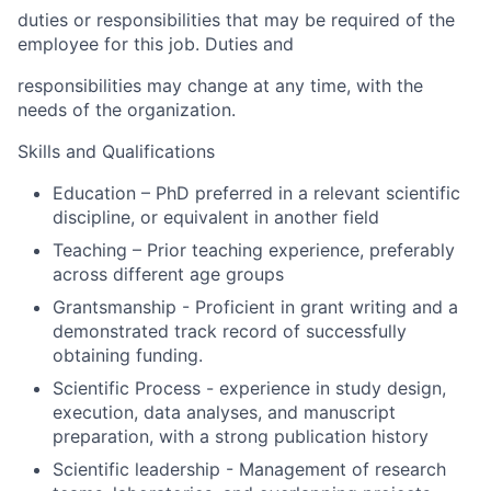
duties or responsibilities that may be required of the
employee for this job. Duties and
responsibilities may change at any time, with the
needs of the organization.
Skills and Qualifications
Education – PhD preferred in a relevant scientific
discipline, or equivalent in another field
Teaching – Prior teaching experience, preferably
across different age groups
Grantsmanship - Proficient in grant writing and a
demonstrated track record of successfully
obtaining funding.
Scientific Process - experience in study design,
execution, data analyses, and manuscript
preparation, with a strong publication history
Scientific leadership - Management of research