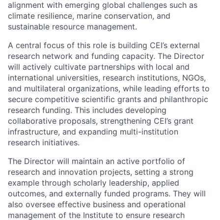
alignment with emerging global challenges such as
climate resilience, marine conservation, and
sustainable resource management.
A central focus of this role is building CEI’s external
research network and funding capacity. The Director
will actively cultivate partnerships with local and
international universities, research institutions, NGOs,
and multilateral organizations, while leading efforts to
secure competitive scientific grants and philanthropic
research funding. This includes developing
collaborative proposals, strengthening CEI’s grant
infrastructure, and expanding multi-institution
research initiatives.
The Director will maintain an active portfolio of
research and innovation projects, setting a strong
example through scholarly leadership, applied
outcomes, and externally funded programs. They will
also oversee effective business and operational
management of the Institute to ensure research