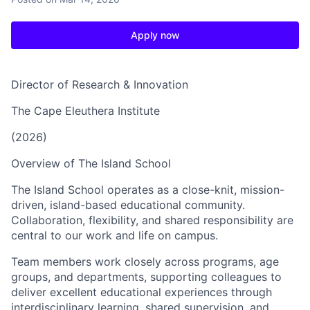
Apply now
Director of Research & Innovation
The Cape Eleuthera Institute
(2026)
Overview of The Island School
The Island School operates as a close-knit, mission-
driven, island-based educational community.
Collaboration, flexibility, and shared responsibility are
central to our work and life on campus.
Team members work closely across programs, age
groups, and departments, supporting colleagues to
deliver excellent educational experiences through
interdisciplinary learning, shared supervision, and