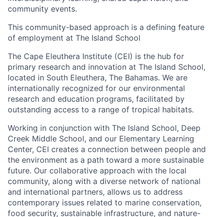
community events.
This community-based approach is a defining feature
of employment at The Island School
The
Cape Eleuthera Institute (CEI)
is the hub for
primary research and innovation at The Island School,
located in South Eleuthera, The Bahamas. We are
internationally recognized for our environmental
research and education programs, facilitated by
outstanding access to a range of tropical habitats.
Working in conjunction with The Island School, Deep
Creek Middle School, and our Elementary Learning
Center, CEI creates a connection between people and
the environment as a path toward a more sustainable
future. Our collaborative approach with the local
community, along with a diverse network of national
and international partners, allows us to address
contemporary issues related to marine conservation,
food security, sustainable infrastructure, and nature-