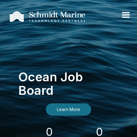
Ocean Job
Board
Learn More
0
0