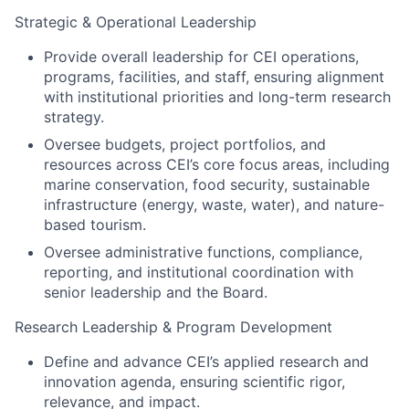
Strategic & Operational Leadership
Provide overall leadership for CEI operations,
programs, facilities, and staff, ensuring alignment
with institutional priorities and long-term research
strategy.
Oversee budgets, project portfolios, and
resources across CEI’s core focus areas, including
marine conservation, food security, sustainable
infrastructure (energy, waste, water), and nature-
based tourism.
Oversee administrative functions, compliance,
reporting, and institutional coordination with
senior leadership and the Board.
Research Leadership & Program Development
Define and advance CEI’s applied research and
innovation agenda, ensuring scientific rigor,
relevance, and impact.