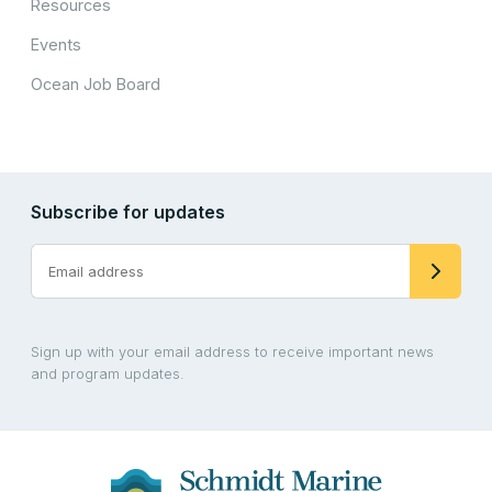
Resources
Events
Ocean Job Board
Subscribe for updates
Sign up with your email address to receive important news
and program updates.