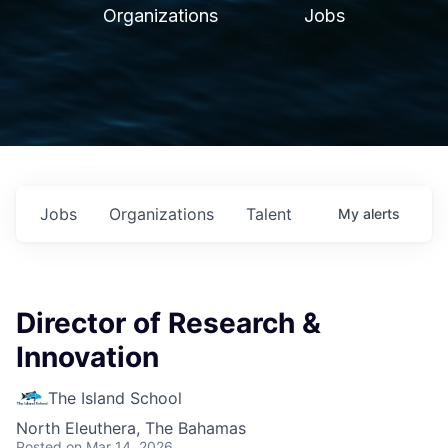
Organizations
Jobs
Jobs
Organizations
Talent
My
alerts
Director of Research &
Innovation
The Island School
North Eleuthera, The Bahamas
Posted
on Mar 14, 2026