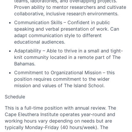
teams, laboratories, and overlapping projects.
Proven ability to mentor researchers and cultivate
collaborative, inclusive research environments.
Communication Skills – Confident in public
speaking and verbal presentation of work. Can
adapt communication style to different
educational audiences.
Adaptability – Able to thrive in a small and tight-
knit community located in a remote part of The
Bahamas.
Commitment to Organizational Mission – this
position requires commitment to the wider
mission and values of The Island School.
Schedule
This is a full-time position with annual review. The
Cape Eleuthera Institute operates year-round and
working hours vary depending on needs but are
typically Monday-Friday (40 hours/week). The