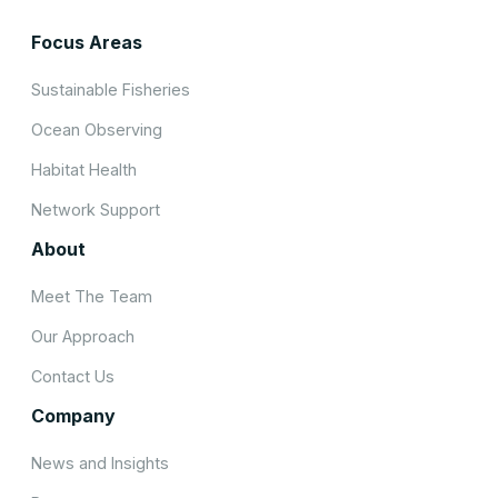
Focus Areas
Sustainable Fisheries
Ocean Observing
Habitat Health
Network Support
About
Meet The Team
Our Approach
Contact Us
Company
News and Insights