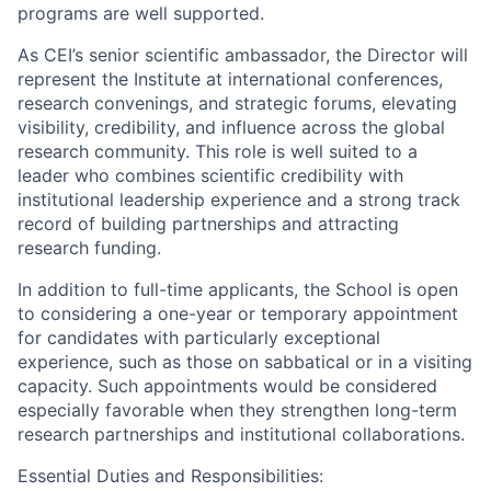
programs are well supported.
As CEI’s senior scientific ambassador, the Director will
represent the Institute at international conferences,
research convenings, and strategic forums, elevating
visibility, credibility, and influence across the global
research community. This role is well suited to a
leader who combines scientific credibility with
institutional leadership experience and a strong track
record of building partnerships and attracting
research funding.
In addition to full-time applicants, the School is open
to considering a one-year or temporary appointment
for candidates with particularly exceptional
experience, such as those on sabbatical or in a visiting
capacity. Such appointments would be considered
especially favorable when they strengthen long-term
research partnerships and institutional collaborations.
Essential Duties and Responsibilities: