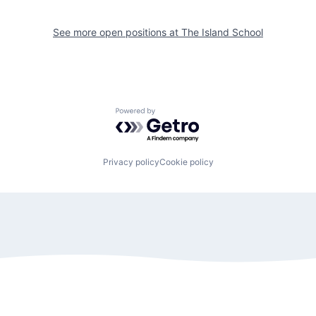
See more open positions at
The Island School
Powered by Getro.com
Privacy policy
Cookie policy