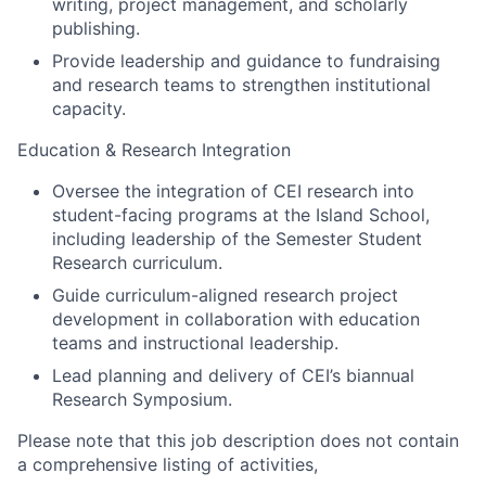
writing, project management, and scholarly
publishing.
Provide leadership and guidance to fundraising
and research teams to strengthen institutional
capacity.
Education & Research Integration
Oversee the integration of CEI research into
student-facing programs at the Island School,
including leadership of the Semester Student
Research curriculum.
Guide curriculum-aligned research project
development in collaboration with education
teams and instructional leadership.
Lead planning and delivery of CEI’s biannual
Research Symposium.
Please note that this job description does not contain
a comprehensive listing of activities,