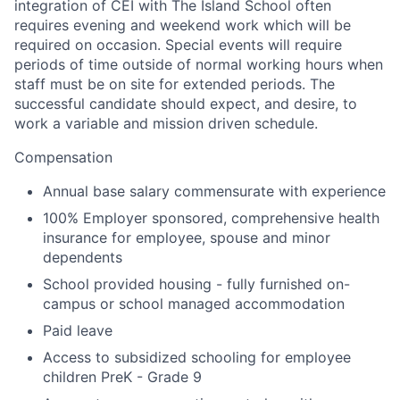
integration of CEI with The Island School often
requires evening and weekend work which will be
required on occasion. Special events will require
periods of time outside of normal working hours when
staff must be on site for extended periods. The
successful candidate should expect, and desire, to
work a variable and mission driven schedule.
Compensation
Annual base salary commensurate with experience
100% Employer sponsored, comprehensive health
insurance for employee, spouse and minor
dependents
School provided housing - fully furnished on-
campus or school managed accommodation
Paid leave
Access to subsidized schooling for employee
children PreK - Grade 9