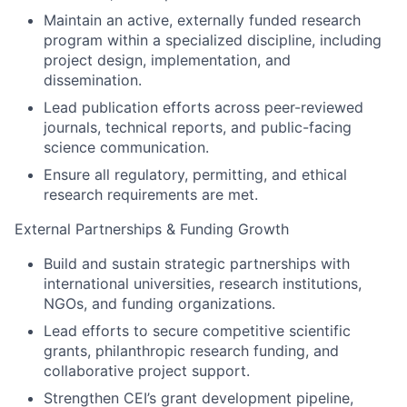
Maintain an active, externally funded research
program within a specialized discipline, including
project design, implementation, and
dissemination.
Lead publication efforts across peer-reviewed
journals, technical reports, and public-facing
science communication.
Ensure all regulatory, permitting, and ethical
research requirements are met.
External Partnerships & Funding Growth
Build and sustain strategic partnerships with
international universities, research institutions,
NGOs, and funding organizations.
Lead efforts to secure competitive scientific
grants, philanthropic research funding, and
collaborative project support.
Strengthen CEI’s grant development pipeline,