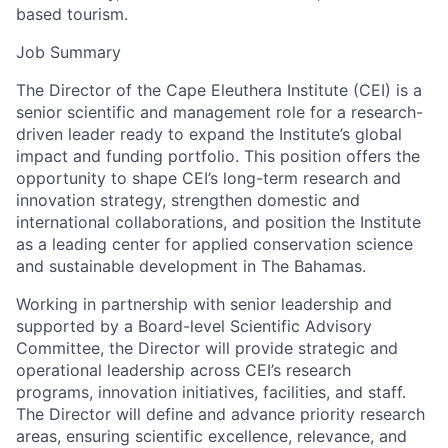
based tourism.
Job Summary
The Director of the Cape Eleuthera Institute (CEI) is a
senior scientific and management role for a research-
driven leader ready to expand the Institute’s global
impact and funding portfolio. This position offers the
opportunity to shape CEI’s long-term research and
innovation strategy, strengthen domestic and
international collaborations, and position the Institute
as a leading center for applied conservation science
and sustainable development in The Bahamas.
Working in partnership with senior leadership and
supported by a Board-level Scientific Advisory
Committee, the Director will provide strategic and
operational leadership across CEI’s research
programs, innovation initiatives, facilities, and staff.
The Director will define and advance priority research
areas, ensuring scientific excellence, relevance, and