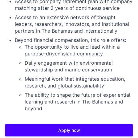
Access to company retirement plan with company
matching after 2 years of continuous service
Access to an extensive network of thought
leaders, researchers, innovators, and institutional
partners in The Bahamas and internationally
Beyond financial compensation, this role offers:
The opportunity to live and lead within a
purpose-driven island community
Daily engagement with environmental
stewardship and marine conservation
Meaningful work that integrates education,
research, and global sustainability
The ability to shape the future of experiential
learning and research in The Bahamas and
beyond
Apply now