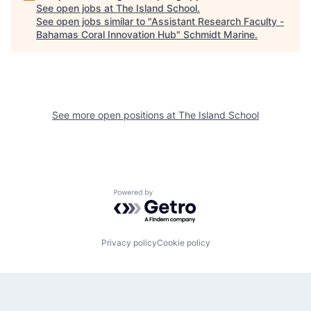
See open jobs at
The Island School
.
See open jobs similar to "
Assistant Research Faculty -
Bahamas Coral Innovation Hub
"
Schmidt Marine
.
See more open positions at
The Island School
Powered by Getro.com
Privacy policy
Cookie policy