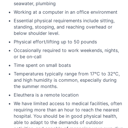
seawater, plumbing
Working at a computer in an office environment
Essential physical requirements include sitting,
standing, stooping, and reaching overhead or
below shoulder level.
Physical effort/lifting up to 50 pounds
Occasionally required to work weekends, nights,
or be on-call
Time spent on small boats
Temperatures typically range from 17°C to 32°C,
and high humidity is common, especially during
the summer months.
Eleuthera is a remote location
We have limited access to medical facilities, often
requiring more than an hour to reach the nearest
hospital. You should be in good physical health,
able to adapt to the demands of outdoor