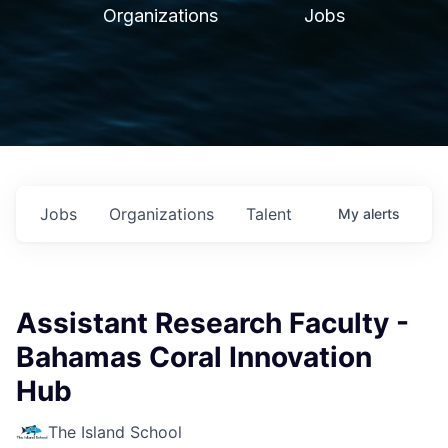
Organizations
Jobs
Jobs
Organizations
Talent
My
alerts
Assistant Research Faculty -
Bahamas Coral Innovation
Hub
The Island School