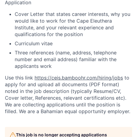
Application
Cover Letter that states career interests, why you
would like to work for the Cape Eleuthera
Institute, and your relevant experience and
qualifications for the position
Curriculum vitae
Three references (name, address, telephone
number and email address) familiar with the
applicants work
Use this link
https://ceis.bamboohr.com/hiring/jobs
to
apply for and upload all documents (PDF format)
noted in the job description (typically Resume/CV,
Cover letter, References, relevant certifications etc).
We are collecting applications until the position is
filled. We are a Bahamian equal opportunity employer.
This job is no longer accepting applications