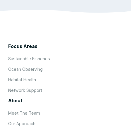
Focus Areas
Sustainable Fisheries
Ocean Observing
Habitat Health
Network Support
About
Meet The Team
Our Approach