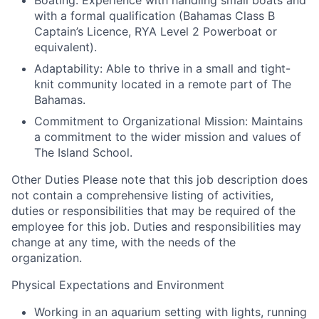
Boating: Experience with handling small boats and
with a formal qualification (Bahamas Class B
Captain’s Licence, RYA Level 2 Powerboat or
equivalent).
Adaptability: Able to thrive in a small and tight-
knit community located in a remote part of The
Bahamas.
Commitment to Organizational Mission: Maintains
a commitment to the wider mission and values of
The Island School.
Other Duties
Please note that this job description does
not contain a comprehensive listing of activities,
duties or responsibilities that may be required of the
employee for this job. Duties and responsibilities may
change at any time, with the needs of the
organization.
Physical Expectations and Environment
Working in an aquarium setting with lights, running