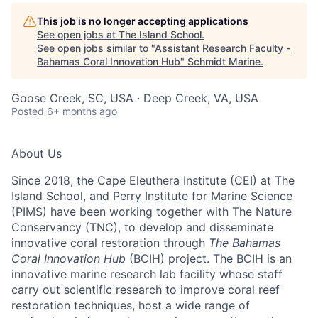
This job is no longer accepting applications
See open jobs at
The Island School
.
See open jobs similar to "
Assistant Research Faculty -
Bahamas Coral Innovation Hub
"
Schmidt Marine
.
Goose Creek, SC, USA · Deep Creek, VA, USA
Posted
6+ months ago
About Us
Since 2018, the Cape Eleuthera Institute (CEI) at The
Island School, and Perry Institute for Marine Science
(PIMS) have been working together with The Nature
Conservancy (TNC), to develop and disseminate
innovative coral restoration through
The Bahamas
Coral Innovation Hub
(BCIH) project. The BCIH is an
innovative marine research lab facility whose staff
carry out scientific research to improve coral reef
restoration techniques, host a wide range of