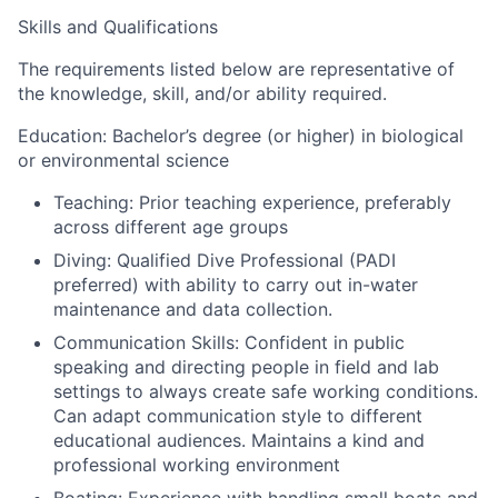
Skills and Qualifications
The requirements listed below are representative of
the knowledge, skill, and/or ability required.
Education: Bachelor’s degree (or higher) in biological
or environmental science
Teaching: Prior teaching experience, preferably
across different age groups
Diving: Qualified Dive Professional (PADI
preferred) with ability to carry out in-water
maintenance and data collection.
Communication Skills: Confident in public
speaking and directing people in field and lab
settings to always create safe working conditions.
Can adapt communication style to different
educational audiences. Maintains a kind and
professional working environment