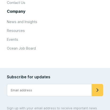
Contact Us
Company
News and Insights
Resources
Events
Ocean Job Board
Subscribe for updates
Sign up with your email address to receive important news