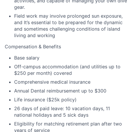
activities, and capable of managing your own dive
gear.
Field work may involve prolonged sun exposure,
and It’s essential to be prepared for the dynamic
and sometimes challenging conditions of island
living and working
Compensation & Benefits
Base salary
Off-campus accommodation (and utilities up to
$250 per month) covered
Comprehensive medical insurance
Annual Dental reimbursement up to $300
Life insurance ($25k policy)
26 days of paid leave: 10 vacation days, 11
national holidays and 5 sick days
Eligibility for matching retirement plan after two
years of service