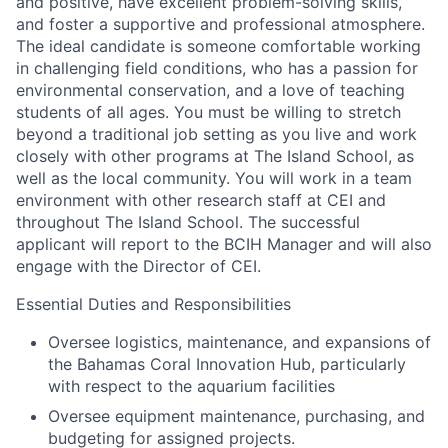
and positive, have excellent problem-solving skills,
and foster a supportive and professional atmosphere.
The ideal candidate is someone comfortable working
in challenging field conditions, who has a passion for
environmental conservation, and a love of teaching
students of all ages. You must be willing to stretch
beyond a traditional job setting as you live and work
closely with other programs at The Island School, as
well as the local community. You will work in a team
environment with other research staff at CEI and
throughout The Island School. The successful
applicant will report to the BCIH Manager and will also
engage with the Director of CEI.
Essential Duties and Responsibilities
Oversee logistics, maintenance, and expansions of
the Bahamas Coral Innovation Hub, particularly
with respect to the aquarium facilities
Oversee equipment maintenance, purchasing, and
budgeting for assigned projects.