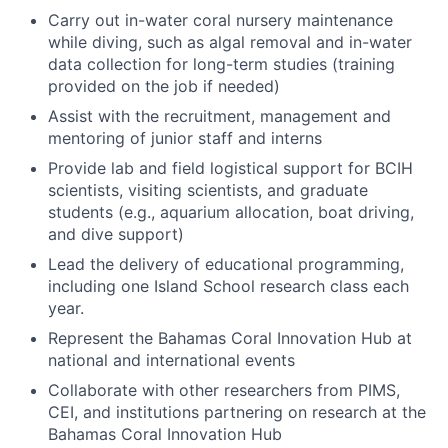
Carry out in-water coral nursery maintenance
while diving, such as algal removal and in-water
data collection for long-term studies (training
provided on the job if needed)
Assist with the recruitment, management and
mentoring of junior staff and interns
Provide lab and field logistical support for BCIH
scientists, visiting scientists, and graduate
students (e.g., aquarium allocation, boat driving,
and dive support)
Lead the delivery of educational programming,
including one Island School research class each
year.
Represent the Bahamas Coral Innovation Hub at
national and international events
Collaborate with other researchers from PIMS,
CEI, and institutions partnering on research at the
Bahamas Coral Innovation Hub