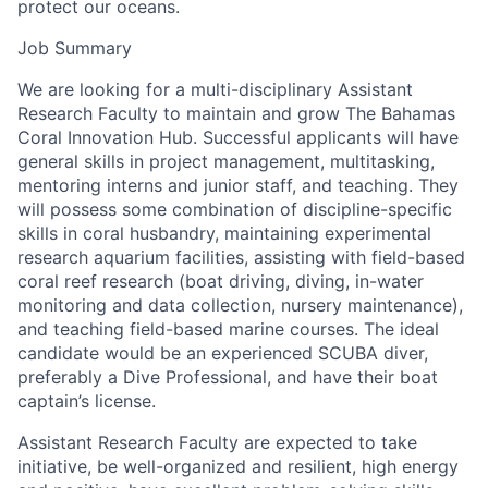
protect our oceans.
Job Summary
We are looking for a multi-disciplinary Assistant
Research Faculty to maintain and grow The Bahamas
Coral Innovation Hub. Successful applicants will have
general skills in project management, multitasking,
mentoring interns and junior staff, and teaching. They
will possess some combination of discipline-specific
skills in coral husbandry, maintaining experimental
research aquarium facilities, assisting with field-based
coral reef research (boat driving, diving, in-water
monitoring and data collection, nursery maintenance),
and teaching field-based marine courses. The ideal
candidate would be an experienced SCUBA diver,
preferably a Dive Professional, and have their boat
captain’s license.
Assistant Research Faculty are expected to take
initiative, be well-organized and resilient, high energy