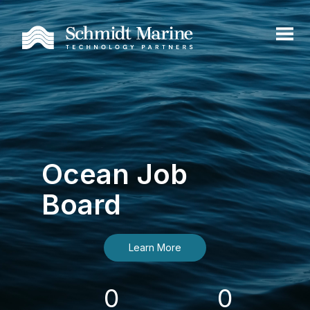
Ocean Job
Board
Learn More
0
0