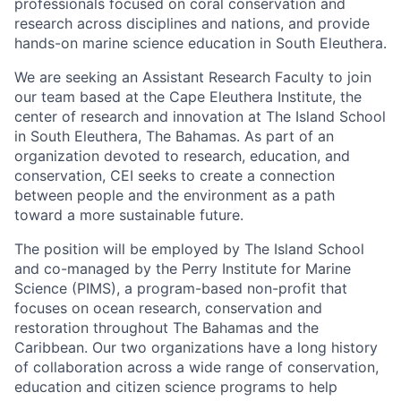
professionals focused on coral conservation and
research across disciplines and nations, and provide
hands-on marine science education in South Eleuthera.
We are seeking an Assistant Research Faculty to join
our team based at the Cape Eleuthera Institute, the
center of research and innovation at The Island School
in South Eleuthera, The Bahamas. As part of an
organization devoted to research, education, and
conservation, CEI seeks to create a connection
between people and the environment as a path
toward a more sustainable future.
The position will be employed by The Island School
and co-managed by the Perry Institute for Marine
Science (PIMS), ​​a program-based non-profit that
focuses on ocean research, conservation and
restoration throughout The Bahamas and the
Caribbean. Our two organizations have a long history
of collaboration across a wide range of conservation,
education and citizen science programs to help