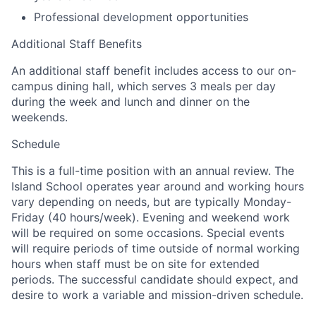
Professional development opportunities
Additional Staff Benefits
An additional staff benefit includes access to our on-
campus dining hall, which serves 3 meals per day
during the week and lunch and dinner on the
weekends.
Schedule
This is a full-time position with an annual review. The
Island School operates year around and working hours
vary depending on needs, but are typically Monday-
Friday (40 hours/week). Evening and weekend work
will be required on some occasions. Special events
will require periods of time outside of normal working
hours when staff must be on site for extended
periods. The successful candidate should expect, and
desire to work a variable and mission-driven schedule.